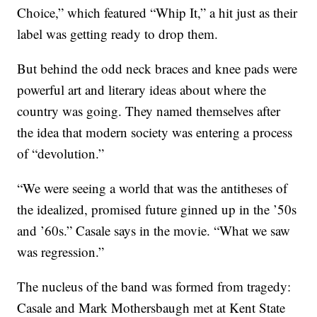
Choice,” which featured “Whip It,” a hit just as their
label was getting ready to drop them.
But behind the odd neck braces and knee pads were
powerful art and literary ideas about where the
country was going. They named themselves after
the idea that modern society was entering a process
of “devolution.”
“We were seeing a world that was the antitheses of
the idealized, promised future ginned up in the ’50s
and ’60s.” Casale says in the movie. “What we saw
was regression.”
The nucleus of the band was formed from tragedy:
Casale and Mark Mothersbaugh met at Kent State