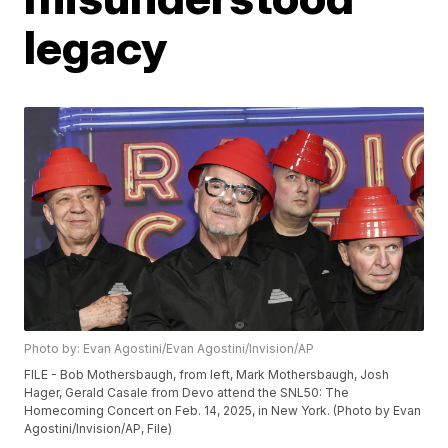
legacy
Photo by: Evan Agostini/Evan Agostini/Invision/AP
FILE - Bob Mothersbaugh, from left, Mark Mothersbaugh, Josh
Hager, Gerald Casale from Devo attend the SNL50: The
Homecoming Concert on Feb. 14, 2025, in New York. (Photo by Evan
Agostini/Invision/AP, File)