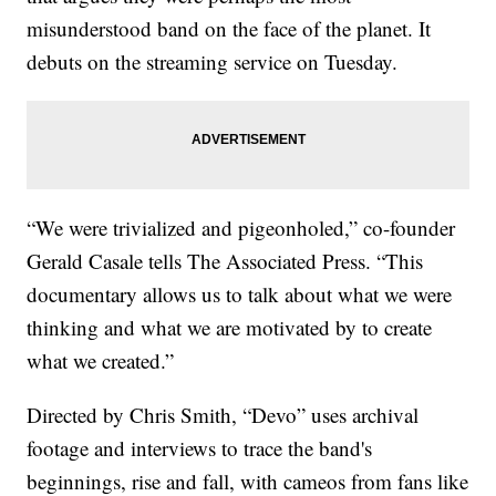
misunderstood band on the face of the planet. It
debuts on the streaming service on Tuesday.
“We were trivialized and pigeonholed,” co-founder
Gerald Casale tells The Associated Press. “This
documentary allows us to talk about what we were
thinking and what we are motivated by to create
what we created.”
Directed by Chris Smith, “Devo” uses archival
footage and interviews to trace the band's
beginnings, rise and fall, with cameos from fans like