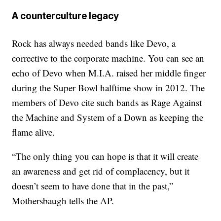
A counterculture legacy
Rock has always needed bands like Devo, a
corrective to the corporate machine. You can see an
echo of Devo when M.I.A. raised her middle finger
during the Super Bowl halftime show in 2012. The
members of Devo cite such bands as Rage Against
the Machine and System of a Down as keeping the
flame alive.
“The only thing you can hope is that it will create
an awareness and get rid of complacency, but it
doesn’t seem to have done that in the past,”
Mothersbaugh tells the AP.