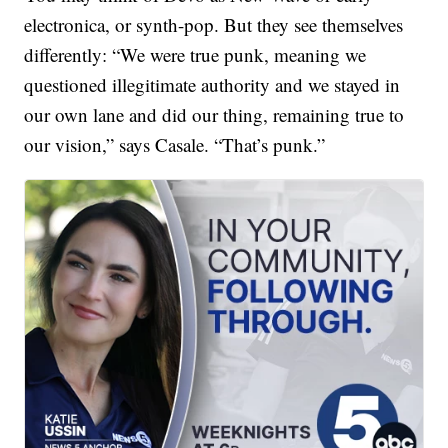
electronica, or synth-pop. But they see themselves
differently: “We were true punk, meaning we
questioned illegitimate authority and we stayed in
our own lane and did our thing, remaining true to
our vision,” says Casale. “That’s punk.”