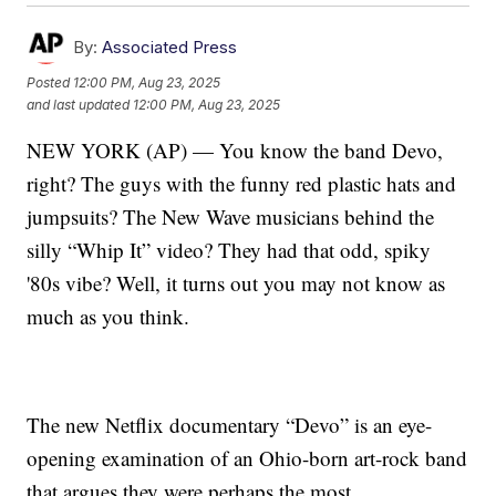
By:
Associated Press
Posted
12:00 PM, Aug 23, 2025
and last updated
12:00 PM, Aug 23, 2025
NEW YORK (AP) — You know the band Devo,
right? The guys with the funny red plastic hats and
jumpsuits? The New Wave musicians behind the
silly “Whip It” video? They had that odd, spiky
'80s vibe? Well, it turns out you may not know as
much as you think.
The new Netflix documentary “Devo” is an eye-
opening examination of an Ohio-born art-rock band
that argues they were perhaps the most