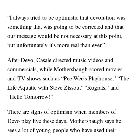
“I always tried to be optimistic that devolution was
something that was going to be corrected and that
our message would be not necessary at this point,
but unfortunately it’s more real than ever.”
After Devo, Casale directed music videos and
commercials, while Mothersbaugh scored movies
and TV shows such as “Pee-Wee’s Playhouse,” “The
Life Aquatic with Steve Zissou,” “Rugrats,” and
“Hello Tomorrow!”
There are signs of optimism when members of
Devo play live these days. Mothersbaugh says he
sees a lot of young people who have used their