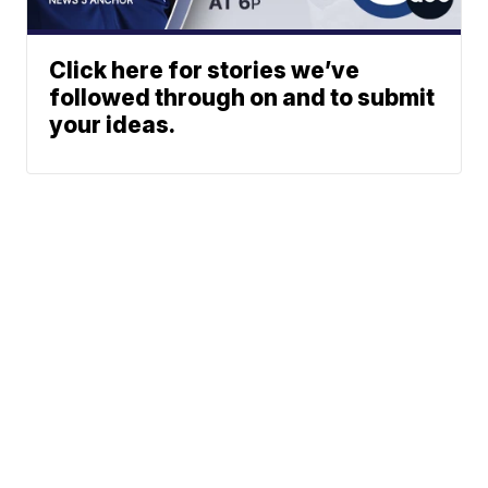
Click here for stories we’ve
followed through on and to submit
your ideas.