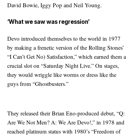
David Bowie, Iggy Pop and Neil Young.
‘What we saw was regression’
Devo introduced themselves to the world in 1977
by making a frenetic version of the Rolling Stones’
“I Can’t Get No) Satisfaction,” which earned them a
crucial slot on “Saturday Night Live.” On stages,
they would wriggle like worms or dress like the
guys from “Ghostbusters.”
They released their Brian Eno-produced debut, “Q:
Are We Not Men? A: We Are Devo!,” in 1978 and
reached platinum status with 1980’s “Freedom of