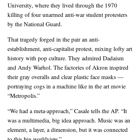
University, where they lived through the 1970
killing of four unarmed anti-war student protesters
by the National Guard.
That tragedy forged in the pair an anti-
establishment, anti-capitalist protest, mixing lofty art
history with pop culture. They admired Dadaism
and Andy Warhol. The factories of Akron inspired
their gray overalls and clear plastic face masks —
portraying cogs in a machine like in the art movie
“Metropolis.”
“We had a meta-approach,” Casale tells the AP. “It
was a multimedia, big idea approach. Music was an
element, a layer, a dimension, but it was connected
to this big worldview.”