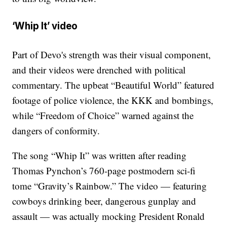
‘Whip It’ video
Part of Devo's strength was their visual component,
and their videos were drenched with political
commentary. The upbeat “Beautiful World” featured
footage of police violence, the KKK and bombings,
while “Freedom of Choice” warned against the
dangers of conformity.
The song “Whip It” was written after reading
Thomas Pynchon’s 760-page postmodern sci-fi
tome “Gravity’s Rainbow.” The video — featuring
cowboys drinking beer, dangerous gunplay and
assault — was actually mocking President Ronald