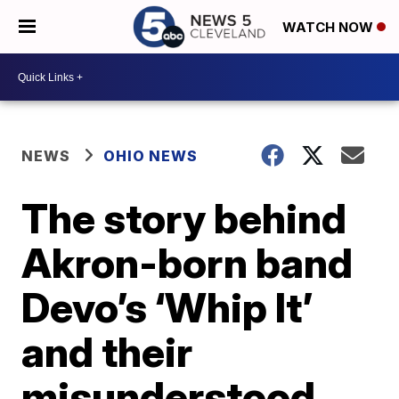
WATCH NOW
NEWS
OHIO NEWS
The story behind
Akron-born band
Devo’s ‘Whip It’
and their
misunderstood