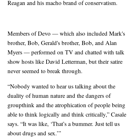
Reagan and his macho brand of conservatism.
Members of Devo — which also included Mark's
brother, Bob, Gerald's brother, Bob, and Alan
Myers — performed on TV and chatted with talk
show hosts like David Letterman, but their satire
never seemed to break through.
“Nobody wanted to hear us talking about the
duality of human nature and the dangers of
groupthink and the atrophication of people being
able to think logically and think critically,” Casale
says. “It was like, ‘That’s a bummer. Just tell us
about drugs and sex.’”