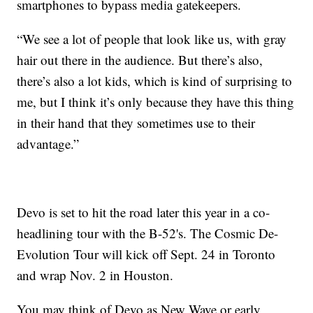
smartphones to bypass media gatekeepers.
“We see a lot of people that look like us, with gray
hair out there in the audience. But there’s also,
there’s also a lot kids, which is kind of surprising to
me, but I think it’s only because they have this thing
in their hand that they sometimes use to their
advantage.”
Devo is set to hit the road later this year in a co-
headlining tour with the B-52's. The Cosmic De-
Evolution Tour will kick off Sept. 24 in Toronto
and wrap Nov. 2 in Houston.
You may think of Devo as New Wave or early