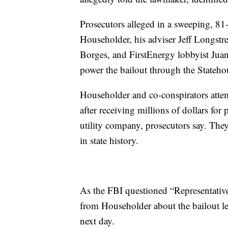
Prosecutors alleged in a sweeping, 81
Householder, his adviser Jeff Longst
Borges, and FirstEnergy lobbyist Jua
power the bailout through the Stateho
Householder and co-conspirators atte
after receiving millions of dollars fo
utility company, prosecutors say. They 
in state history.
As the FBI questioned “Representativ
from Householder about the bailout leg
next day.