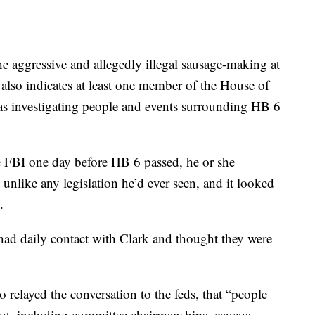
he aggressive and allegedly illegal sausage-making at
t also indicates at least one member of the House of
s investigating people and events surrounding HB 6
 FBI one day before HB 6 passed, he or she
nlike any legislation he’d ever seen, and it looked
.
 had daily contact with Clark and thought they were
 relayed the conversation to the feds, that “people
lot, including committee chairmanships, caucus