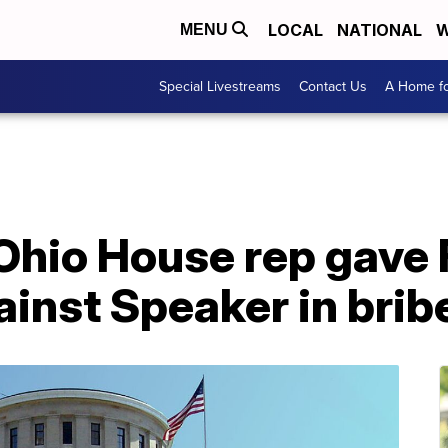
LOCAL
NATIONAL
W
MENU
Special Livestreams
Contact Us
A Home fo
Ohio House rep gave F
inst Speaker in brib