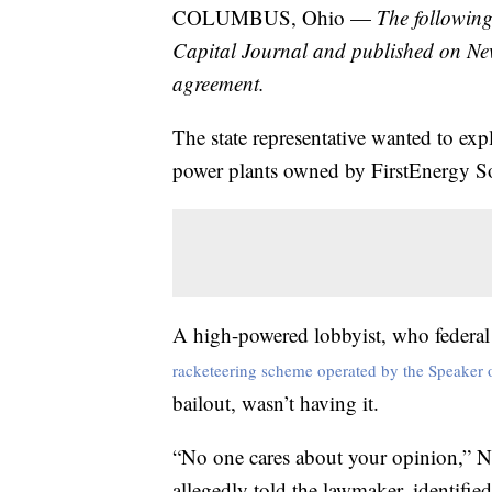
COLUMBUS, Ohio —
The following
Capital Journal and published on Ne
agreement.
The state representative wanted to expl
power plants owned by FirstEnergy So
A high-powered lobbyist, who federal 
racketeering scheme operated by the Speaker 
bailout, wasn’t having it.
“No one cares about your opinion,” Ne
allegedly told the lawmaker, identifie