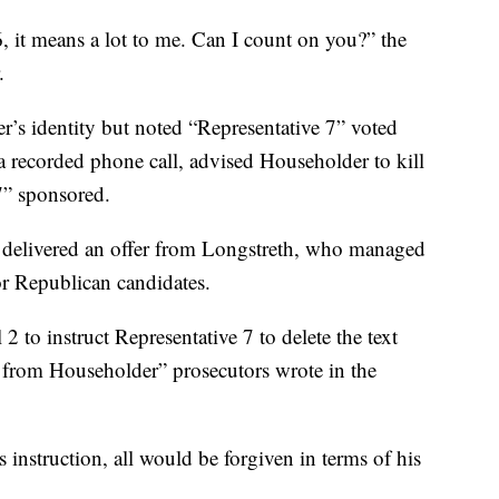
, it means a lot to me. Can I count on you?” the
.
r’s identity but noted “Representative 7” voted
a recorded phone call, advised Householder to kill
 7” sponsored.
 delivered an offer from Longstreth, who managed
r Republican candidates.
2 to instruct Representative 7 to delete the text
 from Householder” prosecutors wrote in the
 instruction, all would be forgiven in terms of his