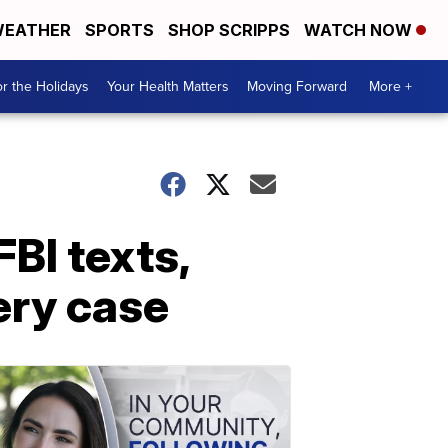
EATHER
SPORTS
SHOP SCRIPPS
WATCH NOW
r the Holidays
Your Health Matters
Moving Forward
More +
BI texts,
ery case