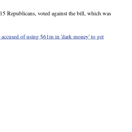
15 Republicans, voted against the bill, which was
s accused of using $61m in 'dark money' to get