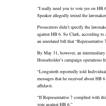
“I really need you to vote yes on HB 6
Speaker allegedly texted the lawmaker
Prosecutors didn’t specify the lawmake
against HB 6. So Clark, according to 
an unrelated bill that “Representative
By May 31, however, an intermediary
Householder’s campaign operations fo
“Longstreth reportedly told Individual 
messages that he received about HB 6
affidavit.
“If Representative 7 complied with this
vote against HB 6.”