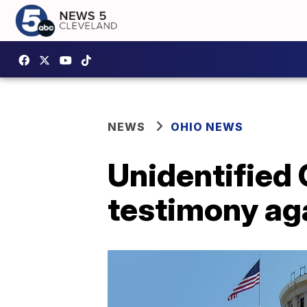
NEWS
OHIO NEWS
Unidentified 
testimony aga