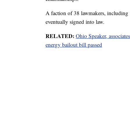
A faction of 38 lawmakers, including 
eventually signed into law.
RELATED:
Ohio Speaker, associate
energy bailout bill passed