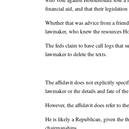
financial aid, and that their legislatio
Whether that was advice from a friend
lawmaker, who knew the resources Ho
The feds claim to have call logs that 
lawmaker to delete the texts.
The affidavit does not explicitly specif
lawmaker or the details and fate of the
However, the affidavit does refer to 
He is likely a Republican, given the 
chairmanships.