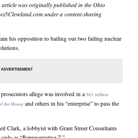
 article was originally published in the Ohio
ws5Cleveland.com under a content-sharing
ain his opposition to bailing out two failing nuclear
lutions.
prosecutors allege was involved in a
$61 million
and others in his “enterprise” to pass the
of the House
il Clark, a lobbyist with Grant Street Consultants
d only as “Representative 7.”