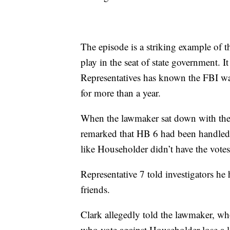
The episode is a striking example of t
play in the seat of state government. I
Representatives has known the FBI wa
for more than a year.
When the lawmaker sat down with the
remarked that HB 6 had been handled u
like Householder didn’t have the votes
Representative 7 told investigators he
friends.
Clark allegedly told the lawmaker, who
who vote against Householder lose a 