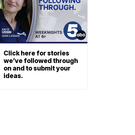
Click here for stories
we’ve followed through
on and to submit your
ideas.