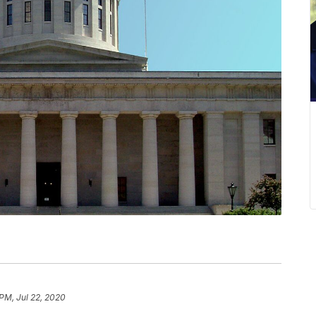
 PM, Jul 22, 2020