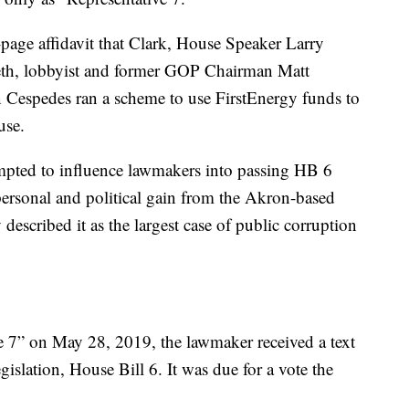
-page affidavit that Clark, House Speaker Larry
reth, lobbyist and former GOP Chairman Matt
n Cespedes ran a scheme to use FirstEnergy funds to
use.
mpted to influence lawmakers into passing HB 6
r personal and political gain from the Akron-based
described it as the largest case of public corruption
e 7” on May 28, 2019, the lawmaker received a text
islation, House Bill 6. It was due for a vote the