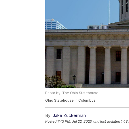
Photo by: The Ohio Statehouse.
Ohio Statehouse in Columbus.
By:
Jake Zuckerman
Posted
1:43 PM, Jul 22, 2020
and last updated
1:43