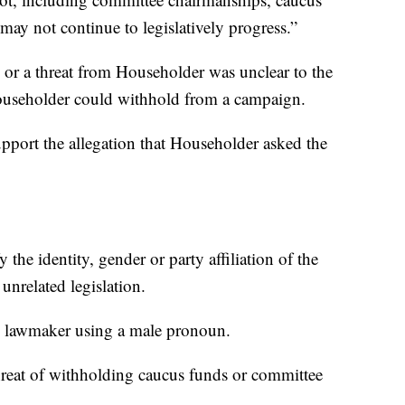
n may not continue to legislatively progress.”
 or a threat from Householder was unclear to the
useholder could withhold from a campaign.
support the allegation that Householder asked the
y the identity, gender or party affiliation of the
 unrelated legislation.
the lawmaker using a male pronoun.
threat of withholding caucus funds or committee