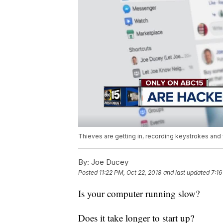
Thieves are getting in, recording keystrokes and
By:
Joe Ducey
Posted
11:22 PM, Oct 22, 2018
and last updated
7:16
Is your computer running slow?
Does it take longer to start up?