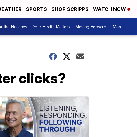
EATHER
SPORTS
SHOP SCRIPPS
WATCH NOW
r the Holidays
Your Health Matters
Moving Forward
More +
er clicks?