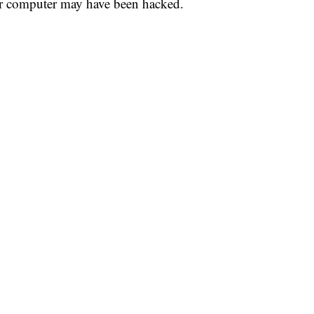
our computer may have been hacked.