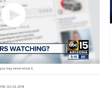
 you may never know it.
 PM, Oct 23, 2018