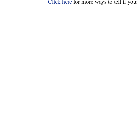
Click here
for more ways to tell if y