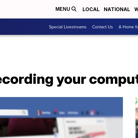
LOCAL
NATIONAL
W
MENU
Special Livestreams
Contact Us
A Home fo
ecording your comput