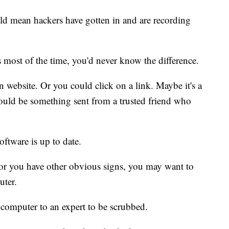
uld mean hackers have gotten in and are recording
most of the time, you'd never know the difference.
 website. Or you could click on a link. Maybe it's a
ould be something sent from a trusted friend who
ftware is up to date.
 or you have other obvious signs, you may want to
uter.
computer to an expert to be scrubbed.