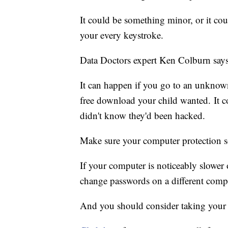
It could be something minor, or it co
your every keystroke.
Data Doctors expert Ken Colburn says 
It can happen if you go to an unknown
free download your child wanted. It c
didn't know they'd been hacked.
Make sure your computer protection so
If your computer is noticeably slower
change passwords on a different comp
And you should consider taking your 