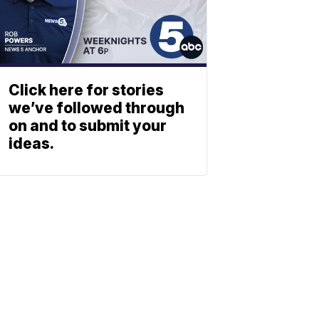
Click here for stories
we’ve followed through
on and to submit your
ideas.