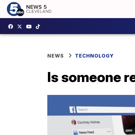
NEWS
TECHNOLOGY
Is someone r