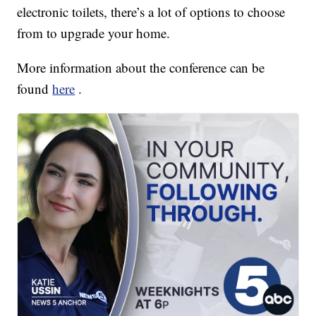
electronic toilets, there’s a lot of options to choose
from to upgrade your home.
More information about the conference can be
found
here
.