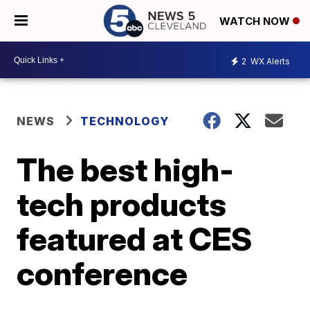
WATCH NOW
2
WX Alerts
NEWS
TECHNOLOGY
The best high-
tech products
featured at CES
conference