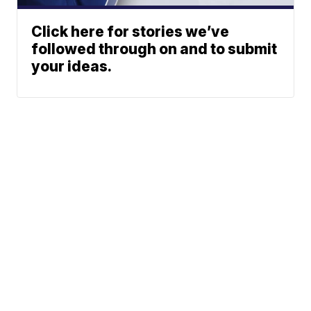
Click here for stories we’ve
followed through on and to submit
your ideas.