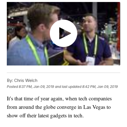
By:
Chris Welch
Posted
8:37 PM, Jan 09, 2019
and last updated
8:42 PM, Jan 09, 2019
It’s that time of year again, when tech companies
from around the globe converge in Las Vegas to
show off their latest gadgets in tech.