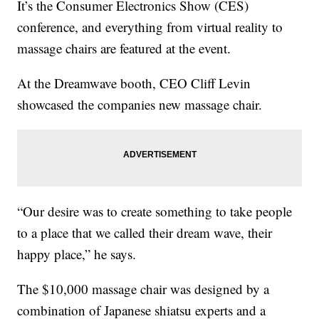
It’s the Consumer Electronics Show (CES)
conference, and everything from virtual reality to
massage chairs are featured at the event.
At the Dreamwave booth, CEO Cliff Levin
showcased the companies new massage chair.
“Our desire was to create something to take people
to a place that we called their dream wave, their
happy place,” he says.
The $10,000 massage chair was designed by a
combination of Japanese shiatsu experts and a