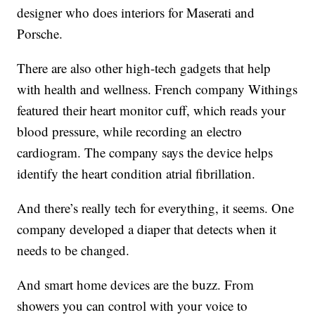
designer who does interiors for Maserati and
Porsche.
There are also other high-tech gadgets that help
with health and wellness. French company Withings
featured their heart monitor cuff, which reads your
blood pressure, while recording an electro
cardiogram. The company says the device helps
identify the heart condition atrial fibrillation.
And there’s really tech for everything, it seems. One
company developed a diaper that detects when it
needs to be changed.
And smart home devices are the buzz. From
showers you can control with your voice to