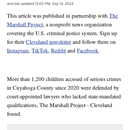
and last updated
12:00 PM, Sep 14, 2024
This article was published in partnership with
The
Marshall Project
, a nonprofit news organization
covering the U.S. criminal justice system. Sign up
for their
Cleveland newsletter
and follow them on
Instagram
,
TikTok
,
Reddit
and
Facebook
.
More than 1,200 children accused of serious crimes
in Cuyahoga County since 2020 were defended by
court-appointed lawyers who lacked state-mandated
qualifications, The Marshall Project - Cleveland
found.