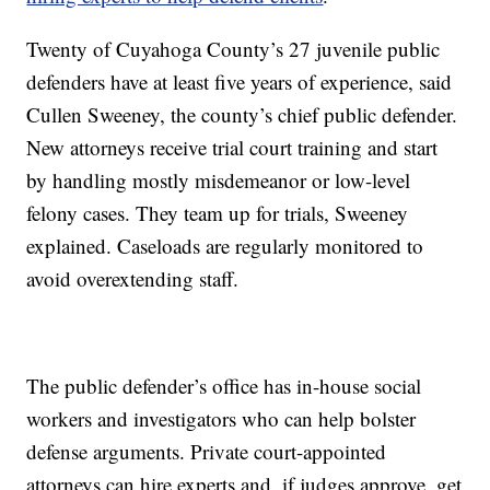
Twenty of Cuyahoga County’s 27 juvenile public
defenders have at least five years of experience, said
Cullen Sweeney, the county’s chief public defender.
New attorneys receive trial court training and start
by handling mostly misdemeanor or low-level
felony cases. They team up for trials, Sweeney
explained. Caseloads are regularly monitored to
avoid overextending staff.
The public defender’s office has in-house social
workers and investigators who can help bolster
defense arguments. Private court-appointed
attorneys can hire experts and, if judges approve, get