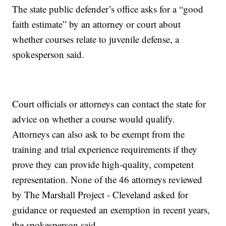
The state public defender’s office asks for a “good
faith estimate” by an attorney or court about
whether courses relate to juvenile defense, a
spokesperson said.
Court officials or attorneys can contact the state for
advice on whether a course would qualify.
Attorneys can also ask to be exempt from the
training and trial experience requirements if they
prove they can provide high-quality, competent
representation. None of the 46 attorneys reviewed
by The Marshall Project - Cleveland asked for
guidance or requested an exemption in recent years,
the spokesperson said.