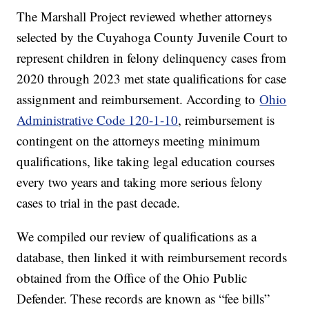
The Marshall Project reviewed whether attorneys
selected by the Cuyahoga County Juvenile Court to
represent children in felony delinquency cases from
2020 through 2023 met state qualifications for case
assignment and reimbursement. According to
Ohio
Administrative Code 120-1-10
, reimbursement is
contingent on the attorneys meeting minimum
qualifications, like taking legal education courses
every two years and taking more serious felony
cases to trial in the past decade.
We compiled our review of qualifications as a
database, then linked it with reimbursement records
obtained from the Office of the Ohio Public
Defender. These records are known as “fee bills”