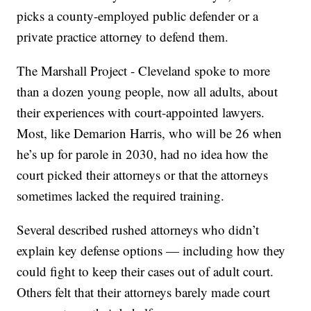
picks a county-employed public defender or a
private practice attorney to defend them.
The Marshall Project - Cleveland spoke to more
than a dozen young people, now all adults, about
their experiences with court-appointed lawyers.
Most, like Demarion Harris, who will be 26 when
he’s up for parole in 2030, had no idea how the
court picked their attorneys or that the attorneys
sometimes lacked the required training.
Several described rushed attorneys who didn’t
explain key defense options — including how they
could fight to keep their cases out of adult court.
Others felt that their attorneys barely made court