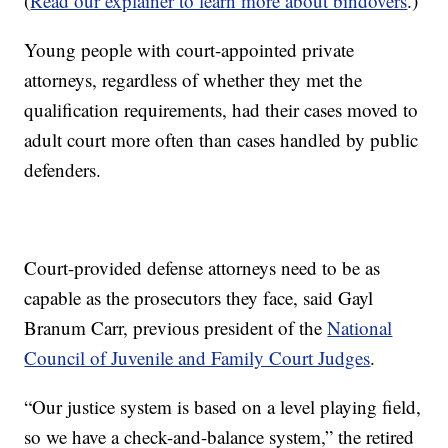
(
Read our explainer to learn more about bindovers
.)
Young people with court-appointed private
attorneys, regardless of whether they met the
qualification requirements, had their cases moved to
adult court more often than cases handled by public
defenders.
Court-provided defense attorneys need to be as
capable as the prosecutors they face, said Gayl
Branum Carr, previous president of the
National
Council of Juvenile and Family Court Judges
.
“Our justice system is based on a level playing field,
so we have a check-and-balance system,” the retired