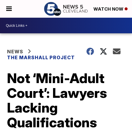
WATCH NOW
NEWS
THE MARSHALL PROJECT
Not ‘Mini-Adult
Court’: Lawyers
Lacking
Qualifications