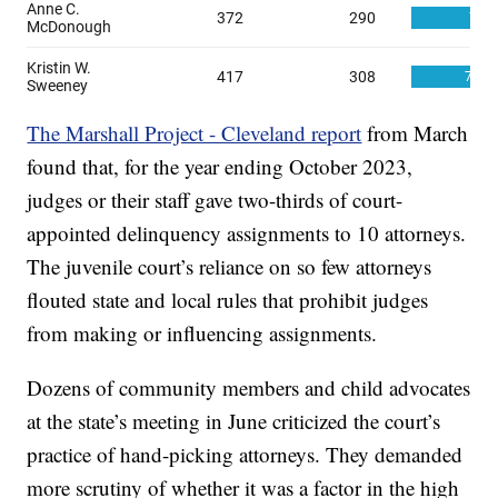
The Marshall Project - Cleveland report
from March
found that, for the year ending October 2023,
judges or their staff gave two-thirds of court-
appointed delinquency assignments to 10 attorneys.
The juvenile court’s reliance on so few attorneys
flouted state and local rules that prohibit judges
from making or influencing assignments.
Dozens of community members and child advocates
at the state’s meeting in June criticized the court’s
practice of hand-picking attorneys. They demanded
more scrutiny of whether it was a factor in the high