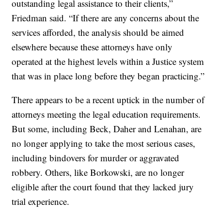
outstanding legal assistance to their clients,”
Friedman said. “If there are any concerns about the
services afforded, the analysis should be aimed
elsewhere because these attorneys have only
operated at the highest levels within a Justice system
that was in place long before they began practicing.”
There appears to be a recent uptick in the number of
attorneys meeting the legal education requirements.
But some, including Beck, Daher and Lenahan, are
no longer applying to take the most serious cases,
including bindovers for murder or aggravated
robbery. Others, like Borkowski, are no longer
eligible after the court found that they lacked jury
trial experience.