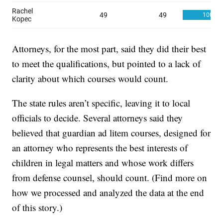
Attorneys, for the most part, said they did their best
to meet the qualifications, but pointed to a lack of
clarity about which courses would count.
The state rules aren’t specific, leaving it to local
officials to decide. Several attorneys said they
believed that guardian ad litem courses, designed for
an attorney who represents the best interests of
children in legal matters and whose work differs
from defense counsel, should count. (Find more on
how we processed and analyzed the data at the end
of this story.)