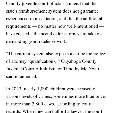
County juvenile court officials contend that the
state’s reimbursement system does not guarantee
experienced representation, and that the additional
requirements — no matter how well-intentioned —
have created a disincentive for attorneys to take on
demanding youth defense work.
“The current system also expects us to be the police
of attorney ‘qualifications,’” Cuyahoga County
Juvenile Court Administrator Timothy McDevitt
said in an email.
In 2023, nearly 1,800 children were accused of
various levels of crimes, sometimes more than once,
in more than 2,800 cases, according to court
records. When they can’t afford a lawyer, the court