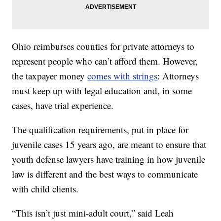
Ohio reimburses counties for private attorneys to
represent people who can’t afford them. However,
the taxpayer money
comes with strings
: Attorneys
must keep up with legal education and, in some
cases, have trial experience.
The qualification requirements, put in place for
juvenile cases 15 years ago, are meant to ensure that
youth defense lawyers have training in how juvenile
law is different and the best ways to communicate
with child clients.
“This isn’t just mini-adult court,” said Leah