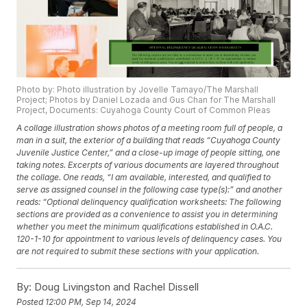
Photo by: Photo illustration by Jovelle Tamayo/The Marshall
Project; Photos by Daniel Lozada and Gus Chan for The Marshall
Project, Documents: Cuyahoga County Court of Common Pleas
A collage illustration shows photos of a meeting room full of people, a
man in a suit, the exterior of a building that reads “Cuyahoga County
Juvenile Justice Center,” and a close-up image of people sitting, one
taking notes. Excerpts of various documents are layered throughout
the collage. One reads, “I am available, interested, and qualified to
serve as assigned counsel in the following case type(s):” and another
reads: “Optional delinquency qualification worksheets: The following
sections are provided as a convenience to assist you in determining
whether you meet the minimum qualifications established in O.A.C.
120-1-10 for appointment to various levels of delinquency cases. You
are not required to submit these sections with your application.
By:
Doug Livingston and Rachel Dissell
Posted
12:00 PM, Sep 14, 2024