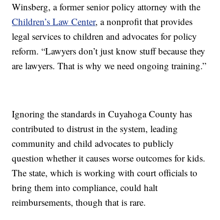
Winsberg, a former senior policy attorney with the
Children’s Law Center
, a nonprofit that provides
legal services to children and advocates for policy
reform. “Lawyers don’t just know stuff because they
are lawyers. That is why we need ongoing training.”
Ignoring the standards in Cuyahoga County has
contributed to distrust in the system, leading
community and child advocates to publicly
question whether it causes worse outcomes for kids.
The state, which is working with court officials to
bring them into compliance, could halt
reimbursements, though that is rare.