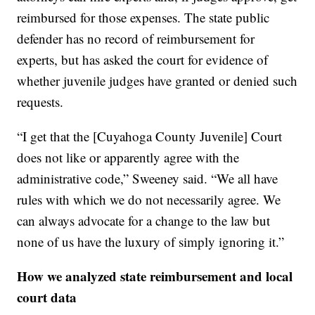
reimbursed for those expenses. The state public
defender has no record of reimbursement for
experts, but has asked the court for evidence of
whether juvenile judges have granted or denied such
requests.
“I get that the [Cuyahoga County Juvenile] Court
does not like or apparently agree with the
administrative code,” Sweeney said. “We all have
rules with which we do not necessarily agree. We
can always advocate for a change to the law but
none of us have the luxury of simply ignoring it.”
How we analyzed state reimbursement and local
court data