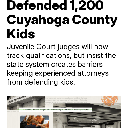
Defended 1,200
Cuyahoga County
Kids
Juvenile Court judges will now
track qualifications, but insist the
state system creates barriers
keeping experienced attorneys
from defending kids.