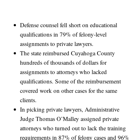
Defense counsel fell short on educational
qualifications in 79% of felony-level
assignments to private lawyers.
The state reimbursed Cuyahoga County
hundreds of thousands of dollars for
assignments to attorneys who lacked
qualifications. Some of the reimbursement
covered work on other cases for the same
clients.
In picking private lawyers, Administrative
Judge Thomas O’Malley assigned private
attorneys who turned out to lack the training
requirements in 87% of felony cases and 96%