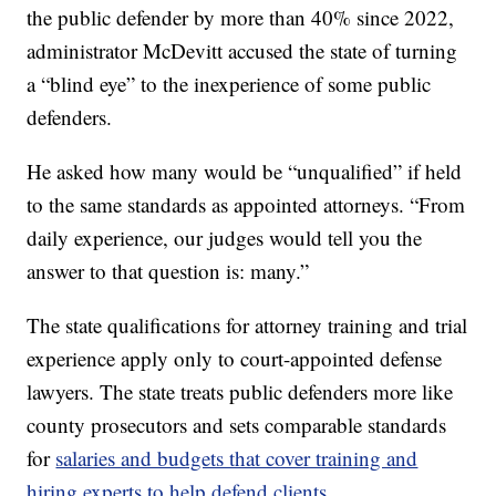
the public defender by more than 40% since 2022,
administrator McDevitt accused the state of turning
a “blind eye” to the inexperience of some public
defenders.
He asked how many would be “unqualified” if held
to the same standards as appointed attorneys. “From
daily experience, our judges would tell you the
answer to that question is: many.”
The state qualifications for attorney training and trial
experience apply only to court-appointed defense
lawyers. The state treats public defenders more like
county prosecutors and sets comparable standards
for
salaries and budgets that cover training and
hiring experts to help defend clients
.