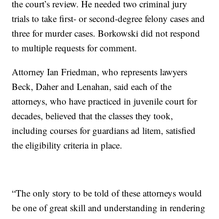
the court’s review. He needed two criminal jury
trials to take first- or second-degree felony cases and
three for murder cases. Borkowski did not respond
to multiple requests for comment.
Attorney Ian Friedman, who represents lawyers
Beck, Daher and Lenahan, said each of the
attorneys, who have practiced in juvenile court for
decades, believed that the classes they took,
including courses for guardians ad litem, satisfied
the eligibility criteria in place.
“The only story to be told of these attorneys would
be one of great skill and understanding in rendering