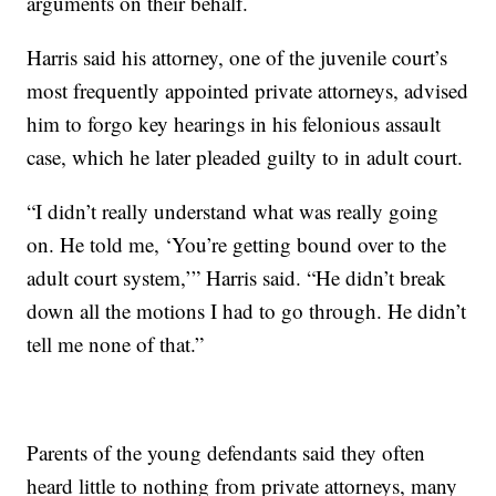
arguments on their behalf.
Harris said his attorney, one of the juvenile court’s
most frequently appointed private attorneys, advised
him to forgo key hearings in his felonious assault
case, which he later pleaded guilty to in adult court.
“I didn’t really understand what was really going
on. He told me, ‘You’re getting bound over to the
adult court system,’” Harris said. “He didn’t break
down all the motions I had to go through. He didn’t
tell me none of that.”
Parents of the young defendants said they often
heard little to nothing from private attorneys, many