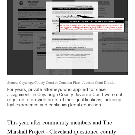
Source: Cuyahoga County Court of Common Pleas, Juvenile Court Division
For years, private attorneys who applied for case
assignments in Cuyahoga County Juvenile Court were not
required to provide proof of their qualifications, including
trial experience and continuing legal education.
This year, after community members and The
Marshall Project - Cleveland questioned county