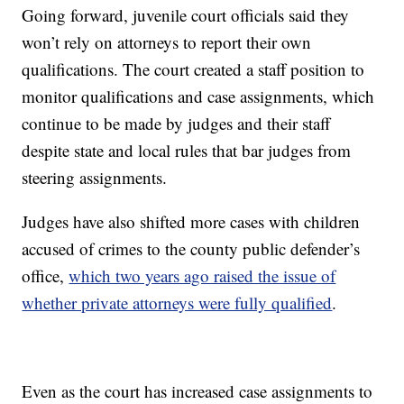
Going forward, juvenile court officials said they
won’t rely on attorneys to report their own
qualifications. The court created a staff position to
monitor qualifications and case assignments, which
continue to be made by judges and their staff
despite state and local rules that bar judges from
steering assignments.
Judges have also shifted more cases with children
accused of crimes to the county public defender’s
office,
which two years ago raised the issue of
whether private attorneys were fully qualified
.
Even as the court has increased case assignments to