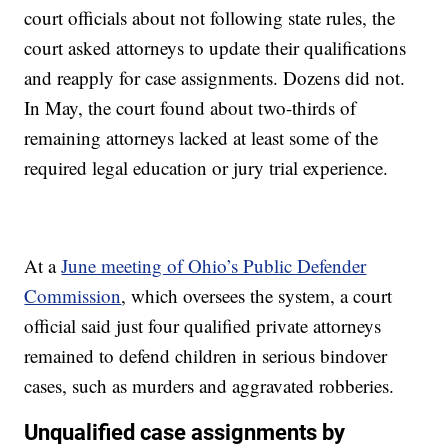
court officials about not following state rules, the
court asked attorneys to update their qualifications
and reapply for case assignments. Dozens did not.
In May, the court found about two-thirds of
remaining attorneys lacked at least some of the
required legal education or jury trial experience.
At a
June meeting of Ohio’s Public Defender
Commission
, which oversees the system, a court
official said just four qualified private attorneys
remained to defend children in serious bindover
cases, such as murders and aggravated robberies.