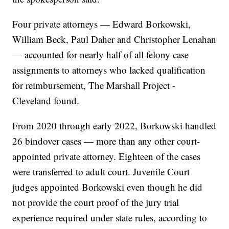
Four private attorneys — Edward Borkowski,
William Beck, Paul Daher and Christopher Lenahan
— accounted for nearly half of all felony case
assignments to attorneys who lacked qualification
for reimbursement, The Marshall Project -
Cleveland found.
From 2020 through early 2022, Borkowski handled
26 bindover cases — more than any other court-
appointed private attorney. Eighteen of the cases
were transferred to adult court. Juvenile Court
judges appointed Borkowski even though he did
not provide the court proof of the jury trial
experience required under state rules, according to