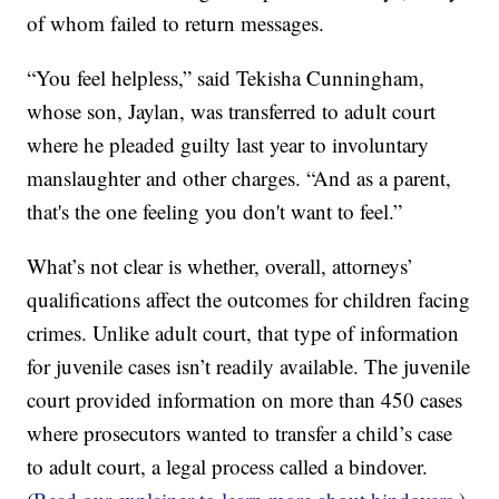
of whom failed to return messages.
“You feel helpless,” said Tekisha Cunningham,
whose son, Jaylan, was transferred to adult court
where he pleaded guilty last year to involuntary
manslaughter and other charges. “And as a parent,
that's the one feeling you don't want to feel.”
What’s not clear is whether, overall, attorneys’
qualifications affect the outcomes for children facing
crimes. Unlike adult court, that type of information
for juvenile cases isn’t readily available. The juvenile
court provided information on more than 450 cases
where prosecutors wanted to transfer a child’s case
to adult court, a legal process called a bindover.