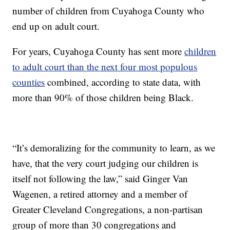
number of children from Cuyahoga County who
end up on adult court.
For years, Cuyahoga County has sent more
children
to adult court than the next four most populous
counties
combined, according to state data, with
more than 90% of those children being Black.
“It’s demoralizing for the community to learn, as we
have, that the very court judging our children is
itself not following the law,” said Ginger Van
Wagenen, a retired attorney and a member of
Greater Cleveland Congregations, a non-partisan
group of more than 30 congregations and