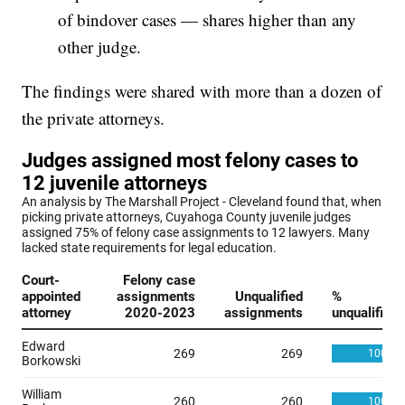
of bindover cases — shares higher than any
other judge.
The findings were shared with more than a dozen of
the private attorneys.