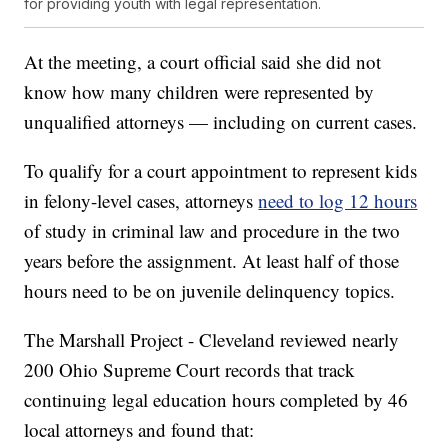
for providing youth with legal representation.
At the meeting, a court official said she did not
know how many children were represented by
unqualified attorneys — including on current cases.
To qualify for a court appointment to represent kids
in felony-level cases, attorneys
need to log 12 hours
of study in criminal law and procedure in the two
years before the assignment. At least half of those
hours need to be on juvenile delinquency topics.
The Marshall Project - Cleveland reviewed nearly
200 Ohio Supreme Court records that track
continuing legal education hours completed by 46
local attorneys and found that: