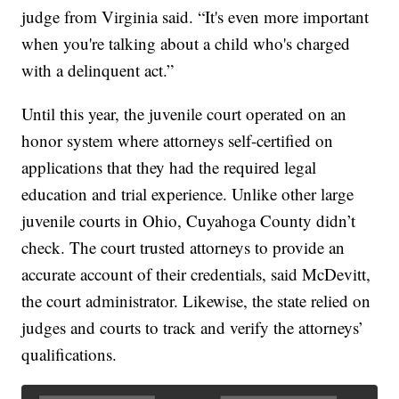
judge from Virginia said. “It's even more important
when you're talking about a child who's charged
with a delinquent act.”
Until this year, the juvenile court operated on an
honor system where attorneys self-certified on
applications that they had the required legal
education and trial experience. Unlike other large
juvenile courts in Ohio, Cuyahoga County didn’t
check. The court trusted attorneys to provide an
accurate account of their credentials, said McDevitt,
the court administrator. Likewise, the state relied on
judges and courts to track and verify the attorneys’
qualifications.