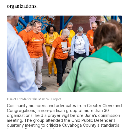
organizations.
Daniel Lozada for The Marshall Project
Community members and advocates from Greater Cleveland
Congregations, a non-partisan group of more than 30
organizations, held a prayer vigil before June’s commission
meeting. The group attended the Ohio Public Defender’s
quarterly meeting to criticize Cuyahoga County’s standards