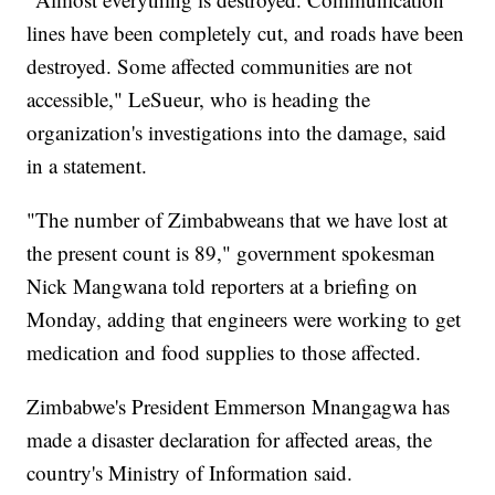
lines have been completely cut, and roads have been
destroyed. Some affected communities are not
accessible," LeSueur, who is heading the
organization's investigations into the damage, said
in a statement.
"The number of Zimbabweans that we have lost at
the present count is 89," government spokesman
Nick Mangwana told reporters at a briefing on
Monday, adding that engineers were working to get
medication and food supplies to those affected.
Zimbabwe's President Emmerson Mnangagwa has
made a disaster declaration for affected areas, the
country's Ministry of Information said.