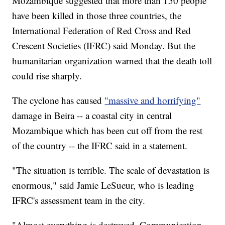
Mozambique suggested that more than 150 people
have been killed in those three countries, the
International Federation of Red Cross and Red
Crescent Societies (IFRC) said Monday. But the
humanitarian organization warned that the death toll
could rise sharply.
The cyclone has caused
"massive and horrifying"
damage in Beira -- a coastal city in central
Mozambique which has been cut off from the rest
of the country -- the IFRC said in a statement.
"The situation is terrible. The scale of devastation is
enormous," said Jamie LeSueur, who is leading
IFRC's assessment team in the city.
"Almost everything is destroyed. Communication