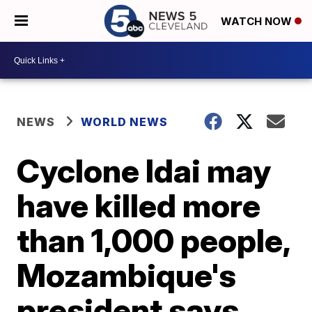
WATCH NOW
NEWS
WORLD NEWS
Cyclone Idai may
have killed more
than 1,000 people,
Mozambique's
president says