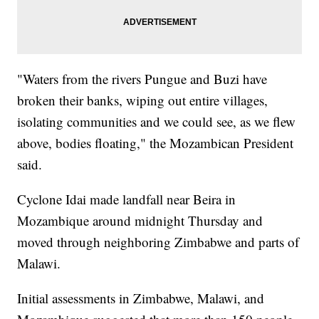
"Waters from the rivers Pungue and Buzi have
broken their banks, wiping out entire villages,
isolating communities and we could see, as we flew
above, bodies floating," the Mozambican President
said.
Cyclone Idai made landfall near Beira in
Mozambique around midnight Thursday and
moved through neighboring Zimbabwe and parts of
Malawi.
Initial assessments in Zimbabwe, Malawi, and