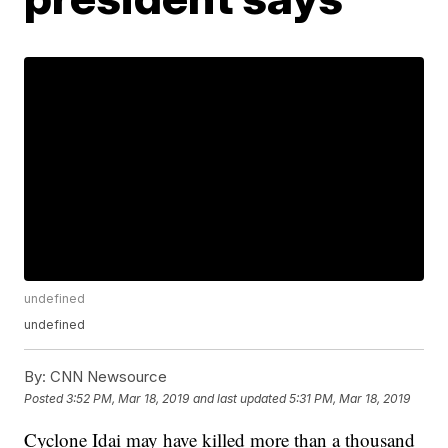
undefined
undefined
By:
CNN Newsource
Posted
3:52 PM, Mar 18, 2019
and last updated
5:31 PM, Mar 18, 2019
Cyclone Idai may have killed more than a thousand