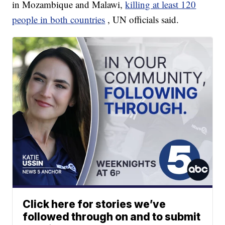
in Mozambique and Malawi,
killing at least 120
people in both countries
, UN officials said.
Click here for stories we’ve
followed through on and to submit