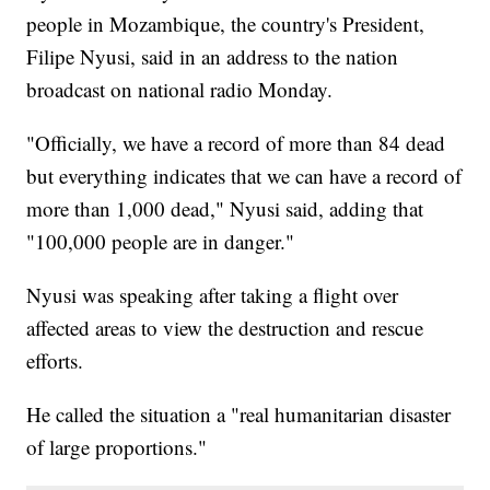
people in Mozambique, the country's President,
Filipe Nyusi, said in an address to the nation
broadcast on national radio Monday.
"Officially, we have a record of more than 84 dead
but everything indicates that we can have a record of
more than 1,000 dead," Nyusi said, adding that
"100,000 people are in danger."
Nyusi was speaking after taking a flight over
affected areas to view the destruction and rescue
efforts.
He called the situation a "real humanitarian disaster
of large proportions."