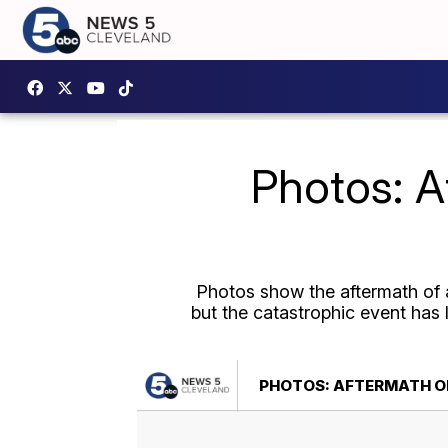
Photos: A
Photos show the aftermath of a
but the catastrophic event has 
PHOTOS: AFTERMATH OF