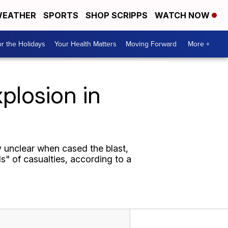
EATHER
SPORTS
SHOP SCRIPPS
WATCH NOW
r the Holidays
Your Health Matters
Moving Forward
More +
plosion in
y unclear when cased the blast,
s" of casualties, according to a