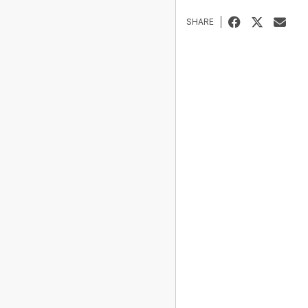
SHARE