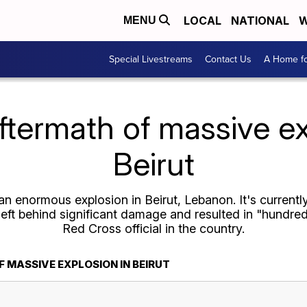
LOCAL
NATIONAL
W
MENU
Special Livestreams
Contact Us
A Home fo
ftermath of massive ex
Beirut
n enormous explosion in Beirut, Lebanon. It's currentl
left behind significant damage and resulted in "hundred
Red Cross official in the country.
 MASSIVE EXPLOSION IN BEIRUT