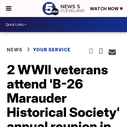
WATCH NOW
NEWS
YOUR SERVICE
2 WWII veterans
attend 'B-26
Marauder
Historical Society'
annual reunion in