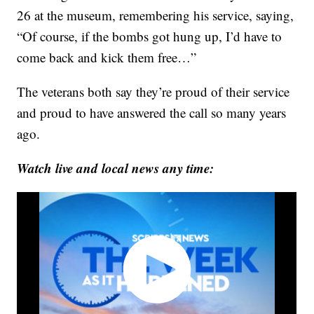
26 at the museum, remembering his service, saying,
“Of course, if the bombs got hung up, I’d have to
come back and kick them free…”
The veterans both say they’re proud of their service
and proud to have answered the call so many years
ago.
Watch live and local news any time: