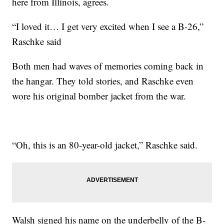
here from Illinois, agrees.
“I loved it… I get very excited when I see a B-26,”
Raschke said
Both men had waves of memories coming back in
the hangar. They told stories, and Raschke even
wore his original bomber jacket from the war.
“Oh, this is an 80-year-old jacket,” Raschke said.
Walsh signed his name on the underbelly of the B-