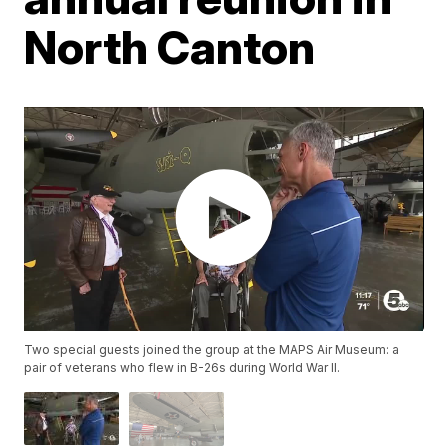
North Canton
Two special guests joined the group at the MAPS Air Museum: a
pair of veterans who flew in B-26s during World War II.