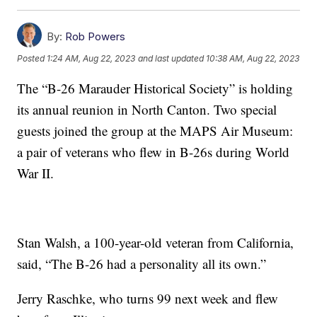
By:
Rob Powers
Posted
1:24 AM, Aug 22, 2023
and last updated
10:38 AM, Aug 22, 2023
The “B-26 Marauder Historical Society” is holding
its annual reunion in North Canton. Two special
guests joined the group at the MAPS Air Museum:
a pair of veterans who flew in B-26s during World
War II.
Stan Walsh, a 100-year-old veteran from California,
said, “The B-26 had a personality all its own.”
Jerry Raschke, who turns 99 next week and flew