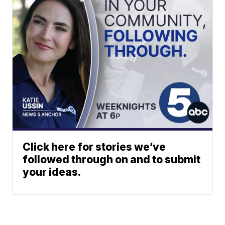
Click here for stories we’ve
followed through on and to submit
your ideas.