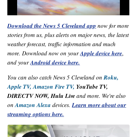
Download the News 5 Cleveland app
now for more
stories from us, plus alerts on major news, the latest
weather forecast, traffic information and much
Apple device here
more. Download now on your
,
Android device here.
and your
Roku,
You can also catch News 5 Cleveland on
Apple TV,
Amazon Fire TV,
YouTube TV,
DIRECTV NOW, Hulu Live
and more. We're also
Amazon Alexa
Learn more about our
on
devices.
streaming options here.