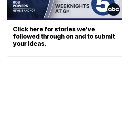
Click here for stories we’ve
followed through on and to submit
your ideas.