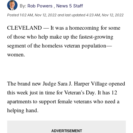
By:
Rob Powers
,
News 5 Staff
Posted
1:02 AM, Nov 12, 2022
and last updated
4:23 AM, Nov 12, 2022
CLEVELAND — It was a homecoming for some
of those who help make up the fastest-growing
segment of the homeless veteran population—
women.
The brand new Judge Sara J. Harper Village opened
this week just in time for Veteran’s Day. It has 12
apartments to support female veterans who need a
helping hand.