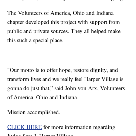
The Volunteers of America, Ohio and Indiana
chapter developed this project with support from
public and private sources. They all helped make
this such a special place.
"Our motto is to offer hope, restore dignity, and
transform lives and we really feel Harper Village is
gonna do just that,” said John von Arx, Volunteers
of America, Ohio and Indiana.
Mission accomplished.
CLICK HERE
for more information regarding
Judge Sara J. Harper Village.