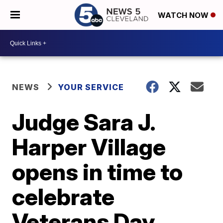
WATCH NOW
NEWS
YOUR SERVICE
Judge Sara J.
Harper Village
opens in time to
celebrate
Veterans Day