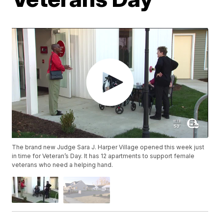
The brand new Judge Sara J. Harper Village opened this week just
in time for Veteran’s Day. It has 12 apartments to support female
veterans who need a helping hand.