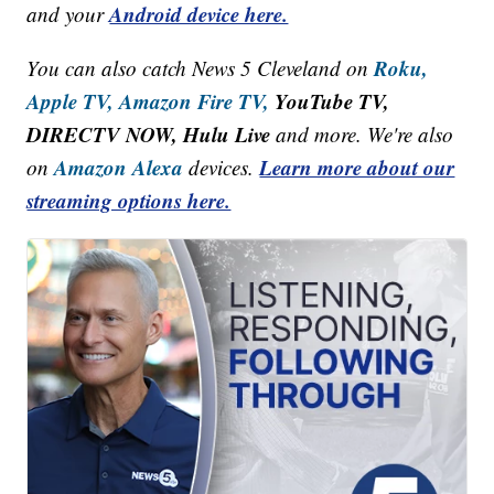
Android device here.
and your
Roku,
You can also catch News 5 Cleveland on
Apple TV,
Amazon Fire TV,
YouTube TV,
DIRECTV NOW, Hulu Live
and more. We're also
Amazon Alexa
Learn more about our
on
devices.
streaming options here.