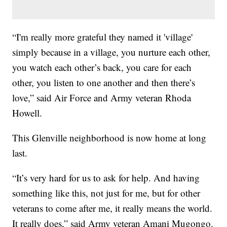
“I'm really more grateful they named it 'village'
simply because in a village, you nurture each other,
you watch each other’s back, you care for each
other, you listen to one another and then there’s
love,” said Air Force and Army veteran Rhoda
Howell.
This Glenville neighborhood is now home at long
last.
“It’s very hard for us to ask for help. And having
something like this, not just for me, but for other
veterans to come after me, it really means the world.
It really does,” said Army veteran Amani Mugongo.