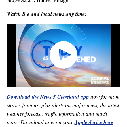
Watch live and local news any time:
Download the News 5 Cleveland app
now for more
stories from us, plus alerts on major news, the latest
weather forecast, traffic information and much
Apple device here
more. Download now on your
,