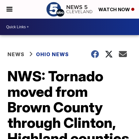
WATCH NOW
NEWS
OHIO NEWS
NWS: Tornado
moved from
Brown County
through Clinton,
Highland counties