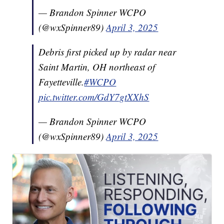
— Brandon Spinner WCPO
(@wxSpinner89)
April 3, 2025
Debris first picked up by radar near
Saint Martin, OH northeast of
Fayetteville.
#WCPO
pic.twitter.com/GdY7gtXXhS
— Brandon Spinner WCPO
(@wxSpinner89)
April 3, 2025