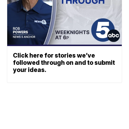
Click here for stories we’ve
followed through on and to submit
your ideas.