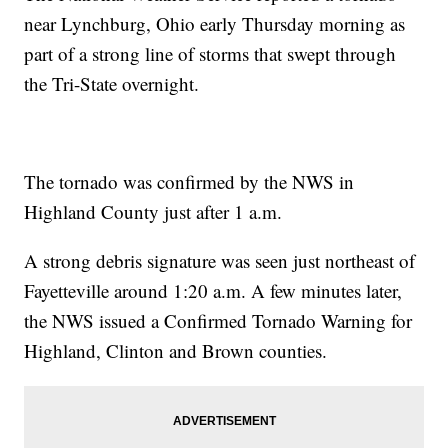
near Lynchburg, Ohio early Thursday morning as
part of a strong line of storms that swept through
the Tri-State overnight.
The tornado was confirmed by the NWS in
Highland County just after 1 a.m.
A strong debris signature was seen just northeast of
Fayetteville around 1:20 a.m. A few minutes later,
the NWS issued a Confirmed Tornado Warning for
Highland, Clinton and Brown counties.