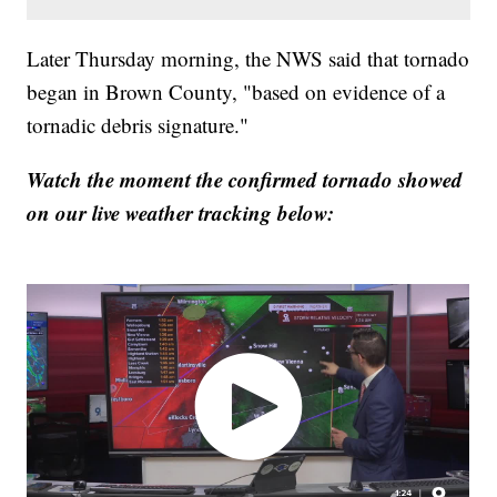
Later Thursday morning, the NWS said that tornado
began in Brown County, "based on evidence of a
tornadic debris signature."
Watch the moment the confirmed tornado showed
on our live weather tracking below: