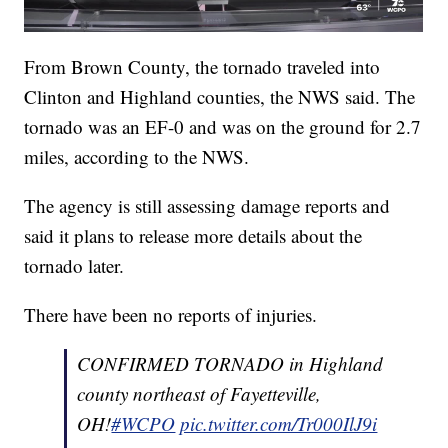
From Brown County, the tornado traveled into
Clinton and Highland counties, the NWS said. The
tornado was an EF-0 and was on the ground for 2.7
miles, according to the NWS.
The agency is still assessing damage reports and
said it plans to release more details about the
tornado later.
There have been no reports of injuries.
CONFIRMED TORNADO in Highland
county northeast of Fayetteville,
OH!
#WCPO
pic.twitter.com/Tr000IlJ9i