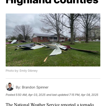
Photo by: Emily Gibney
By:
Brandon Spinner
Posted
5:50 AM, Apr 03, 2025
and last updated
7:15 PM, Apr 08, 2025
The National Weather Service reported a tornado