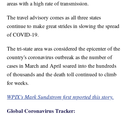
areas with a high rate of transmission.
The travel advisory comes as all three states
continue to make great strides in slowing the spread
of COVID-19.
The tri-state area was considered the epicenter of the
country's coronavirus outbreak as the number of
cases in March and April soared into the hundreds
of thousands and the death toll continued to climb
for weeks.
WPIX's Mark Sundstrom first reported this story.
Global Coronavirus Tracker: