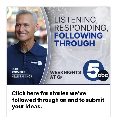
Click here for stories we’ve
followed through on and to submit
your ideas.