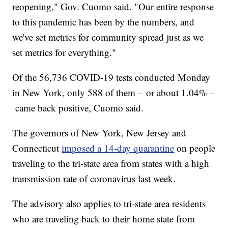
reopening," Gov. Cuomo said. "Our entire response
to this pandemic has been by the numbers, and
we've set metrics for community spread just as we
set metrics for everything."
Of the 56,736 COVID-19 tests conducted Monday
in New York, only 588 of them – or about 1.04% –
came back positive, Cuomo said.
The governors of New York, New Jersey and
Connecticut
imposed a 14-day quarantine
on people
traveling to the tri-state area from states with a high
transmission rate of coronavirus last week.
The advisory also applies to tri-state area residents
who are traveling back to their home state from