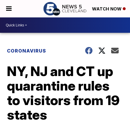
WATCH NOW
CORONAVIRUS
NY, NJ and CT up
quarantine rules
to visitors from 19
states