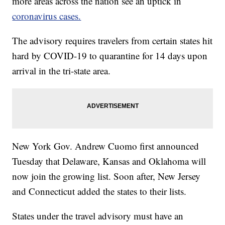
more areas across the nation see an uptick in
coronavirus cases.
The advisory requires travelers from certain states hit
hard by COVID-19 to quarantine for 14 days upon
arrival in the tri-state area.
New York Gov. Andrew Cuomo first announced
Tuesday that Delaware, Kansas and Oklahoma will
now join the growing list. Soon after, New Jersey
and Connecticut added the states to their lists.
States under the travel advisory must have an