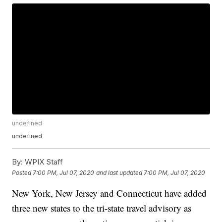
undefined
undefined
By:
WPIX Staff
Posted
7:00 PM, Jul 07, 2020
and last updated
7:00 PM, Jul 07, 2020
New York, New Jersey and Connecticut have added
three new states to the tri-state travel advisory as