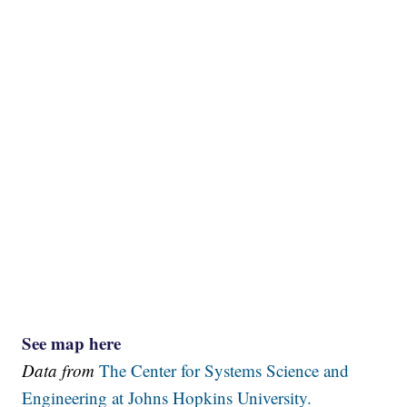
See map here
Data from
The Center for Systems Science and
Engineering at Johns Hopkins University.