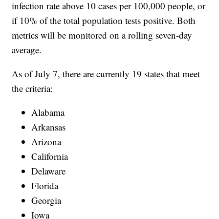
infection rate above 10 cases per 100,000 people, or
if 10% of the total population tests positive. Both
metrics will be monitored on a rolling seven-day
average.
As of July 7, there are currently 19 states that meet
the criteria:
Alabama
Arkansas
Arizona
California
Delaware
Florida
Georgia
Iowa