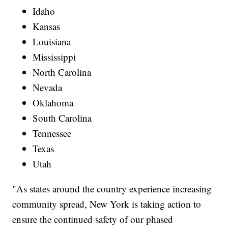
Idaho
Kansas
Louisiana
Mississippi
North Carolina
Nevada
Oklahoma
South Carolina
Tennessee
Texas
Utah
"As states around the country experience increasing
community spread, New York is taking action to
ensure the continued safety of our phased