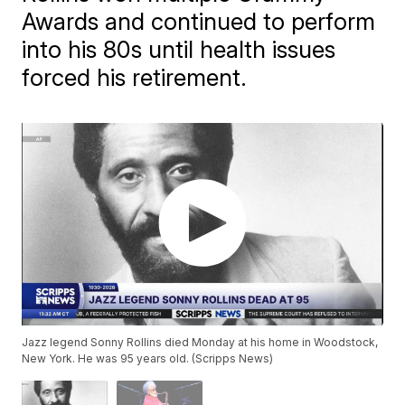
Awards and continued to perform
into his 80s until health issues
forced his retirement.
Jazz legend Sonny Rollins died Monday at his home in Woodstock,
New York. He was 95 years old. (Scripps News)