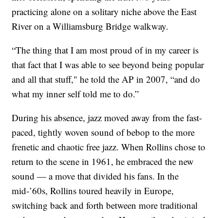
practicing alone on a solitary niche above the East
River on a Williamsburg Bridge walkway.
“The thing that I am most proud of in my career is
that fact that I was able to see beyond being popular
and all that stuff," he told the AP in 2007, “and do
what my inner self told me to do.”
During his absence, jazz moved away from the fast-
paced, tightly woven sound of bebop to the more
frenetic and chaotic free jazz. When Rollins chose to
return to the scene in 1961, he embraced the new
sound — a move that divided his fans. In the
mid-’60s, Rollins toured heavily in Europe,
switching back and forth between more traditional