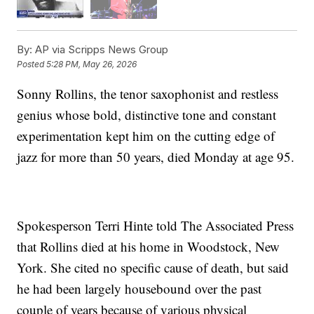
By:
AP via Scripps News Group
Posted
5:28 PM, May 26, 2026
Sonny Rollins, the tenor saxophonist and restless
genius whose bold, distinctive tone and constant
experimentation kept him on the cutting edge of
jazz for more than 50 years, died Monday at age 95.
Spokesperson Terri Hinte told The Associated Press
that Rollins died at his home in Woodstock, New
York. She cited no specific cause of death, but said
he had been largely housebound over the past
couple of years because of various physical