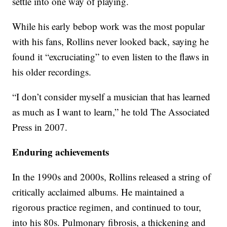
settle into one way of playing.
While his early bebop work was the most popular
with his fans, Rollins never looked back, saying he
found it “excruciating” to even listen to the flaws in
his older recordings.
“I don’t consider myself a musician that has learned
as much as I want to learn,” he told The Associated
Press in 2007.
Enduring achievements
In the 1990s and 2000s, Rollins released a string of
critically acclaimed albums. He maintained a
rigorous practice regimen, and continued to tour,
into his 80s. Pulmonary fibrosis, a thickening and