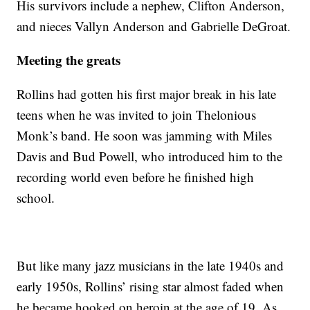
His survivors include a nephew, Clifton Anderson,
and nieces Vallyn Anderson and Gabrielle DeGroat.
Meeting the greats
Rollins had gotten his first major break in his late
teens when he was invited to join Thelonious
Monk’s band. He soon was jamming with Miles
Davis and Bud Powell, who introduced him to the
recording world even before he finished high
school.
But like many jazz musicians in the late 1940s and
early 1950s, Rollins’ rising star almost faded when
he became hooked on heroin at the age of 19. As