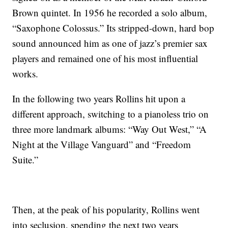
Brown quintet. In 1956 he recorded a solo album,
“Saxophone Colossus.” Its stripped-down, hard bop
sound announced him as one of jazz’s premier sax
players and remained one of his most influential
works.
In the following two years Rollins hit upon a
different approach, switching to a pianoless trio on
three more landmark albums: “Way Out West,” “A
Night at the Village Vanguard” and “Freedom
Suite.”
Then, at the peak of his popularity, Rollins went
into seclusion, spending the next two years