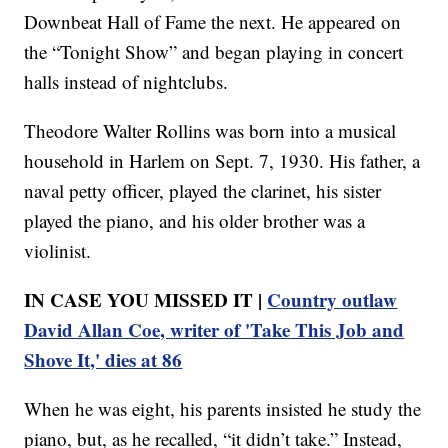
Downbeat Hall of Fame the next. He appeared on
the “Tonight Show” and began playing in concert
halls instead of nightclubs.
Theodore Walter Rollins was born into a musical
household in Harlem on Sept. 7, 1930. His father, a
naval petty officer, played the clarinet, his sister
played the piano, and his older brother was a
violinist.
IN CASE YOU MISSED IT |
Country outlaw
David Allan Coe, writer of 'Take This Job and
Shove It,' dies at 86
When he was eight, his parents insisted he study the
piano, but, as he recalled, “it didn’t take.” Instead,