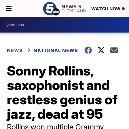
WATCH NOW
NEWS
NATIONAL NEWS
Sonny Rollins,
saxophonist and
restless genius of
jazz, dead at 95
Rollins won multiple Grammy