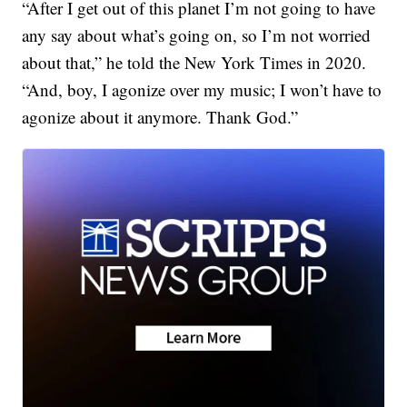
“After I get out of this planet I’m not going to have
any say about what’s going on, so I’m not worried
about that,” he told the New York Times in 2020.
“And, boy, I agonize over my music; I won’t have to
agonize about it anymore. Thank God.”