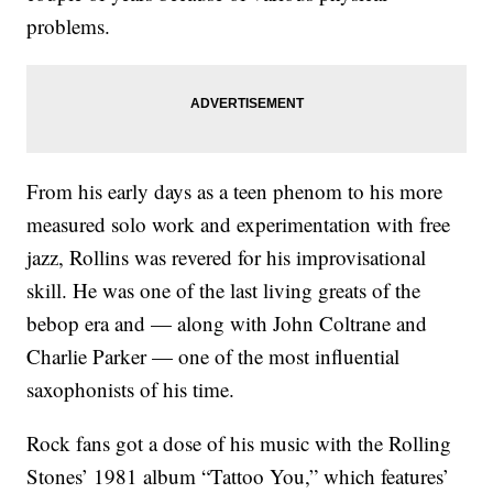
problems.
From his early days as a teen phenom to his more
measured solo work and experimentation with free
jazz, Rollins was revered for his improvisational
skill. He was one of the last living greats of the
bebop era and — along with John Coltrane and
Charlie Parker — one of the most influential
saxophonists of his time.
Rock fans got a dose of his music with the Rolling
Stones’ 1981 album “Tattoo You,” which features’