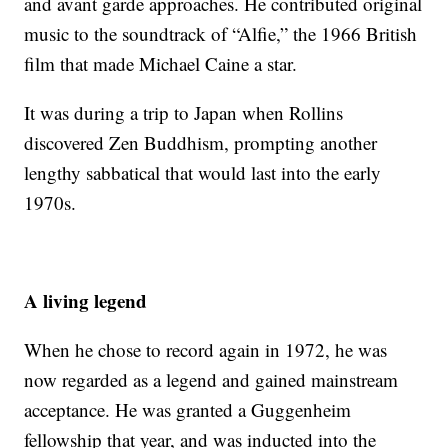
and avant garde approaches. He contributed original
music to the soundtrack of “Alfie,” the 1966 British
film that made Michael Caine a star.
It was during a trip to Japan when Rollins
discovered Zen Buddhism, prompting another
lengthy sabbatical that would last into the early
1970s.
A living legend
When he chose to record again in 1972, he was
now regarded as a legend and gained mainstream
acceptance. He was granted a Guggenheim
fellowship that year, and was inducted into the