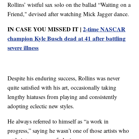
Rollins’ wistful sax solo on the ballad “Waiting on a
Friend," devised after watching Mick Jagger dance.
IN CASE YOU MISSED IT |
2-time NASCAR
champion Kyle Busch dead at 41 after battling
severe illness
Despite his enduring success, Rollins was never
quite satisfied with his art, occasionally taking
lengthy hiatuses from playing and consistently
adopting eclectic new styles.
He always referred to himself as “a work in
progress,” saying he wasn’t one of those artists who