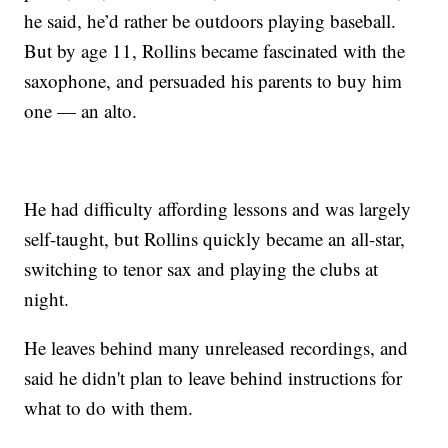
he said, he’d rather be outdoors playing baseball.
But by age 11, Rollins became fascinated with the
saxophone, and persuaded his parents to buy him
one — an alto.
He had difficulty affording lessons and was largely
self-taught, but Rollins quickly became an all-star,
switching to tenor sax and playing the clubs at
night.
He leaves behind many unreleased recordings, and
said he didn't plan to leave behind instructions for
what to do with them.