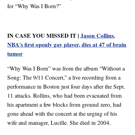
for “Why Was I Born?”
IN CASE YOU MISSED IT |
Jason Collins,
NBA's first openly gay player, dies at 47 of brain
tumor
“Why Was I Born” was from the album “Without a
Song: The 9/11 Concert,” a live recording from a
performance in Boston just four days after the Sept.
11 attacks. Rollins, who had been evacuated from
his apartment a few blocks from ground zero, had
gone ahead with the concert at the urging of his
wife and manager, Lucille. She died in 2004.