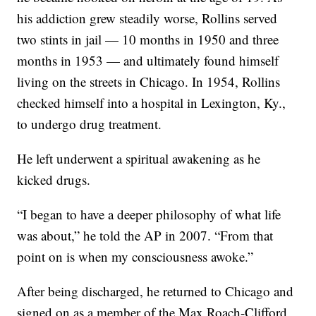
his addiction grew steadily worse, Rollins served
two stints in jail — 10 months in 1950 and three
months in 1953 — and ultimately found himself
living on the streets in Chicago. In 1954, Rollins
checked himself into a hospital in Lexington, Ky.,
to undergo drug treatment.
He left underwent a spiritual awakening as he
kicked drugs.
“I began to have a deeper philosophy of what life
was about,” he told the AP in 2007. “From that
point on is when my consciousness awoke.”
After being discharged, he returned to Chicago and
signed on as a member of the Max Roach-Clifford