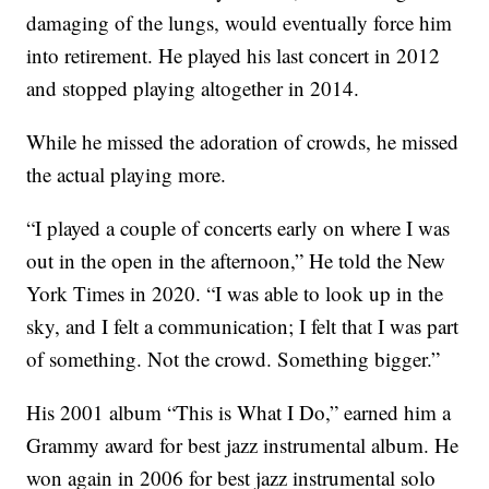
damaging of the lungs, would eventually force him
into retirement. He played his last concert in 2012
and stopped playing altogether in 2014.
While he missed the adoration of crowds, he missed
the actual playing more.
“I played a couple of concerts early on where I was
out in the open in the afternoon,” He told the New
York Times in 2020. “I was able to look up in the
sky, and I felt a communication; I felt that I was part
of something. Not the crowd. Something bigger.”
His 2001 album “This is What I Do,” earned him a
Grammy award for best jazz instrumental album. He
won again in 2006 for best jazz instrumental solo