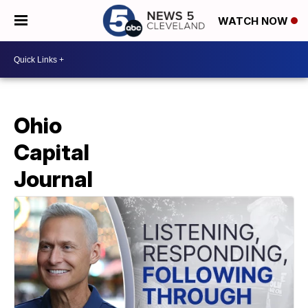
WATCH NOW
Ohio
Capital
Journal