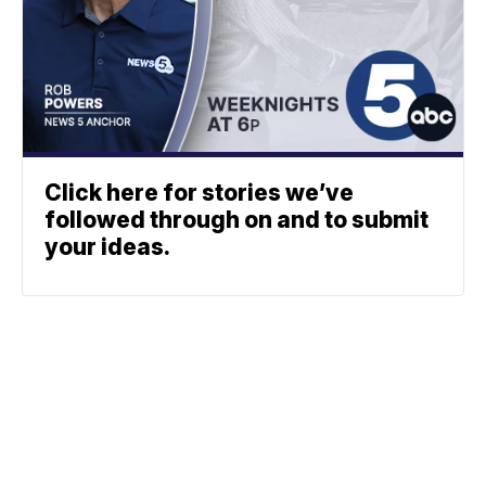
Click here for stories we’ve
followed through on and to submit
your ideas.