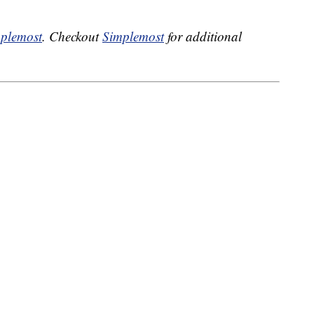
plemost
. Checkout
Simplemost
for additional