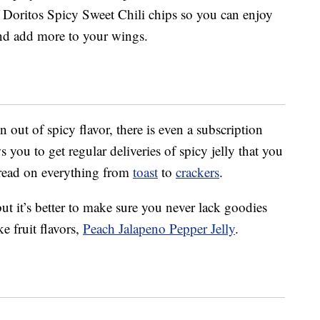
 Doritos Spicy Sweet Chili chips so you can enjoy
nd add more to your wings.
 out of spicy flavor, there is even a subscription
 you to get regular deliveries of spicy jelly that you
pread on everything from
toast
to
crackers
.
but it’s better to make sure you never lack goodies
ke fruit flavors,
Peach Jalapeno Pepper Jelly
.