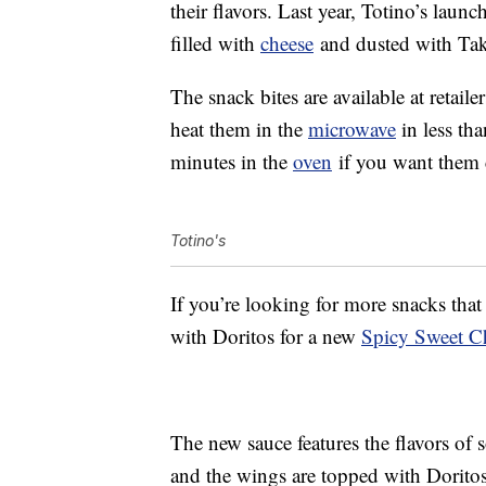
their flavors. Last year, Totino’s laun
filled with
cheese
and dusted with Tak
The snack bites are available at retai
heat them in the
microwave
in less tha
minutes in the
oven
if you want them 
Totino's
If you’re looking for more snacks tha
with Doritos for a new
Spicy Sweet Ch
The new sauce features the flavors of 
and the wings are topped with Dorito