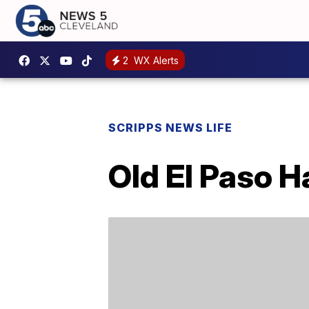
2
WX Alerts
SCRIPPS NEWS LIFE
Old El Paso H