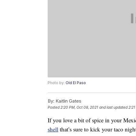
Photo by:
Old El Paso
By:
Kaitlin Gates
Posted
2:20 PM, Oct 08, 2021
and last updated
2:21
If you love a bit of spice in your Mex
shell
that’s sure to kick your taco nigh