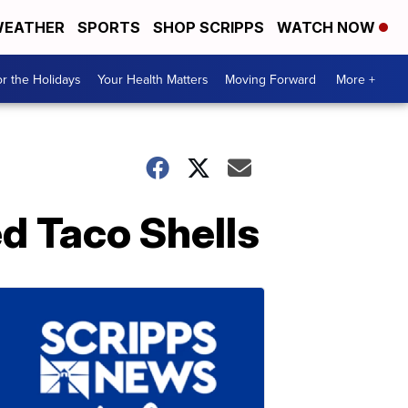
EATHER
SPORTS
SHOP SCRIPPS
WATCH NOW
r the Holidays
Your Health Matters
Moving Forward
More +
d Taco Shells