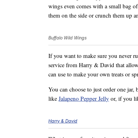
wings even comes with a small bag of
them on the side or crunch them up a
Buffalo Wild Wings
If you want to make sure you never run
service from Harry & David that allows
can use to make your own treats or s
You can choose to just order one jar, 
like
Jalapeno Pepper Jelly
or, if you li
Harry & David