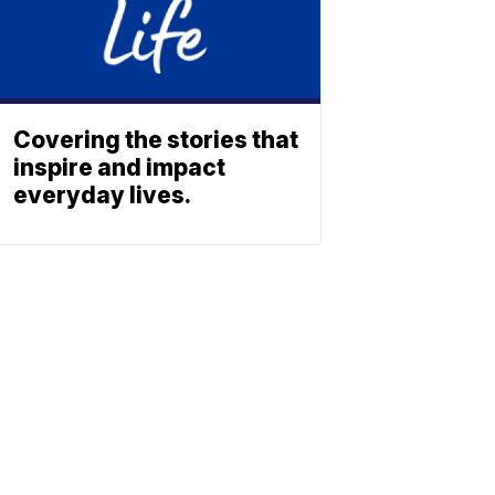
Covering the stories that
inspire and impact
everyday lives.