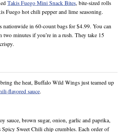
ched
Takis Fuego Mini Snack Bites
, bite-sized rolls
is Fuego hot chili pepper and lime seasoning.
lers nationwide in 60-count bags for $4.99. You can
n two minutes if you’re in a rush. They take 15
crispy.
t bring the heat, Buffalo Wild Wings just teamed up
ili-flavored sauce
.
soy sauce, brown sugar, onion, garlic and paprika,
s Spicy Sweet Chili chip crumbles. Each order of