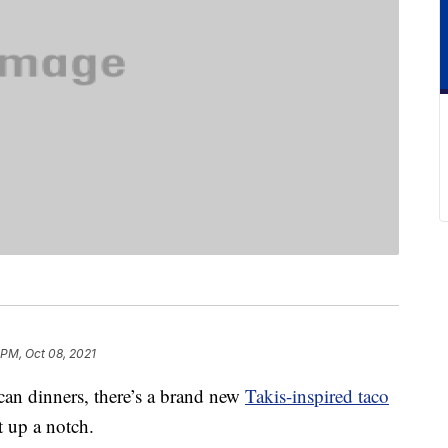
 PM, Oct 08, 2021
ican dinners, there’s a brand new
Takis-inspired taco
t up a notch.