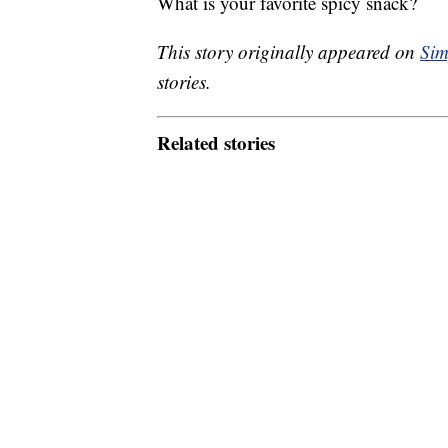
What is your favorite spicy snack?
This story originally appeared on
Sim
stories.
Related stories