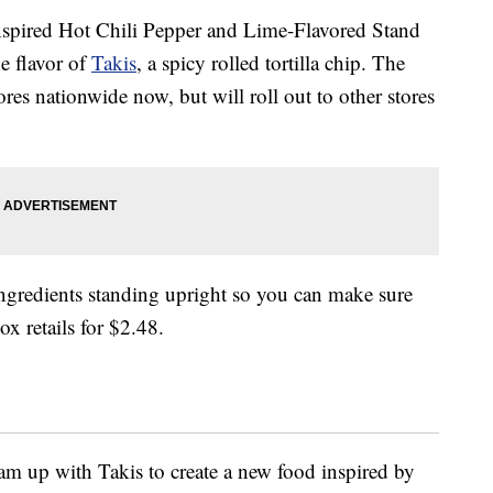
nspired Hot Chili Pepper and Lime-Flavored Stand
he flavor of
Takis
, a spicy rolled tortilla chip. The
ores nationwide now, but will roll out to other stores
ingredients standing upright so you can make sure
x retails for $2.48.
team up with Takis to create a new food inspired by