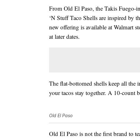
From Old El Paso, the Takis Fuego-i
‘N Stuff Taco Shells are inspired by t
new offering is available at Walmart st
at later dates.
The flat-bottomed shells keep all the 
your tacos stay together. A 10-count bo
Old El Paso
Old El Paso is not the first brand to 