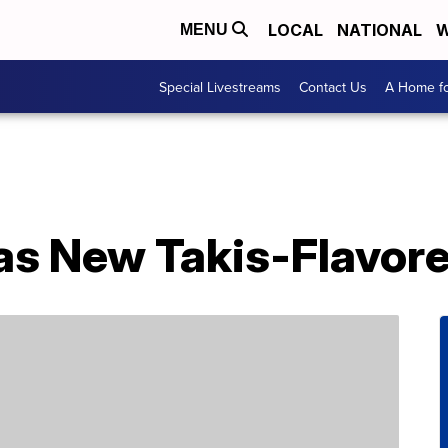
LOCAL
NATIONAL
W
MENU
Special Livestreams
Contact Us
A Home fo
as New Takis-Flavore