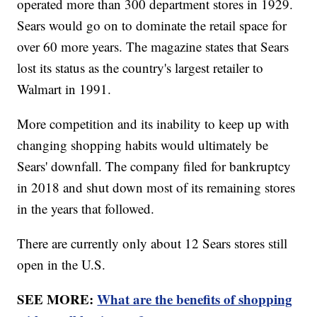
operated more than 300 department stores in 1929.
Sears would go on to dominate the retail space for
over 60 more years. The magazine states that Sears
lost its status as the country's largest retailer to
Walmart in 1991.
More competition and its inability to keep up with
changing shopping habits would ultimately be
Sears' downfall. The company filed for bankruptcy
in 2018 and shut down most of its remaining stores
in the years that followed.
There are currently only about 12 Sears stores still
open in the U.S.
SEE MORE:
What are the benefits of shopping