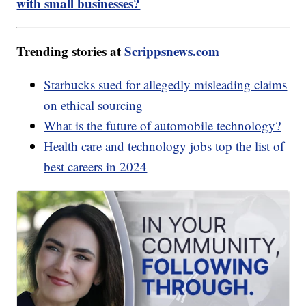
with small businesses?
Trending stories at
Scrippsnews.com
Starbucks sued for allegedly misleading claims
on ethical sourcing
What is the future of automobile technology?
Health care and technology jobs top the list of
best careers in 2024