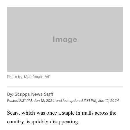
Photo by: Matt Rourke/AP
By:
Scripps News Staff
Posted
7:31 PM, Jan 12, 2024
and last updated
7:31 PM, Jan 12, 2024
Sears, which was once a staple in malls across the
country, is quickly disappearing.