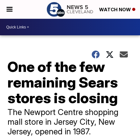
WATCH NOW
One of the few
remaining Sears
stores is closing
The Newport Centre shopping
mall store in Jersey City, New
Jersey, opened in 1987.