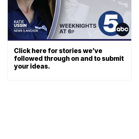
Click here for stories we’ve
followed through on and to submit
your ideas.