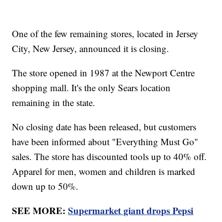
One of the few remaining stores, located in Jersey
City, New Jersey, announced it is closing.
The store opened in 1987 at the Newport Centre
shopping mall. It's the only Sears location
remaining in the state.
No closing date has been released, but customers
have been informed about "Everything Must Go"
sales. The store has discounted tools up to 40% off.
Apparel for men, women and children is marked
down up to 50%.
SEE MORE:
Supermarket giant drops Pepsi