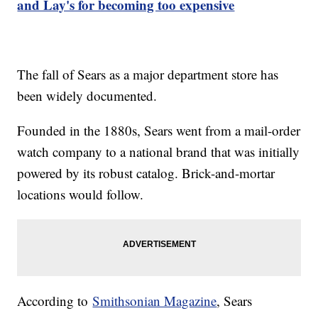
and Lay's for becoming too expensive
The fall of Sears as a major department store has
been widely documented.
Founded in the 1880s, Sears went from a mail-order
watch company to a national brand that was initially
powered by its robust catalog. Brick-and-mortar
locations would follow.
According to
Smithsonian Magazine
, Sears