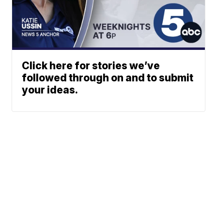
Click here for stories we’ve
followed through on and to submit
your ideas.