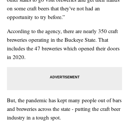
on some craft beers that they've not had an
opportunity to try before.”
According to the agency, there are nearly 350 craft
breweries operating in the Buckeye State. That
includes the 47 breweries which opened their doors
in 2020.
But, the pandemic has kept many people out of bars
and breweries across the state - putting the craft beer
industry in a tough spot.