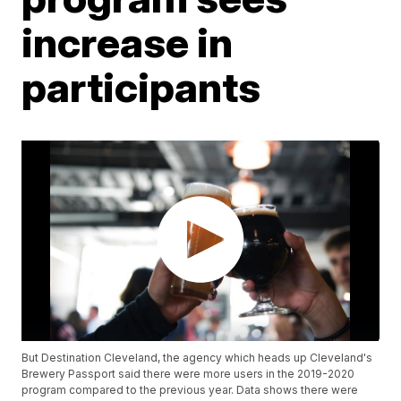
increase in
participants
But Destination Cleveland, the agency which heads up Cleveland's
Brewery Passport said there were more users in the 2019-2020
program compared to the previous year. Data shows there were