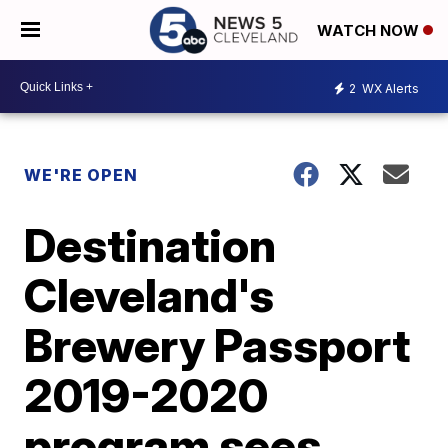
WATCH NOW
2
WX Alerts
WE'RE OPEN
Destination
Cleveland's
Brewery Passport
2019-2020
program sees