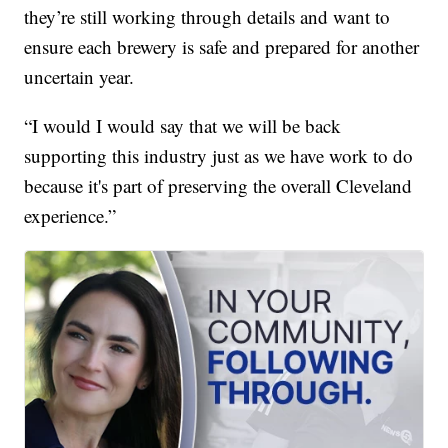
they’re still working through details and want to
ensure each brewery is safe and prepared for another
uncertain year.
“I would I would say that we will be back
supporting this industry just as we have work to do
because it's part of preserving the overall Cleveland
experience.”