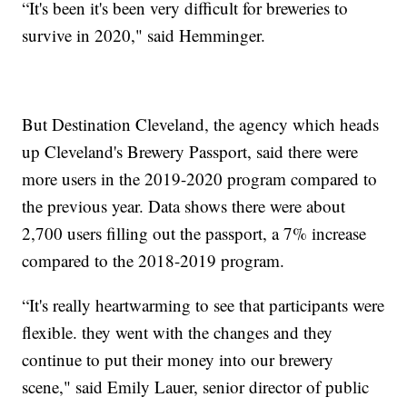
“It's been it's been very difficult for breweries to
survive in 2020," said Hemminger.
But Destination Cleveland, the agency which heads
up Cleveland's Brewery Passport, said there were
more users in the 2019-2020 program compared to
the previous year. Data shows there were about
2,700 users filling out the passport, a 7% increase
compared to the 2018-2019 program.
“It's really heartwarming to see that participants were
flexible. they went with the changes and they
continue to put their money into our brewery
scene," said Emily Lauer, senior director of public