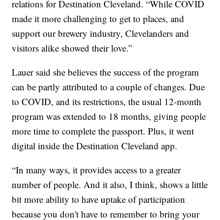
relations for Destination Cleveland. “While COVID
made it more challenging to get to places, and
support our brewery industry, Clevelanders and
visitors alike showed their love.”
Lauer said she believes the success of the program
can be partly attributed to a couple of changes. Due
to COVID, and its restrictions, the usual 12-month
program was extended to 18 months, giving people
more time to complete the passport. Plus, it went
digital inside the Destination Cleveland app.
“In many ways, it provides access to a greater
number of people. And it also, I think, shows a little
bit more ability to have uptake of participation
because you don't have to remember to bring your