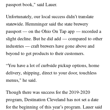
passport book," said Lauer.
Unfortunately, our local success didn’t translate
statewide. Hemminger said the state brewery
passport — on the Ohio On Tap app — recorded a
slight decline. But he did add — compared to other
industries — craft brewers have gone above and
beyond to get products to their customers.
“You have a lot of curbside pickup options, home
delivery, shipping, direct to your door, touchless
menus," he said.
Though there was success for the 2019-2020
program, Destination Cleveland has not set a date
for the beginning of this year’s program. Lauer said