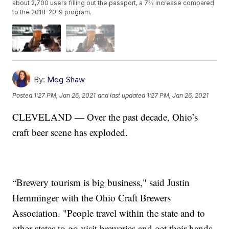
about 2,700 users filling out the passport, a 7% increase compared
to the 2018-2019 program.
By:
Meg Shaw
Posted
1:27 PM, Jan 26, 2021
and last updated
1:27 PM, Jan 26, 2021
CLEVELAND — Over the past decade, Ohio’s
craft beer scene has exploded.
“Brewery tourism is big business," said Justin
Hemminger with the Ohio Craft Brewers
Association. "People travel within the state and to
other states to go visit breweries and get their hands