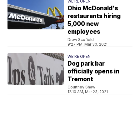
WE'RE OPEN
Ohio McDonald's
restaurants hiring
5,000 new
employees
Drew Scofield
9:27 PM, Mar 30, 2021
WE'RE OPEN
Dog park bar
officially opens in
Tremont
Courtney Shaw
12:10 AM, Mar 23, 2021