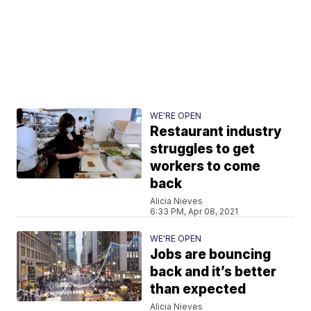
WE'RE OPEN
Restaurant industry
struggles to get
workers to come
back
Alicia Nieves
6:33 PM, Apr 08, 2021
WE'RE OPEN
Jobs are bouncing
back and it’s better
than expected
Alicia Nieves