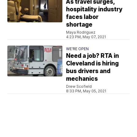
As travel surges,
hospitality industry
faces labor
shortage
Maya Rodriguez
4:23 PM, May 07, 2021
WE'RE OPEN
Need a job? RTA in
Cleveland is hiring
bus drivers and
mechanics
Drew Scofield
8:33 PM, May 05, 2021