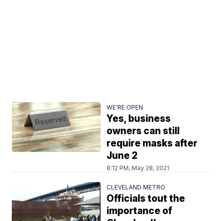
WE'RE OPEN
Yes, business
owners can still
require masks after
June 2
8:12 PM, May 28, 2021
CLEVELAND METRO
Officials tout the
importance of