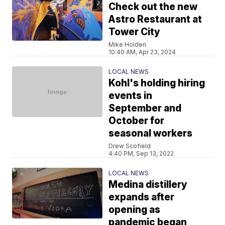
Check out the new
Astro Restaurant at
Tower City
Mike Holden
10:40 AM, Apr 23, 2024
LOCAL NEWS
Kohl's holding hiring
events in
September and
October for
seasonal workers
Drew Scofield
4:40 PM, Sep 13, 2022
LOCAL NEWS
Medina distillery
expands after
opening as
pandemic began