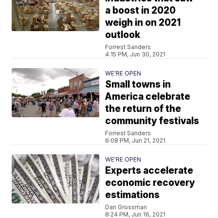
a boost in 2020
weigh in on 2021
outlook
Forrest Sanders
4:15 PM, Jun 30, 2021
WE'RE OPEN
Small towns in
America celebrate
the return of the
community festivals
Forrest Sanders
6:08 PM, Jun 21, 2021
WE'RE OPEN
Experts accelerate
economic recovery
estimations
Dan Grossman
8:24 PM, Jun 16, 2021