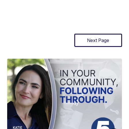
Next Page