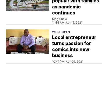
popular with families
as pandemic
continues
Meg Shaw
11:44 AM, Apr 15, 2021
WE'RE OPEN
Local entrepreneur
turns passion for
comics into new
business
10:41 PM, Apr 09, 2021