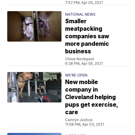
7:57 PM, Apr 05, 2021
NATIONAL NEWS
Smaller
meatpacking
companies saw
more pandemic
business
Chloe Nordquist
6:28 PM, Apr 05, 2021
WE'RE OPEN
New mobile
company in
Cleveland helping
pups get exercise,
care
Camryn Justice
11:08 PM, Apr 03, 2021