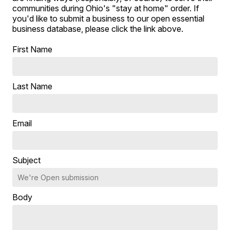
communities during Ohio's "stay at home" order. If
you'd like to submit a business to our open essential
business database, please click the link above.
First Name
Last Name
Email
Subject
Body