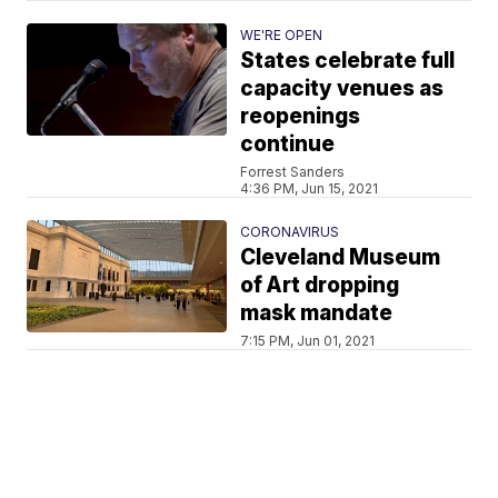
WE'RE OPEN
States celebrate full
capacity venues as
reopenings
continue
Forrest Sanders
4:36 PM, Jun 15, 2021
CORONAVIRUS
Cleveland Museum
of Art dropping
mask mandate
7:15 PM, Jun 01, 2021