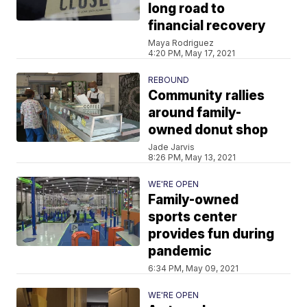
long road to
financial recovery
Maya Rodriguez
4:20 PM, May 17, 2021
REBOUND
Community rallies
around family-
owned donut shop
Jade Jarvis
8:26 PM, May 13, 2021
WE'RE OPEN
Family-owned
sports center
provides fun during
pandemic
6:34 PM, May 09, 2021
WE'RE OPEN