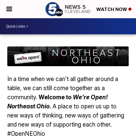
WATCH NOW
In a time when we can't all gather around a
table, we can still come together as a
community.
Welcome to
We're Open!
Northeast Ohio
.
A place to open us up to
new ways of thinking, new ways of gathering
and new ways of supporting each other.
#OpenNEOhio