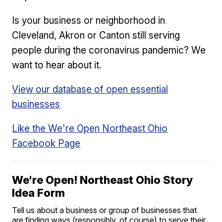
Is your business or neighborhood in
Cleveland, Akron or Canton still serving
people during the coronavirus pandemic? We
want to hear about it.
View our database of open essential
businesses
Like the We're Open Northeast Ohio
Facebook Page
We're Open! Northeast Ohio Story
Idea Form
Tell us about a business or group of businesses that
are finding ways (responsibly, of course) to serve their