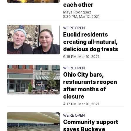
each other
Maya Rodriguez
5:30 PM, Mar 12, 2021
WE'RE OPEN
Euclid residents
creating all-natural,
delicious dog treats
6:18 PM, Mar 10, 2021
WE'RE OPEN
Ohio City bars,
restaurants reopen
after months of
closure
4:17 PM, Mar 10, 2021
WE'RE OPEN
Community support
saves Buckeye