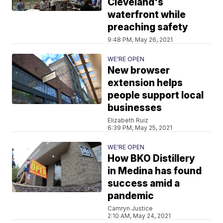
Cleveland's
waterfront while
preaching safety
9:48 PM, May 26, 2021
WE'RE OPEN
New browser
extension helps
people support local
businesses
Elizabeth Ruiz
6:39 PM, May 25, 2021
WE'RE OPEN
How BKO Distillery
in Medina has found
success amid a
pandemic
Camryn Justice
2:10 AM, May 24, 2021