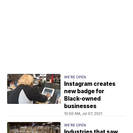
WE'RE OPEN
Instagram creates
new badge for
Black-owned
businesses
10:00 AM, Jul 07, 2021
WE'RE OPEN
Industries that saw