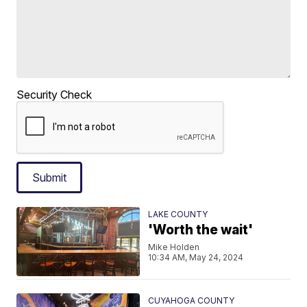
Security Check
Submit
LAKE COUNTY
'Worth the wait'
Mike Holden
10:34 AM, May 24, 2024
CUYAHOGA COUNTY