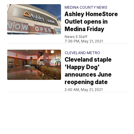
MEDINA COUNTY NEWS
Ashley HomeStore
Outlet opens in
Medina Friday
News 5 Staff
7:36 PM, May 21, 2021
CLEVELAND METRO
Cleveland staple
'Happy Dog'
announces June
reopening date
2:40 AM, May 21, 2021