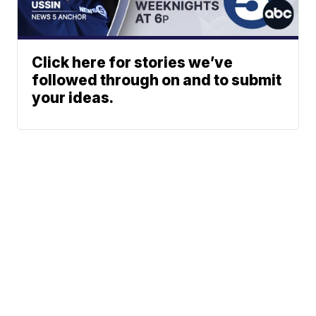
Click here for stories we’ve
followed through on and to submit
your ideas.