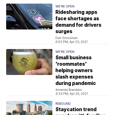
WE'RE OPEN
Ridesharing apps
face shortages as
demand for drivers
surges
Dan Grossman
6:53 PM, Apr 23, 2021
WE'RE OPEN
Small business
'roommates'
helping owners
slash expenses
during pandemic
Amanda Brandeis
4:33 PM, Apr 20, 2021
REBOUND
Staycation trend