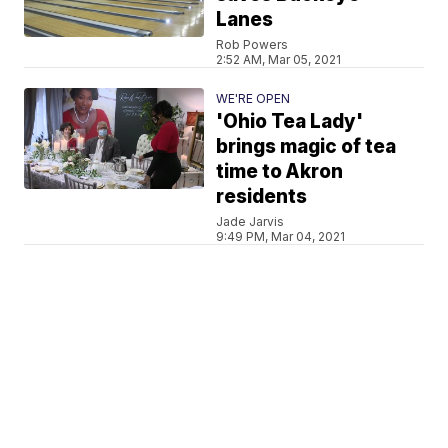
Lanes
Rob Powers
2:52 AM, Mar 05, 2021
WE'RE OPEN
'Ohio Tea Lady'
brings magic of tea
time to Akron
residents
Jade Jarvis
9:49 PM, Mar 04, 2021