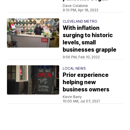
Dave Colabine
9:10 PM, Apr 18, 2022
CLEVELAND METRO
With inflation
surging to historic
levels, small
businesses grapple
9:56 PM, Feb 10, 2022
LOCAL NEWS
Prior experience
helping new
business owners
Kevin Barry
10:00 AM, Jul 07, 2021