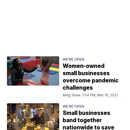
WE'RE OPEN
Women-owned
small businesses
overcome pandemic
challenges
Meg Shaw
1:04 PM, Mar 16, 2021
WE'RE OPEN
Small businesses
band together
nationwide to save