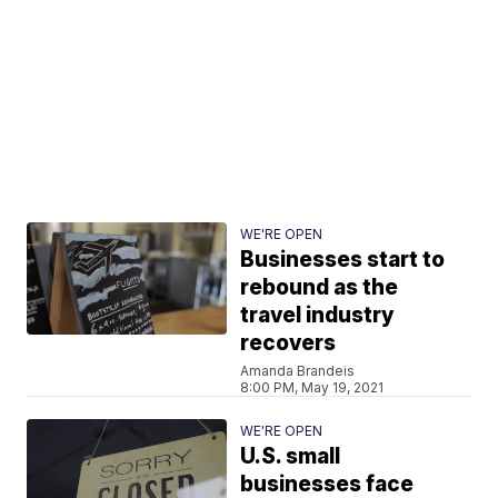
WE'RE OPEN
Businesses start to
rebound as the
travel industry
recovers
Amanda Brandeis
8:00 PM, May 19, 2021
WE'RE OPEN
U.S. small
businesses face