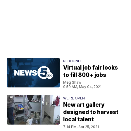
REBOUND
Virtual job fair looks
to fill 800+ jobs
Meg Shaw
9:59 AM, May 04, 2021
WE'RE OPEN
New art gallery
designed to harvest
local talent
7:14 PM, Apr 25, 2021