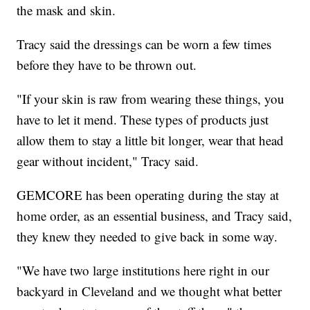
the mask and skin.
Tracy said the dressings can be worn a few times
before they have to be thrown out.
"If your skin is raw from wearing these things, you
have to let it mend. These types of products just
allow them to stay a little bit longer, wear that head
gear without incident," Tracy said.
GEMCORE has been operating during the stay at
home order, as an essential business, and Tracy said,
they knew they needed to give back in some way.
"We have two large institutions here right in our
backyard in Cleveland and we thought what better