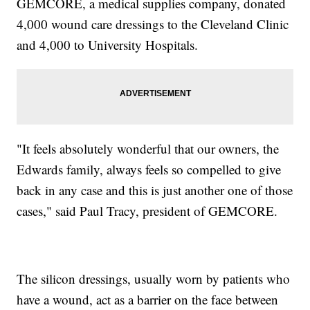
GEMCORE, a medical supplies company, donated
4,000 wound care dressings to the Cleveland Clinic
and 4,000 to University Hospitals.
"It feels absolutely wonderful that our owners, the
Edwards family, always feels so compelled to give
back in any case and this is just another one of those
cases," said Paul Tracy, president of GEMCORE.
The silicon dressings, usually worn by patients who
have a wound, act as a barrier on the face between