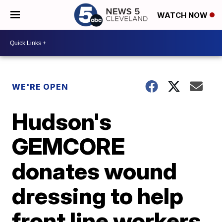
WATCH NOW
WE'RE OPEN
Hudson's
GEMCORE
donates wound
dressing to help
front line workers