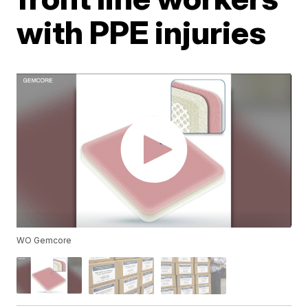
with PPE injuries
WO Gemcore