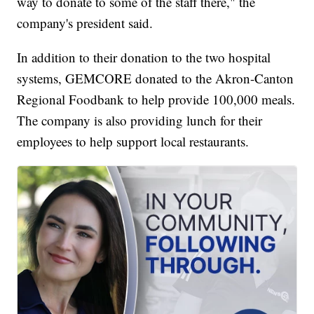
way to donate to some of the staff there," the
company's president said.
In addition to their donation to the two hospital
systems, GEMCORE donated to the Akron-Canton
Regional Foodbank to help provide 100,000 meals.
The company is also providing lunch for their
employees to help support local restaurants.