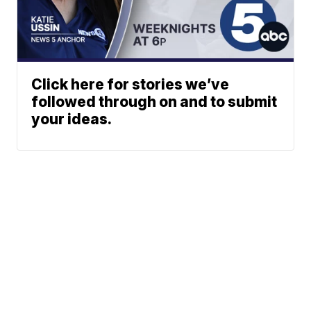
Click here for stories we’ve
followed through on and to submit
your ideas.