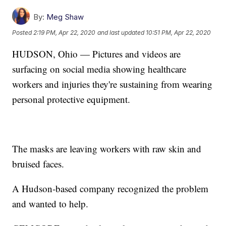
By:
Meg Shaw
Posted
2:19 PM, Apr 22, 2020
and last updated
10:51 PM, Apr 22, 2020
HUDSON, Ohio — Pictures and videos are
surfacing on social media showing healthcare
workers and injuries they're sustaining from wearing
personal protective equipment.
The masks are leaving workers with raw skin and
bruised faces.
A Hudson-based company recognized the problem
and wanted to help.