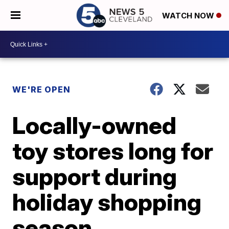
WATCH NOW
WE'RE OPEN
Locally-owned
toy stores long for
support during
holiday shopping
season