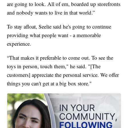
are going to look. All of em, boarded up storefronts
and nobody wants to live in that world.”
To stay afloat, Seelie said he's going to continue
providing what people want - a memorable
experience.
“That makes it preferable to come out. To see the
toys in person, touch them," he said. "[The
customers] appreciate the personal service. We offer
things you can't get at a big box store."