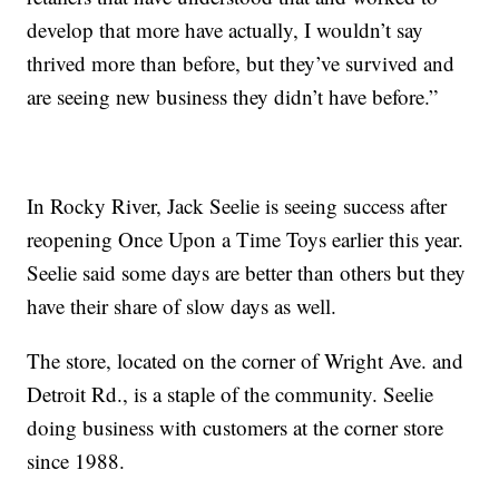
develop that more have actually, I wouldn’t say
thrived more than before, but they’ve survived and
are seeing new business they didn’t have before.”
In Rocky River, Jack Seelie is seeing success after
reopening Once Upon a Time Toys earlier this year.
Seelie said some days are better than others but they
have their share of slow days as well.
The store, located on the corner of Wright Ave. and
Detroit Rd., is a staple of the community. Seelie
doing business with customers at the corner store
since 1988.