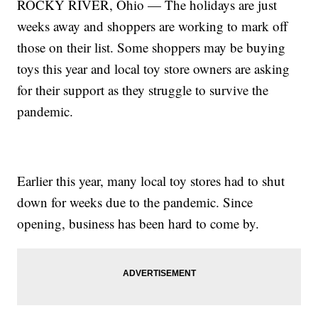
ROCKY RIVER, Ohio — The holidays are just
weeks away and shoppers are working to mark off
those on their list. Some shoppers may be buying
toys this year and local toy store owners are asking
for their support as they struggle to survive the
pandemic.
Earlier this year, many local toy stores had to shut
down for weeks due to the pandemic. Since
opening, business has been hard to come by.