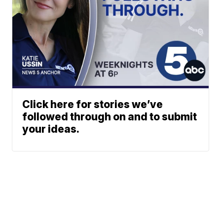
Click here for stories we’ve
followed through on and to submit
your ideas.