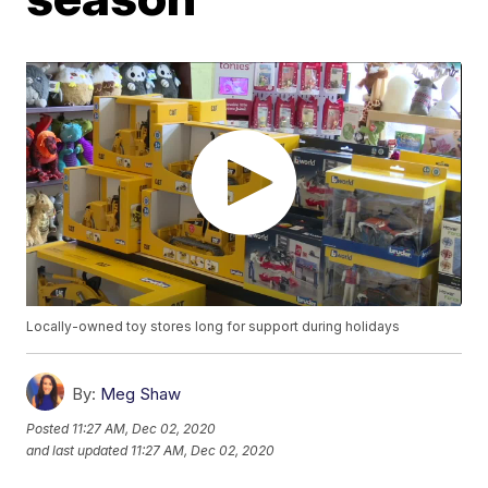
Locally-owned toy stores long for support during holidays
By:
Meg Shaw
Posted
11:27 AM, Dec 02, 2020
and last updated
11:27 AM, Dec 02, 2020