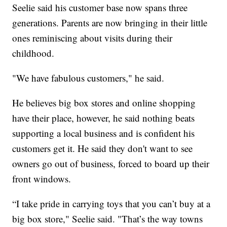
Seelie said his customer base now spans three
generations. Parents are now bringing in their little
ones reminiscing about visits during their
childhood.
"We have fabulous customers," he said.
He believes big box stores and online shopping
have their place, however, he said nothing beats
supporting a local business and is confident his
customers get it. He said they don't want to see
owners go out of business, forced to board up their
front windows.
“I take pride in carrying toys that you can’t buy at a
big box store," Seelie said. "That’s the way towns