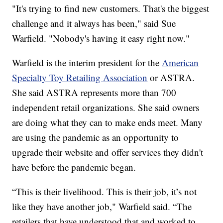
"It's trying to find new customers. That's the biggest
challenge and it always has been," said Sue
Warfield. "Nobody's having it easy right now."
Warfield is the interim president for the
American
Specialty Toy Retailing Association
or ASTRA.
She said ASTRA represents more than 700
independent retail organizations. She said owners
are doing what they can to make ends meet. Many
are using the pandemic as an opportunity to
upgrade their website and offer services they didn't
have before the pandemic began.
“This is their livelihood. This is their job, it’s not
like they have another job," Warfield said. “The
retailers that have understood that and worked to