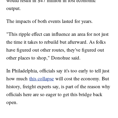
would result in $47 million in lost economic
output.
The impacts of both events lasted for years.
"This ripple effect can influence an area for not just
the time it takes to rebuild but afterward. As folks
have figured out other routes, they've figured out
other places to shop," Donohue said.
In Philadelphia, officials say it's too early to tell just
how much
this collapse
will cost the economy. But
history, freight experts say, is part of the reason why
officials here are so eager to get this bridge back
open.