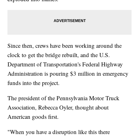
Since then, crews have been working around the
clock to get the bridge rebuilt, and the U.S.
Department of Transportation's Federal Highway
Administration is pouring $3 million in emergency
funds into the project.
The president of the Pennsylvania Motor Truck
Association, Rebecca Oyler, thought about
American goods first.
"When you have a disruption like this there