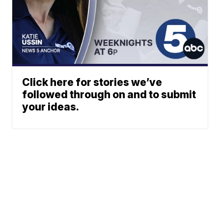
Click here for stories we’ve
followed through on and to submit
your ideas.