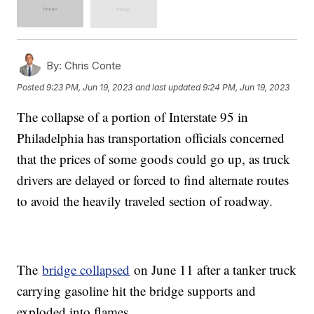
By:
Chris Conte
Posted
9:23 PM, Jun 19, 2023
and last updated
9:24 PM, Jun 19, 2023
The collapse of a portion of Interstate 95 in
Philadelphia has transportation officials concerned
that the prices of some goods could go up, as truck
drivers are delayed or forced to find alternate routes
to avoid the heavily traveled section of roadway.
The
bridge collapsed
on June 11 after a tanker truck
carrying gasoline hit the bridge supports and
exploded into flames.