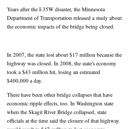
Years after the I-35W disaster, the Minnesota
Department of Transportation released a study about
the economic impacts of the bridge being closed.
In 2007, the state lost about $17 million because the
highway was closed. In 2008, the state's economy
took a $43 million hit, losing an estimated
$400,000 a day.
There have been other bridge collapses that have
economic ripple effects, too. In Washington state
when the Skagit River Bridge collapsed, state
officials at the time said the closure of that highway