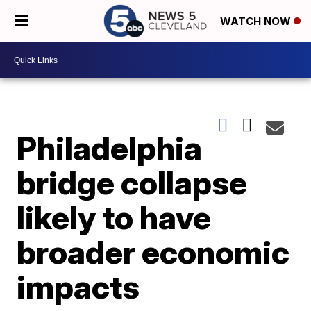
WATCH NOW
Philadelphia
bridge collapse
likely to have
broader economic
impacts