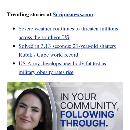
Trending stories at
Scrippsnews.com
Severe weather continues to threaten millions
across the southern US
Solved in 3.13 seconds: 21-year-old shatters
Rubik's Cube world record
US Army develops new body fat test as
military obesity rates rise