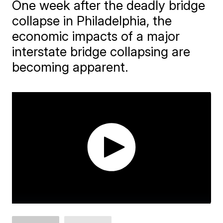
One week after the deadly bridge
collapse in Philadelphia, the
economic impacts of a major
interstate bridge collapsing are
becoming apparent.