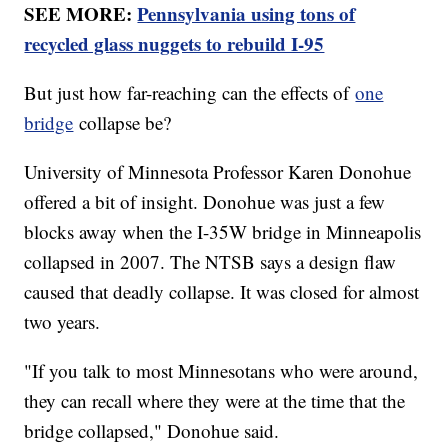
SEE MORE:
Pennsylvania using tons of
recycled glass nuggets to rebuild I-95
But just how far-reaching can the effects of
one
bridge
collapse be?
University of Minnesota Professor Karen Donohue
offered a bit of insight. Donohue was just a few
blocks away when the I-35W bridge in Minneapolis
collapsed in 2007. The NTSB says a design flaw
caused that deadly collapse. It was closed for almost
two years.
"If you talk to most Minnesotans who were around,
they can recall where they were at the time that the
bridge collapsed," Donohue said.