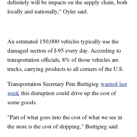
definitely will be impacts on the supply chain, both
locally and nationally," Oyler said.
An estimated 150,000 vehicles typically use the
damaged section of I-95 every day. According to
transportation officials, 8% of those vehicles are
trucks, carrying products to all corners of the U.S.
Transportation Secretary Pete Buttigieg
warned last
week
this disruption could drive up the cost of
some goods.
"Part of what goes into the cost of what we see in
the store is the cost of shipping," Buttigieg said.