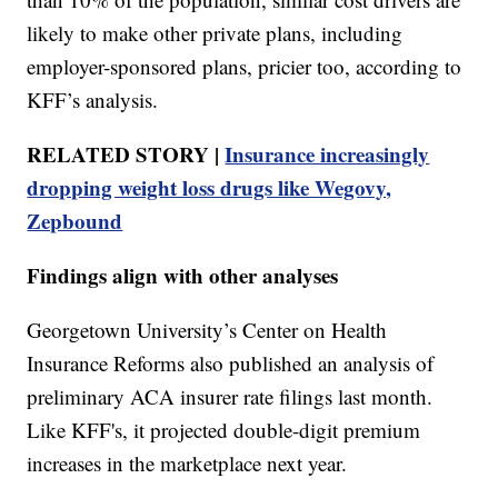
likely to make other private plans, including
employer-sponsored plans, pricier too, according to
KFF’s analysis.
RELATED STORY |
Insurance increasingly
dropping weight loss drugs like Wegovy,
Zepbound
Findings align with other analyses
Georgetown University’s Center on Health
Insurance Reforms also published an analysis of
preliminary ACA insurer rate filings last month.
Like KFF's, it projected double-digit premium
increases in the marketplace next year.