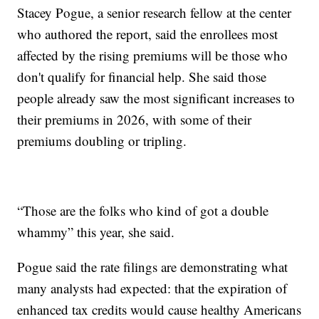
Stacey Pogue, a senior research fellow at the center
who authored the report, said the enrollees most
affected by the rising premiums will be those who
don't qualify for financial help. She said those
people already saw the most significant increases to
their premiums in 2026, with some of their
premiums doubling or tripling.
“Those are the folks who kind of got a double
whammy” this year, she said.
Pogue said the rate filings are demonstrating what
many analysts had expected: that the expiration of
enhanced tax credits would cause healthy Americans