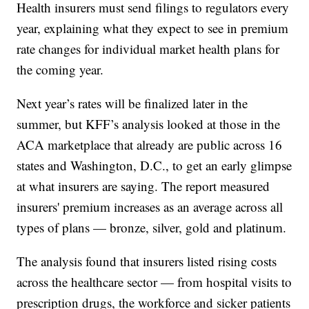
Health insurers must send filings to regulators every
year, explaining what they expect to see in premium
rate changes for individual market health plans for
the coming year.
Next year’s rates will be finalized later in the
summer, but KFF’s analysis looked at those in the
ACA marketplace that already are public across 16
states and Washington, D.C., to get an early glimpse
at what insurers are saying. The report measured
insurers' premium increases as an average across all
types of plans — bronze, silver, gold and platinum.
The analysis found that insurers listed rising costs
across the healthcare sector — from hospital visits to
prescription drugs, the workforce and sicker patients