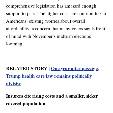
comprehensive legislation has amassed enough
support to pass. The higher costs are contributing to
Americans’ existing worries about overall
affordability, a concern that many voters say is front
of mind with November’s midterm elections
looming.
RELATED STORY |
One year after passage,
Trump health care law remains politically
divisive
Insurers cite rising costs and a smaller, sicker
covered population