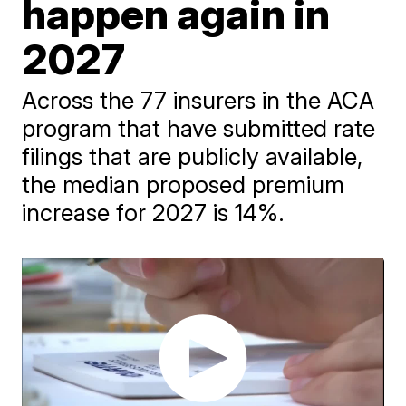
happen again in
2027
Across the 77 insurers in the ACA
program that have submitted rate
filings that are publicly available,
the median proposed premium
increase for 2027 is 14%.