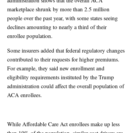
administration shows that the overall ACA
marketplace shrunk by more than 2.5 million
people over the past year, with some states seeing
declines amounting to nearly a third of their
enrollee population.
Some insurers added that federal regulatory changes
contributed to their requests for higher premiums.
For example, they said new enrollment and
eligibility requirements instituted by the Trump
administration could affect the overall population of
ACA enrollees.
While Affordable Care Act enrollees make up less
than 10% of the population, similar cost drivers are