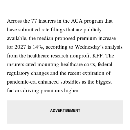
Across the 77 insurers in the ACA program that
have submitted rate filings that are publicly
available, the median proposed premium increase
for 2027 is 14%, according to Wednesday’s analysis
from the healthcare research nonprofit KFF. The
insurers cited mounting healthcare costs, federal
regulatory changes and the recent expiration of
pandemic-era enhanced subsidies as the biggest
factors driving premiums higher.