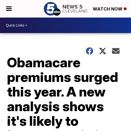
WATCH NOW
Obamacare
premiums surged
this year. A new
analysis shows
it's likely to