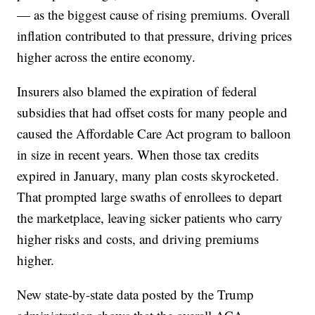
— as the biggest cause of rising premiums. Overall
inflation contributed to that pressure, driving prices
higher across the entire economy.
Insurers also blamed the expiration of federal
subsidies that had offset costs for many people and
caused the Affordable Care Act program to balloon
in size in recent years. When those tax credits
expired in January, many plan costs skyrocketed.
That prompted large swaths of enrollees to depart
the marketplace, leaving sicker patients who carry
higher risks and costs, and driving premiums
higher.
New state-by-state data posted by the Trump