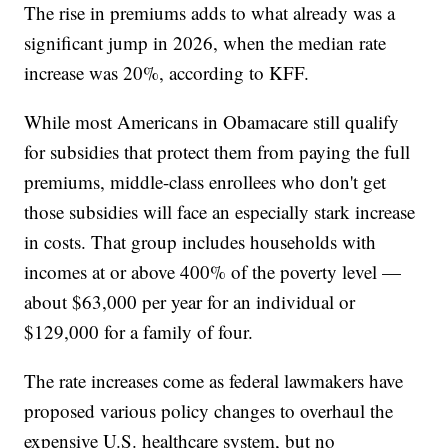
The rise in premiums adds to what already was a
significant jump in 2026, when the median rate
increase was 20%, according to KFF.
While most Americans in Obamacare still qualify
for subsidies that protect them from paying the full
premiums, middle-class enrollees who don't get
those subsidies will face an especially stark increase
in costs. That group includes households with
incomes at or above 400% of the poverty level —
about $63,000 per year for an individual or
$129,000 for a family of four.
The rate increases come as federal lawmakers have
proposed various policy changes to overhaul the
expensive U.S. healthcare system, but no