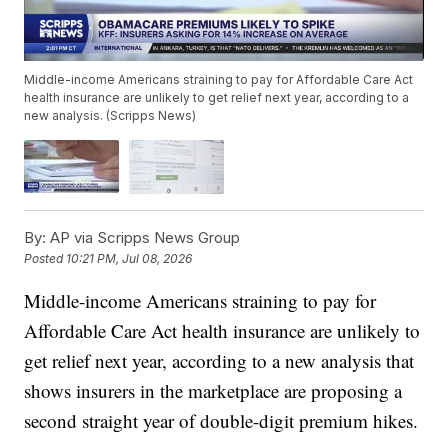
Middle-income Americans straining to pay for Affordable Care Act
health insurance are unlikely to get relief next year, according to a
new analysis. (Scripps News)
By:
AP via Scripps News Group
Posted
10:21 PM, Jul 08, 2026
Middle-income Americans straining to pay for
Affordable Care Act health insurance are unlikely to
get relief next year, according to a new analysis that
shows insurers in the marketplace are proposing a
second straight year of double-digit premium hikes.