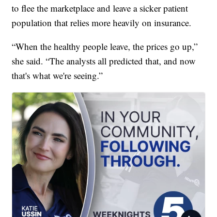
to flee the marketplace and leave a sicker patient
population that relies more heavily on insurance.
“When the healthy people leave, the prices go up,”
she said. “The analysts all predicted that, and now
that's what we're seeing.”