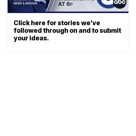
Click here for stories we’ve
followed through on and to submit
your ideas.