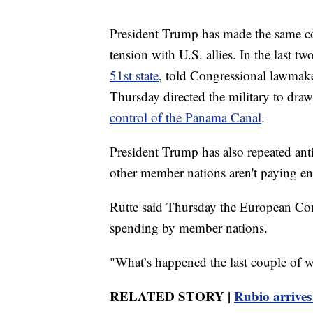
President Trump has made the same co
tension with U.S. allies. In the last t
51st state
, told Congressional lawmak
Thursday directed the military to dra
control of the Panama Canal
.
President Trump has also repeated ant
other member nations aren't paying e
Rutte said Thursday the European Com
spending by member nations.
"What’s happened the last couple of we
RELATED STORY |
Rubio arrives