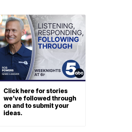
Click here for stories
we’ve followed through
on and to submit your
ideas.