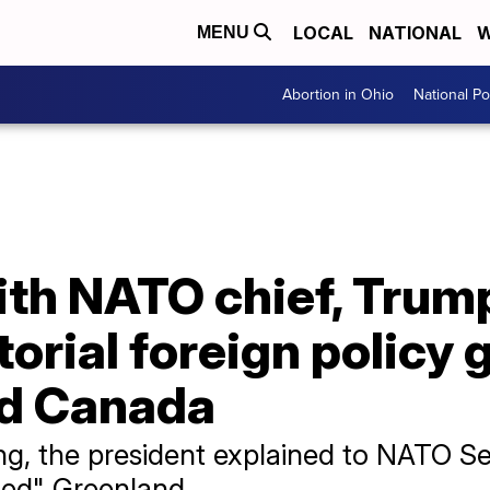
LOCAL
NATIONAL
W
MENU
Abortion in Ohio
National Pol
ith NATO chief, Trum
orial foreign policy 
nd Canada
ng, the president explained to NATO S
ded" Greenland.