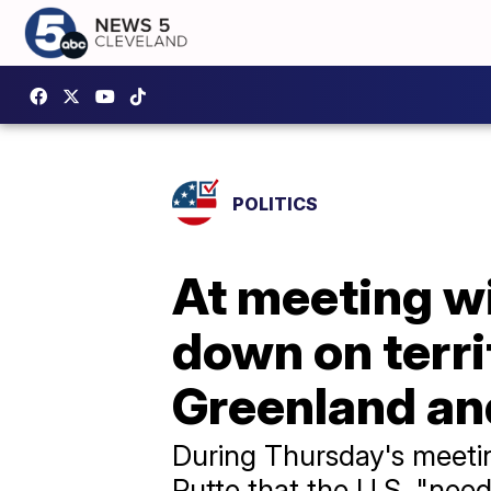
POLITICS
At meeting w
down on territ
Greenland a
During Thursday's meeti
Rutte that the U.S. "nee