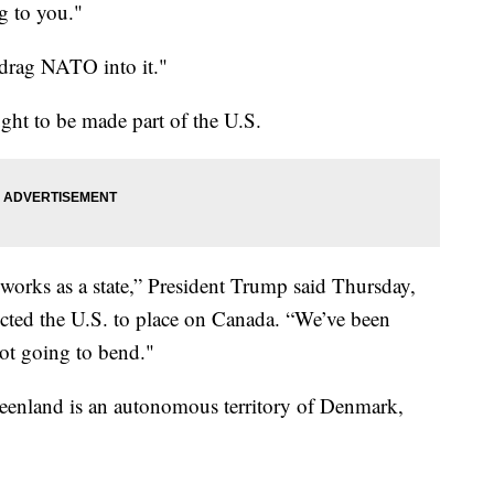
g to you."
 drag NATO into it."
ght to be made part of the U.S.
orks as a state,” President Trump said Thursday,
rected the U.S. to place on Canada. “We’ve been
not going to bend."
enland is an autonomous territory of Denmark,