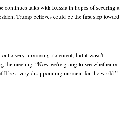
 continues talks with Russia in hopes of securing a
sident Trump believes could be the first step toward
out a very promising statement, but it wasn’t
ng the meeting. “Now we’re going to see whether or
 it’ll be a very disappointing moment for the world.”