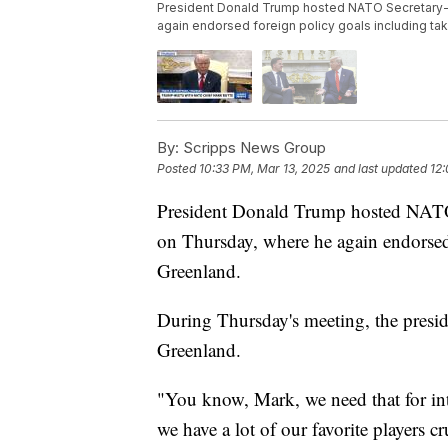
President Donald Trump hosted NATO Secretary-G
again endorsed foreign policy goals including ta
By:
Scripps News Group
Posted
10:33 PM, Mar 13, 2025
and last updated
12
President Donald Trump hosted NATO
on Thursday, where he again endorsed 
Greenland.
During Thursday's meeting, the presid
Greenland.
"You know, Mark, we need that for inter
we have a lot of our favorite players c