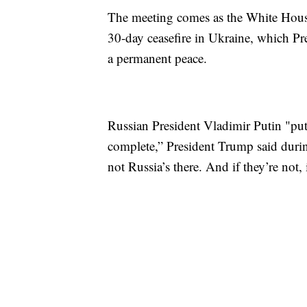
The meeting comes as the White House
30-day ceasefire in Ukraine, which Pre
a permanent peace.
Russian President Vladimir Putin "put 
complete,” President Trump said duri
not Russia’s there. And if they’re not,