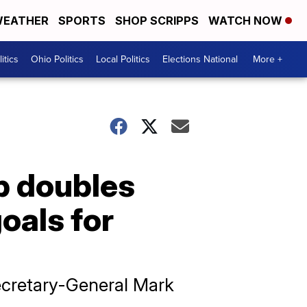
EATHER
SPORTS
SHOP SCRIPPS
WATCH NOW
itics
Ohio Politics
Local Politics
Elections National
More +
p doubles
goals for
ecretary-General Mark