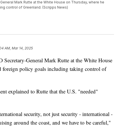
eneral Mark Rutte at the White House on Thursday, where he
king control of Greenland. (Scripps News)
:04 AM, Mar 14, 2025
 Secretary-General Mark Rutte at the White House
foreign policy goals including taking control of
ent explained to Rutte that the U.S. "needed"
national security, not just security - international -
ruising around the coast, and we have to be careful,"