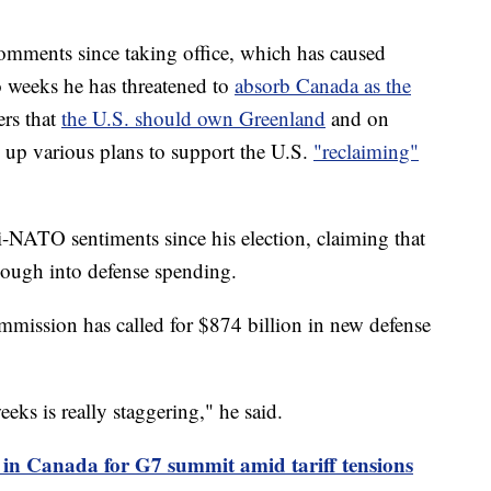
mments since taking office, which has caused
wo weeks he has threatened to
absorb Canada as the
ers that
the U.S. should own Greenland
and on
w up various plans to support the U.S.
"reclaiming"
i-NATO sentiments since his election, claiming that
nough into defense spending.
mission has called for $874 billion in new defense
eks is really staggering," he said.
 in Canada for G7 summit amid tariff tensions