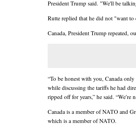
President Trump said. "We'll be talkin
Rutte replied that he did not "want to
Canada, President Trump repeated, ou
“To be honest with you, Canada only w
while discussing the tariffs he had di
ripped off for years,” he said. “We’re 
Canada is a member of NATO and Gre
which is a member of NATO.