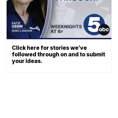
Click here for stories we’ve
followed through on and to submit
your ideas.