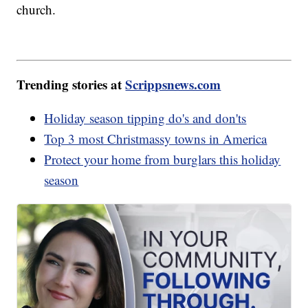
church.
Trending stories at
Scrippsnews.com
Holiday season tipping do's and don'ts
Top 3 most Christmassy towns in America
Protect your home from burglars this holiday
season