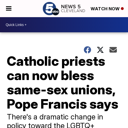
WATCH NOW
Catholic priests
can now bless
same-sex unions,
Pope Francis says
There's a dramatic change in
policy toward the LGBTQ+