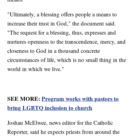
"Ultimately, a blessing offers people a means to
increase their trust in God," the document said.
"The request for a blessing, thus, expresses and
nurtures openness to the transcendence, mercy, and
closeness to God in a thousand concrete
circumstances of life, which is no small thing in the
world in which we live."
SEE MORE:
Program works with pastors to
bring LGBTQ inclusion to church
Joshau McElwee, news editor for the Catholic
Reporter, said he expects priests from around the