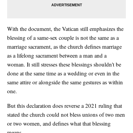
With the document, the Vatican still emphasizes the
blessing of a same-sex couple is not the same as a
marriage sacrament, as the church defines marriage
as a lifelong sacrament between a man and a
woman. It still stresses these blessings shouldn't be
done at the same time as a wedding or even in the
same attire or alongside the same gestures as within
one.
But this declaration does reverse a 2021 ruling that
stated the church could not bless unions of two men
or two women, and defines what that blessing
means.