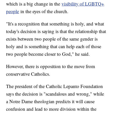
which is a big change in the
visibility of LGBTQ+
people
in the eyes of the church.
"It's a recognition that something is holy, and what
today's decision is saying is that the relationship that
exists between two people of the same gender is
holy and is something that can help each of those
two people become closer to God," he said.
However, there is opposition to the move from
conservative Catholics.
The president of the Catholic Lepanto Foundation
says the decision is "scandalous and wrong," while
a Notre Dame theologian predicts it will cause
confusion and lead to more division within the