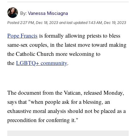
By:
Vanessa Misciagna
Posted
2:27 PM, Dec 18, 2023
and last updated
1:43 AM, Dec 19, 2023
Pope Francis
is formally allowing priests to bless
same-sex couples, in the latest move toward making
the Catholic Church more welcoming to
the
LGBTQ+ community
.
The document from the Vatican, released Monday,
says that "when people ask for a blessing, an
exhaustive moral analysis should not be placed as a
precondition for conferring it."