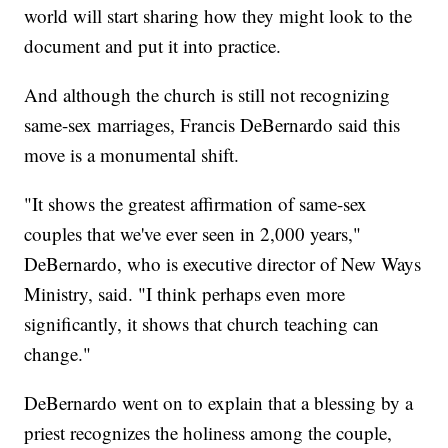
world will start sharing how they might look to the
document and put it into practice.
And although the church is still not recognizing
same-sex marriages, Francis DeBernardo said this
move is a monumental shift.
"It shows the greatest affirmation of same-sex
couples that we've ever seen in 2,000 years,"
DeBernardo, who is executive director of New Ways
Ministry, said. "I think perhaps even more
significantly, it shows that church teaching can
change."
DeBernardo went on to explain that a blessing by a
priest recognizes the holiness among the couple,