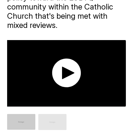
community within the Catholic
Church that's being met with
mixed reviews.