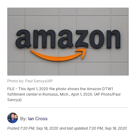
Photo by: Paul Sancya/AP
FILE - This April 1, 2020 file photo shows the Amazon DTW1
fulfillment center in Romulus, Mich., April 1, 2020. (AP Photo/Paul
Sancya)
By:
Ian Cross
Posted
7:20 PM, Sep 18, 2020
and last updated
7:20 PM, Sep 18, 2020