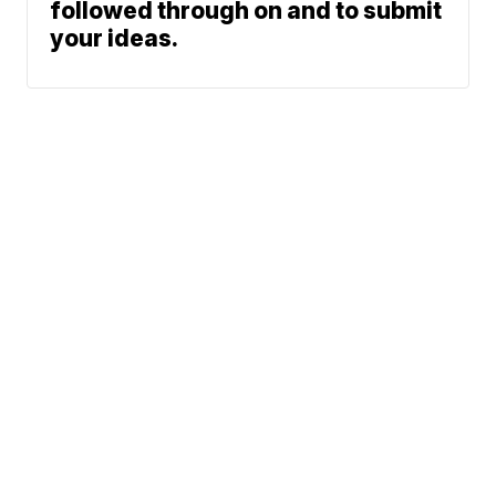
followed through on and to submit
your ideas.