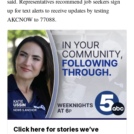
said. Representatives recommend job seekers sign
up for text alerts to receive updates by testing
AKCNOW to 77088.
Click here for stories we’ve