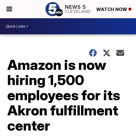
WATCH NOW
Amazon is now
hiring 1,500
employees for its
Akron fulfillment
center