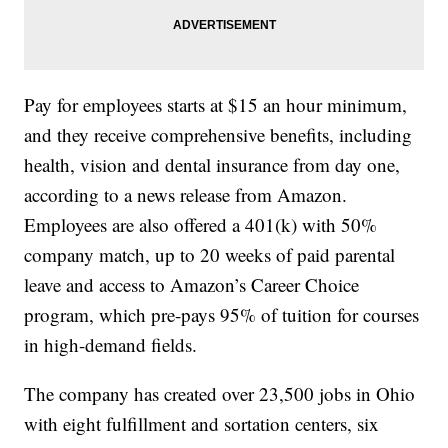
Pay for employees starts at $15 an hour minimum,
and they receive comprehensive benefits, including
health, vision and dental insurance from day one,
according to a news release from Amazon.
Employees are also offered a 401(k) with 50%
company match, up to 20 weeks of paid parental
leave and access to Amazon’s Career Choice
program, which pre-pays 95% of tuition for courses
in high-demand fields.
The company has created over 23,500 jobs in Ohio
with eight fulfillment and sortation centers, six