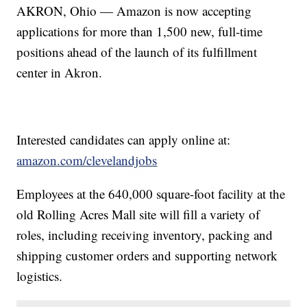
AKRON, Ohio — Amazon is now accepting
applications for more than 1,500 new, full-time
positions ahead of the launch of its fulfillment
center in Akron.
Interested candidates can apply online at:
amazon.com/clevelandjobs
Employees at the 640,000 square-foot facility at the
old Rolling Acres Mall site will fill a variety of
roles, including receiving inventory, packing and
shipping customer orders and supporting network
logistics.