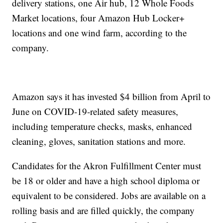
delivery stations, one Air hub, 12 Whole Foods
Market locations, four Amazon Hub Locker+
locations and one wind farm, according to the
company.
Amazon says it has invested $4 billion from April to
June on COVID-19-related safety measures,
including temperature checks, masks, enhanced
cleaning, gloves, sanitation stations and more.
Candidates for the Akron Fulfillment Center must
be 18 or older and have a high school diploma or
equivalent to be considered. Jobs are available on a
rolling basis and are filled quickly, the company