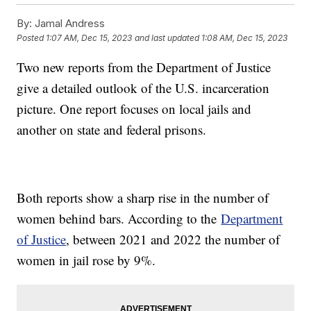
By:
Jamal Andress
Posted
1:07 AM, Dec 15, 2023
and last updated
1:08 AM, Dec 15, 2023
Two new reports from the Department of Justice
give a detailed outlook of the U.S. incarceration
picture. One report focuses on local jails and
another on state and federal prisons.
Both reports show a sharp rise in the number of
women behind bars. According to the
Department
of Justice
, between 2021 and 2022 the number of
women in jail rose by 9%.