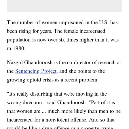
The number of women imprisoned in the U.S. has
been rising for years. The female incarcerated
population is now over six times higher than it was
in 1980.
Nazgol Ghandnoosh is the co-director of research at
the
Sentencing Project
, and she points to the
growing opioid crisis as a recent problem.
"It's really disturbing that we're moving in the
wrong direction," said Ghandnoosh. "Part of it is
that women are ... much more likely than men to be
incarcerated for a nonviolent offense. And so that
would be like a drug offense or a property crime.