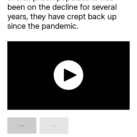
been on the decline for several
years, they have crept back up
since the pandemic.