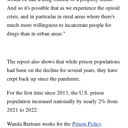
And so it's possible that as we experience the opioid
crisis, and in particular in rural areas where there's
much more willingness to incarcerate people for
drugs than in urban areas."
The report also shows that while prison populations
had been on the decline for several years, they have
crept back up since the pandemic.
For the first time since 2013, the U.S. prison
population increased nationally by nearly 2% from
2021 to 2022.
Wanda Bertram works for the
Prison Policy