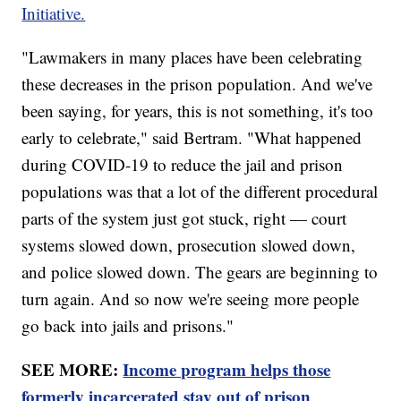
Initiative.
"Lawmakers in many places have been celebrating
these decreases in the prison population. And we've
been saying, for years, this is not something, it's too
early to celebrate," said Bertram. "What happened
during COVID-19 to reduce the jail and prison
populations was that a lot of the different procedural
parts of the system just got stuck, right — court
systems slowed down, prosecution slowed down,
and police slowed down. The gears are beginning to
turn again. And so now we're seeing more people
go back into jails and prisons."
SEE MORE:
Income program helps those
formerly incarcerated stay out of prison