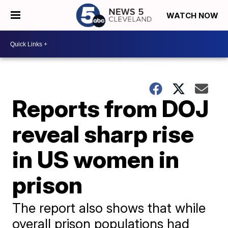
WATCH NOW
Reports from DOJ
reveal sharp rise
in US women in
prison
The report also shows that while
overall prison populations had