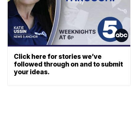
Click here for stories we’ve
followed through on and to submit
your ideas.