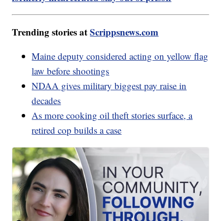
Trending stories at
Scrippsnews.com
Maine deputy considered acting on yellow flag
law before shootings
NDAA gives military biggest pay raise in
decades
As more cooking oil theft stories surface, a
retired cop builds a case