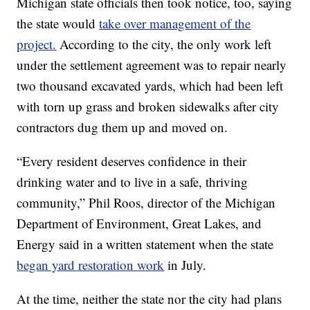
Michigan state officials then took notice, too, saying
the state would
take over management of the
project.
According to the city, the only work left
under the settlement agreement was to repair nearly
two thousand excavated yards, which had been left
with torn up grass and broken sidewalks after city
contractors dug them up and moved on.
“Every resident deserves confidence in their
drinking water and to live in a safe, thriving
community,” Phil Roos, director of the Michigan
Department of Environment, Great Lakes, and
Energy said in a written statement when the state
began yard restoration work
in July.
At the time, neither the state nor the city had plans