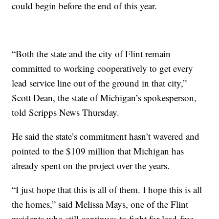
could begin before the end of this year.
“Both the state and the city of Flint remain
committed to working cooperatively to get every
lead service line out of the ground in that city,”
Scott Dean, the state of Michigan’s spokesperson,
told Scripps News Thursday.
He said the state’s commitment hasn’t wavered and
pointed to the $109 million that Michigan has
already spent on the project over the years.
“I just hope that this is all of them. I hope this is all
the homes,” said Melissa Mays, one of the Flint
residents who still continues to fight for lead-free