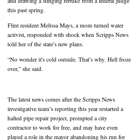
and drawing a stinging rebuke from a federal judge
this past spring.
Flint resident Melissa Mays, a mom turned water
activist, responded with shock when Scripps News
told her of the state’s new plans.
“No wonder it's cold outside. That’s why. Hell froze
over,” she said.
The latest news comes after the Scripps News
investigative team’s reporting this year restarted a
halted pipe repair project, prompted a city
contractor to work for free, and may have even
played a role in the mayor abandoning his run for