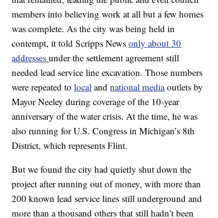
members into believing work at all but a few homes
was complete. As the city was being held in
contempt, it told Scripps News
only about 30
addresses
under the settlement agreement still
needed lead service line excavation. Those numbers
were repeated to
local
and
national media
outlets by
Mayor Neeley during coverage of the 10-year
anniversary of the water crisis. At the time, he was
also running for U.S. Congress in Michigan’s 8th
District, which represents Flint.
But we found the city had quietly shut down the
project after running out of money, with more than
200 known lead service lines still underground and
more than a thousand others that still hadn’t been