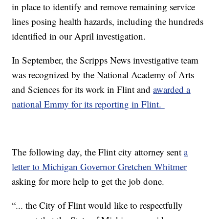
in place to identify and remove remaining service
lines posing health hazards, including the hundreds
identified in our April investigation.
In September, the Scripps News investigative team
was recognized by the National Academy of Arts
and Sciences for its work in Flint and
awarded a
national Emmy for its reporting in Flint.
The following day, the Flint city attorney sent
a
letter to Michigan Governor Gretchen Whitmer
asking for more help to get the job done.
“... the City of Flint would like to respectfully