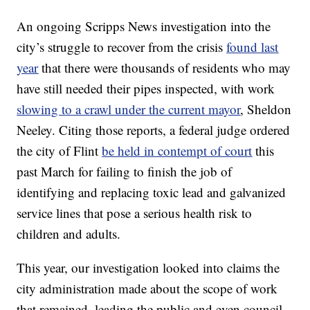
An ongoing Scripps News investigation into the
city’s struggle to recover from the crisis
found last
year
that there were thousands of residents who may
have still needed their pipes inspected, with work
slowing to a crawl under the current mayor
, Sheldon
Neeley. Citing those reports, a federal judge ordered
the city of Flint
be held in contempt of court
this
past March for failing to finish the job of
identifying and replacing toxic lead and galvanized
service lines that pose a serious health risk to
children and adults.
This year, our investigation looked into claims the
city administration made about the scope of work
that remained, leading the public and even council