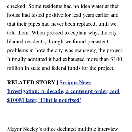
checked. Some residents had no idea water at their
house had tested positive for lead years earlier and
that their pipes had never been replaced, until we
told them. When pressed to explain why, the city
blamed residents, though we found persistent
problems in how the city was managing the project.
It finally admitted it had exhausted more than $100
million in state and federal funds for the project.
RELATED STORY |
Scripps News
Investigation: A decade, a contempt order, and
$100M later, 'Flint is not fixed'
Mayor Neeley’s office declined multiple interview