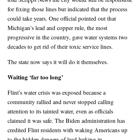
for fixing those lines but indicated that the process
could take years. One official pointed out that
Michigan’s lead and copper rule, the most
progressive in the country, gave water systems two
decades to get rid of their toxic service lines.
The state now says it will do it themselves.
Waiting ‘far too long’
Flint’s water crisis was exposed because a
community rallied and never stopped calling
attention to its tainted water, even as officials
claimed it was safe. The Biden administration has
credited Flint residents with waking Americans up
to the hidden dangers of lead lurking in