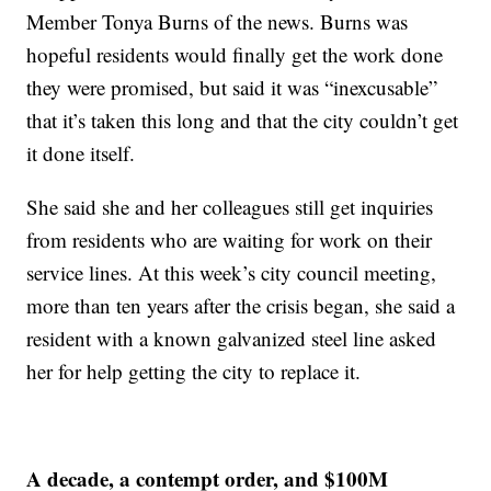
Member Tonya Burns of the news. Burns was
hopeful residents would finally get the work done
they were promised, but said it was “inexcusable”
that it’s taken this long and that the city couldn’t get
it done itself.
She said she and her colleagues still get inquiries
from residents who are waiting for work on their
service lines. At this week’s city council meeting,
more than ten years after the crisis began, she said a
resident with a known galvanized steel line asked
her for help getting the city to replace it.
A decade, a contempt order, and $100M