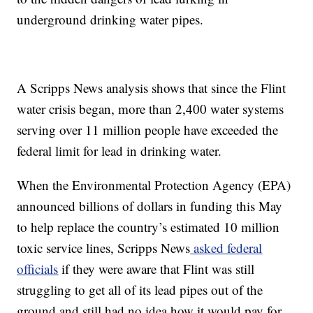
underground drinking water pipes.
A Scripps News analysis shows that since the Flint
water crisis began, more than 2,400 water systems
serving over 11 million people have exceeded the
federal limit for lead in drinking water.
When the Environmental Protection Agency (EPA)
announced billions of dollars in funding this May
to help replace the country’s estimated 10 million
toxic service lines, Scripps News
asked federal
officials
if they were aware that Flint was still
struggling to get all of its lead pipes out of the
ground and still had no idea how it would pay for