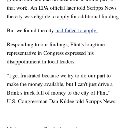
that work. An EPA official later told Scripps News
the city was eligible to apply for additional funding.
But we found the city
had failed to apply.
Responding to our findings, Flint’s longtime
representative in Congress expressed his
disappointment in local leaders.
“I get frustrated because we try to do our part to
make the money available, but I can't just drive a
Brink's truck full of money to the city of Flint,”
U.S. Congressman Dan Kildee told Scripps News.