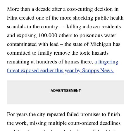
More than a decade after a cost-cutting decision in
Flint created one of the more shocking public health
scandals in the country — killing a dozen residents
and exposing 100,000 others to poisonous water
contaminated with lead – the state of Michigan has
committed to finally remove the toxic hazards
remaining at hundreds of homes there,
a lingering
threat exposed earlier this year by Scripps News.
For years the city repeated failed promises to finish
the work, missing multiple court-ordered deadlines