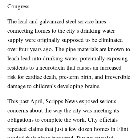
Congress.
The lead and galvanized steel service lines
connecting homes to the city’s drinking water
supply were originally supposed to be eliminated
over four years ago. The pipe materials are known to
leach lead into drinking water, potentially exposing
residents to a neurotoxin that causes an increased
risk for cardiac death, pre-term birth, and irreversible
damage to children’s developing brains.
This past April, Scripps News exposed serious
concerns about the way the city was meeting its
obligations to complete the work. City officials
repeated claims that just a few dozen homes in Flint
needed their pipes inspected. But we revealed