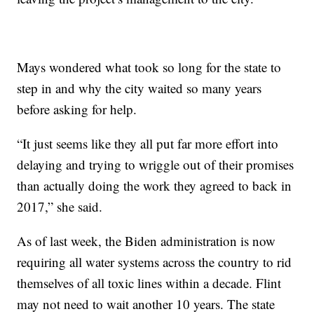
Mays wondered what took so long for the state to
step in and why the city waited so many years
before asking for help.
“It just seems like they all put far more effort into
delaying and trying to wriggle out of their promises
than actually doing the work they agreed to back in
2017,” she said.
As of last week, the Biden administration is now
requiring all water systems across the country to rid
themselves of all toxic lines within a decade. Flint
may not need to wait another 10 years. The state