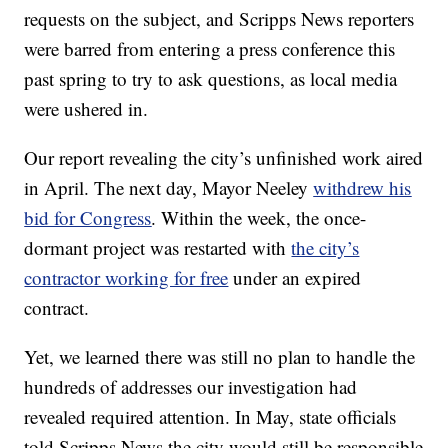
requests on the subject, and Scripps News reporters
were barred from entering a press conference this
past spring to try to ask questions, as local media
were ushered in.
Our report revealing the city’s unfinished work aired
in April. The next day, Mayor Neeley
withdrew his
bid for Congress
. Within the week, the once-
dormant project was restarted with
the city’s
contractor working for free
under an expired
contract.
Yet, we learned there was still no plan to handle the
hundreds of addresses our investigation had
revealed required attention. In May, state officials
told Scripps News the city would still be responsible