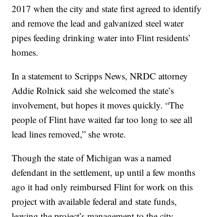
2017 when the city and state first agreed to identify
and remove the lead and galvanized steel water
pipes feeding drinking water into Flint residents’
homes.
In a statement to Scripps News, NRDC attorney
Addie Rolnick said she welcomed the state’s
involvement, but hopes it moves quickly. “The
people of Flint have waited far too long to see all
lead lines removed,” she wrote.
Though the state of Michigan was a named
defendant in the settlement, up until a few months
ago it had only reimbursed Flint for work on this
project with available federal and state funds,
leaving the project’s management to the city.