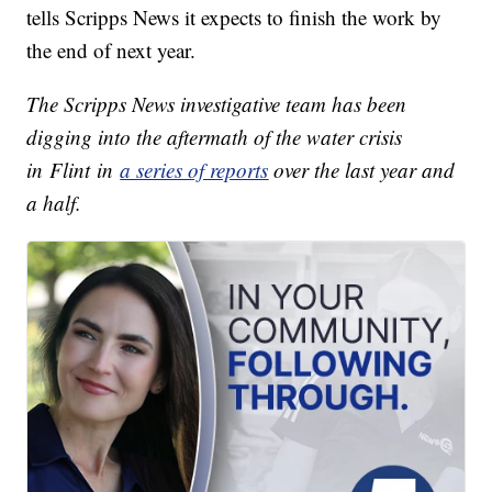
tells Scripps News it expects to finish the work by
the end of next year.
The Scripps News investigative team has been
digging into the aftermath of the water crisis
in Flint in
a series of reports
over the last year and
a half.