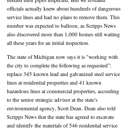
officials actually knew about hundreds of dangerous
service lines and had no plans to remove them. This
number was expected to balloon, as Scripps News
also discovered more than 1,000 homes still waiting
all these years for an initial inspection.
The state of Michigan now says it is "working with
the city to complete the following as requested”:
replace 345 known lead and galvanized steel service
lines at residential properties and 41 known
hazardous lines at commercial properties, according
to the senior strategic advisor at the state’s
environmental agency, Scott Dean. Dean also told
Scripps News that the state has agreed to excavate
and identify the materials of 546 residential service