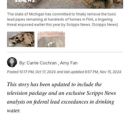
The state of Michigan has committed to finally remove the toxic
lead pipes remaining at hundreds of homes in Flint, a lingering
threat exposed earlier this year by Scripps News. (Scripps News)
By:
Carrie Cochran ,
Amy Fan
Posted
10:17 PM, Oct 17, 2024
and last updated
9:57 PM, Nov 15, 2024
This story has been updated to include the
television package and an exclusive Scripps News
analysis on federal lead exceedances in drinking
water.