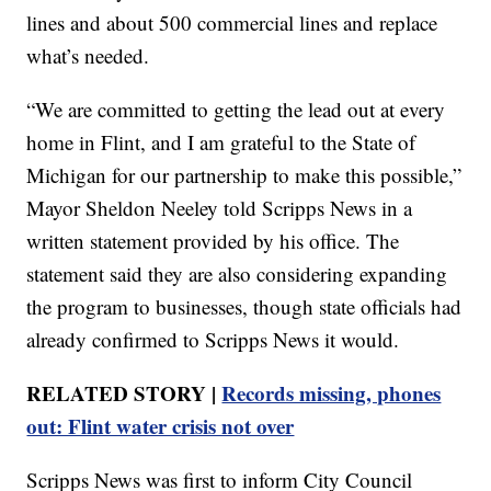
lines and about 500 commercial lines and replace
what’s needed.
“We are committed to getting the lead out at every
home in Flint, and I am grateful to the State of
Michigan for our partnership to make this possible,”
Mayor Sheldon Neeley told Scripps News in a
written statement provided by his office. The
statement said they are also considering expanding
the program to businesses, though state officials had
already confirmed to Scripps News it would.
RELATED STORY |
Records missing, phones
out: Flint water crisis not over
Scripps News was first to inform City Council