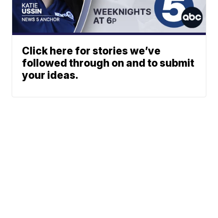
Click here for stories we’ve
followed through on and to submit
your ideas.