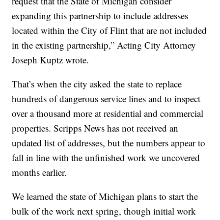
request that the State of Michigan consider
expanding this partnership to include addresses
located within the City of Flint that are not included
in the existing partnership,” Acting City Attorney
Joseph Kuptz wrote.
That’s when the city asked the state to replace
hundreds of dangerous service lines and to inspect
over a thousand more at residential and commercial
properties. Scripps News has not received an
updated list of addresses, but the numbers appear to
fall in line with the unfinished work we uncovered
months earlier.
We learned the state of Michigan plans to start the
bulk of the work next spring, though initial work