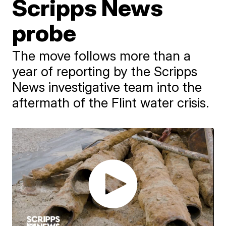
Scripps News
probe
The move follows more than a
year of reporting by the Scripps
News investigative team into the
aftermath of the Flint water crisis.