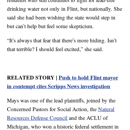
drinking water not only in Flint, but nationally. She
said she had been wishing the state would step in
but can’t help but feel some skepticism.
“It’s always that fear that there’s more hiding. Isn’t
that terrible? I should feel excited,” she said.
RELATED STORY |
Push to hold Flint mayor
in contempt cites Scripps News investigation
Mays was one of the lead plaintiffs, joined by the
Concerned Pastors for Social Action, the
Natural
Resources Defense Council
and the ACLU of
Michigan, who won a historic federal settlement in