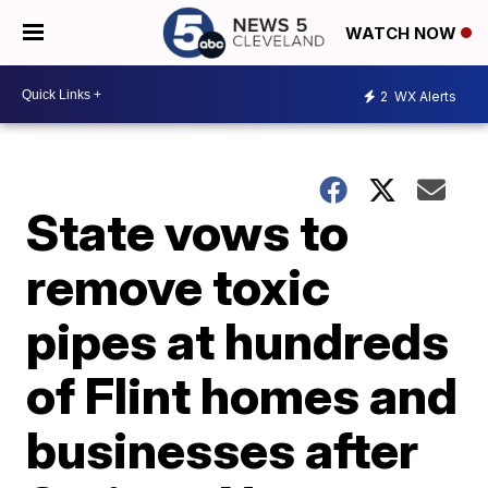
WATCH NOW
2
WX Alerts
State vows to
remove toxic
pipes at hundreds
of Flint homes and
businesses after