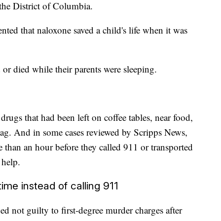
the District of Columbia.
ented that naloxone saved a child's life when it was
 or died while their parents were sleeping.
drugs that had been left on coffee tables, near food,
 bag. And in some cases reviewed by Scripps News,
e than an hour before they called 911 or transported
 help.
ime instead of calling 911
ed not guilty to first-degree murder charges after