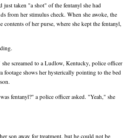
 just taken "a shot" of the fentanyl she had
unds from her stimulus check. When she awoke, the
 contents of her purse, where she kept the fentanyl,
nding.
she screamed to a Ludlow, Kentucky, police officer
footage shows her hysterically pointing to the bed
 son.
as fentanyl?" a police officer asked. "Yeah," she
r son away for treatment, but he could not be