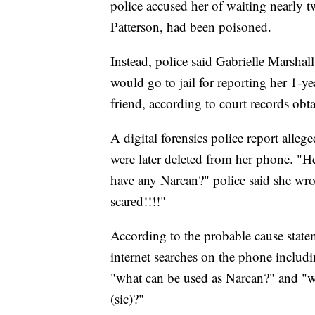
police accused her of waiting nearly t
Patterson, had been poisoned.
Instead, police said Gabrielle Marsha
would go to jail for reporting her 1-ye
friend, according to court records ob
A digital forensics police report alleg
were later deleted from her phone. "He 
have any Narcan?" police said she wrote
scared!!!!"
According to the probable cause statem
internet searches on the phone includ
"what can be used as Narcan?" and "will
(sic)?"