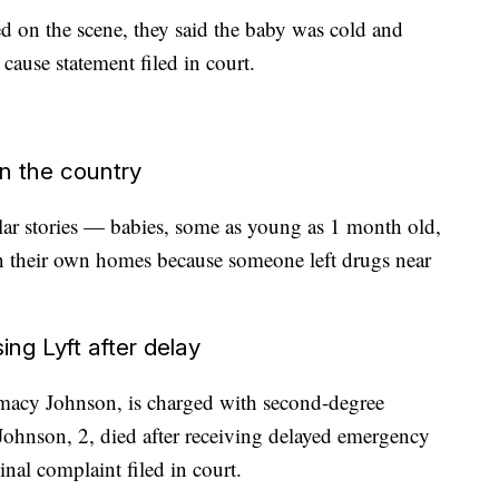
 on the scene, they said the baby was cold and
cause statement filed in court.
an the country
ar stories — babies, some as young as 1 month old,
 in their own homes because someone left drugs near
g Lyft after delay
amacy Johnson, is charged with second-degree
 Johnson, 2, died after receiving delayed emergency
inal complaint filed in court.