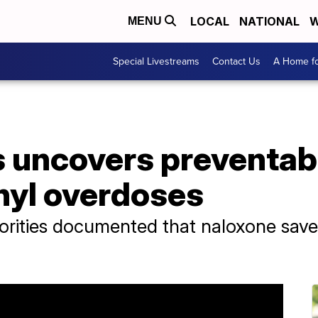
LOCAL
NATIONAL
W
MENU
Special Livestreams
Contact Us
A Home fo
 uncovers preventab
anyl overdoses
horities documented that naloxone saved 
.