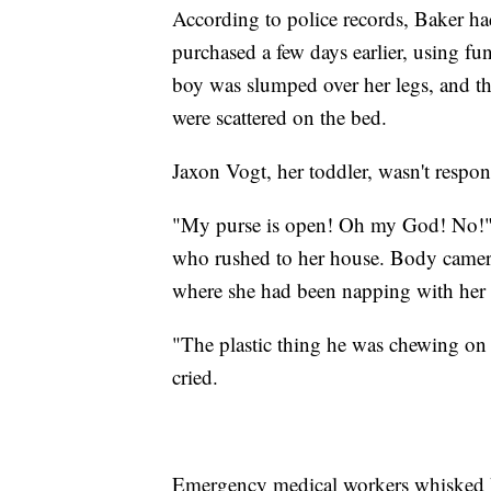
According to police records, Baker had
purchased a few days earlier, using f
boy was slumped over her legs, and the
were scattered on the bed.
Jaxon Vogt, her toddler, wasn't respo
"My purse is open! Oh my God! No!" 
who rushed to her house. Body camera 
where she had been napping with her
"The plastic thing he was chewing on w
cried.
Emergency medical workers whisked he