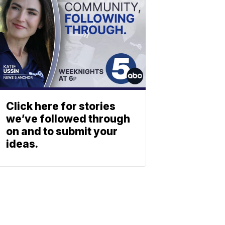
Click here for stories
we’ve followed through
on and to submit your
ideas.