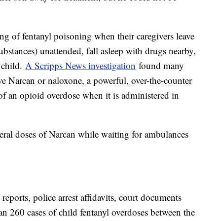
ng of fentanyl poisoning when their caregivers leave
bstances) unattended, fall asleep with drugs nearby,
 child.
A Scripps News investigation
found many
ve Narcan or naloxone, a powerful, over-the-counter
s of an opioid overdose when it is administered in
veral doses of Narcan while waiting for ambulances
 reports, police arrest affidavits, court documents
an 260 cases of child fentanyl overdoses between the