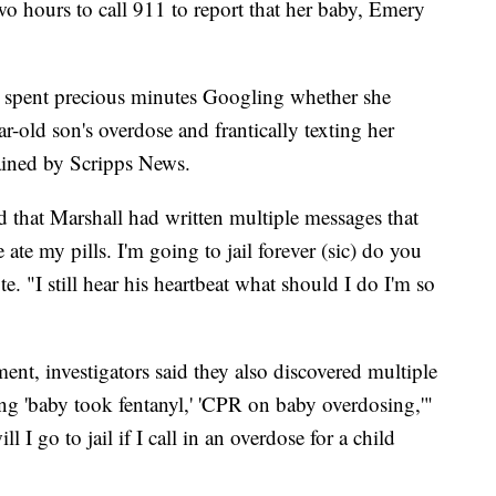
wo hours to call 911 to report that her baby, Emery
ll spent precious minutes Googling whether she
ar-old son's overdose and frantically texting her
tained by Scripps News.
ed that Marshall had written multiple messages that
ate my pills. I'm going to jail forever (sic) do you
. "I still hear his heartbeat what should I do I'm so
ent, investigators said they also discovered multiple
ing 'baby took fentanyl,' 'CPR on baby overdosing,'"
 I go to jail if I call in an overdose for a child