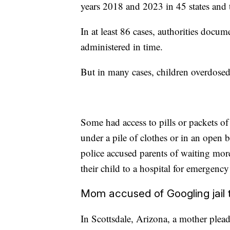
years 2018 and 2023 in 45 states and 
In at least 86 cases, authorities docum
administered in time.
But in many cases, children overdosed
Some had access to pills or packets of 
under a pile of clothes or in an open
police accused parents of waiting mor
their child to a hospital for emergency
Mom accused of Googling jail t
In Scottsdale, Arizona, a mother plead