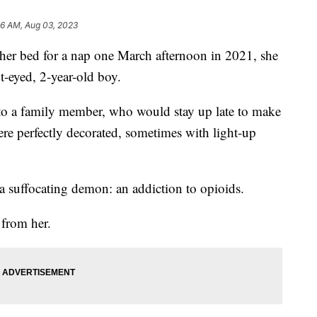
56 AM, Aug 03, 2023
er bed for a nap one March afternoon in 2021, she
t-eyed, 2-year-old boy.
to a family member, who would stay up late to make
ere perfectly decorated, sometimes with light-up
 a suffocating demon: an addiction to opioids.
 from her.