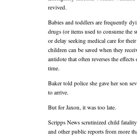
revived.
Babies and toddlers are frequently dyi
drugs (or items used to consume the su
or delay seeking medical care for their
children can be saved when they recei
antidote that often reverses the effect
time.
Baker told police she gave her son se
to arrive.
But for Jaxon, it was too late.
Scripps News scrutinized child fatality
and other public reports from more th