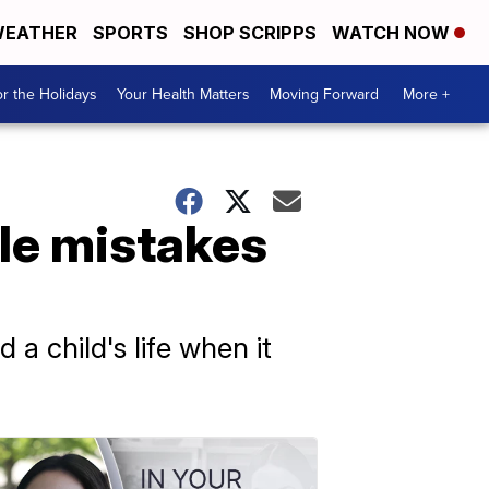
EATHER
SPORTS
SHOP SCRIPPS
WATCH NOW
r the Holidays
Your Health Matters
Moving Forward
More +
le mistakes
a child's life when it