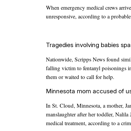
When emergency medical crews arrived
unresponsive, according to a probable 
Tragedies involving babies sp
Nationwide, Scripps News found simil
falling victim to fentanyl poisonings
them or waited to call for help.
Minnesota mom accused of usin
In St. Cloud, Minnesota, a mother, J
manslaughter after her toddler, Nalila
medical treatment, according to a crim