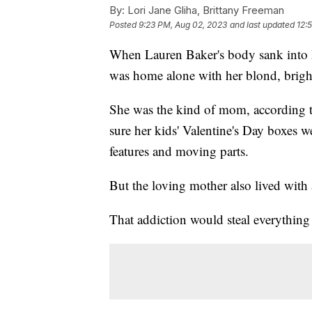
By:
Lori Jane Gliha, Brittany Freeman
Posted
9:23 PM, Aug 02, 2023
and last updated
12:
When Lauren Baker's body sank into h
was home alone with her blond, brigh
She was the kind of mom, according 
sure her kids' Valentine's Day boxes w
features and moving parts.
But the loving mother also lived with
That addiction would steal everything