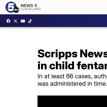
Scripps News
in child fent
In at least 86 cases, aut
was administered in time