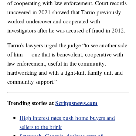
of cooperating with law enforcement. Court records
uncovered in 2021 showed that Tarrio previously
worked undercover and cooperated with
investigators after he was accused of fraud in 2012.
Tarrio's lawyers urged the judge “to see another side
of him — one that is benevolent, cooperative with
law enforcement, useful in the community,
hardworking and with a tight-knit family unit and
community support.”
Trending stories at
Scrippsnews.com
High interest rates push home buyers and
sellers to the brink
Savannah, Georgia, declares state of