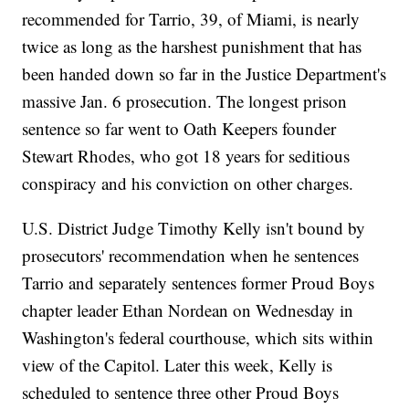
recommended for Tarrio, 39, of Miami, is nearly
twice as long as the harshest punishment that has
been handed down so far in the Justice Department's
massive Jan. 6 prosecution. The longest prison
sentence so far went to Oath Keepers founder
Stewart Rhodes, who got 18 years for seditious
conspiracy and his conviction on other charges.
U.S. District Judge Timothy Kelly isn't bound by
prosecutors' recommendation when he sentences
Tarrio and separately sentences former Proud Boys
chapter leader Ethan Nordean on Wednesday in
Washington's federal courthouse, which sits within
view of the Capitol. Later this week, Kelly is
scheduled to sentence three other Proud Boys