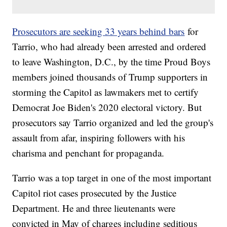
Prosecutors are seeking 33 years behind bars
for
Tarrio, who had already been arrested and ordered
to leave Washington, D.C., by the time Proud Boys
members joined thousands of Trump supporters in
storming the Capitol as lawmakers met to certify
Democrat Joe Biden's 2020 electoral victory. But
prosecutors say Tarrio organized and led the group's
assault from afar, inspiring followers with his
charisma and penchant for propaganda.
Tarrio was a top target in one of the most important
Capitol riot cases prosecuted by the Justice
Department. He and three lieutenants were
convicted in May of charges including seditious