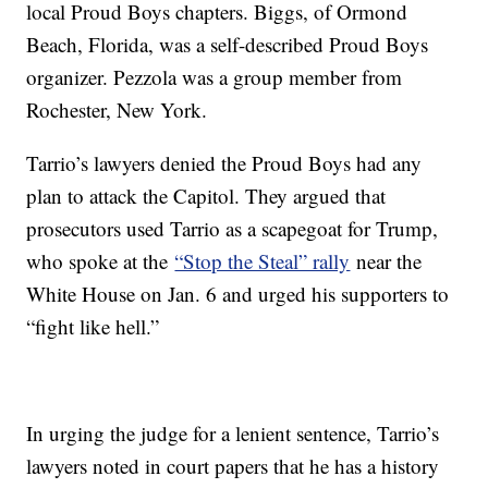
local Proud Boys chapters. Biggs, of Ormond
Beach, Florida, was a self-described Proud Boys
organizer. Pezzola was a group member from
Rochester, New York.
Tarrio’s lawyers denied the Proud Boys had any
plan to attack the Capitol. They argued that
prosecutors used Tarrio as a scapegoat for Trump,
who spoke at the
“Stop the Steal” rally
near the
White House on Jan. 6 and urged his supporters to
“fight like hell.”
In urging the judge for a lenient sentence, Tarrio’s
lawyers noted in court papers that he has a history