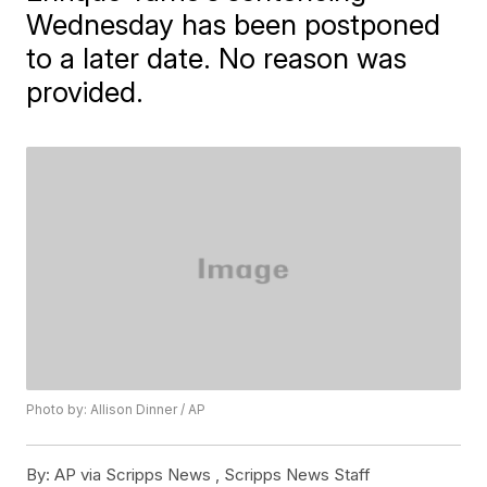
Wednesday has been postponed
to a later date. No reason was
provided.
Photo by: Allison Dinner / AP
By:
AP via Scripps News , Scripps News Staff