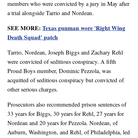
members who were convicted by a jury in May after
a trial alongside Tarrio and Nordean.
SEE MORE:
Texas gunman wore 'Right Wing
Death Squad' patch
Tarrio, Nordean, Joseph Biggs and Zachary Rehl
were convicted of seditious conspiracy. A fifth
Proud Boys member, Dominic Pezzola, was
acquitted of seditious conspiracy but convicted of
other serious charges.
Prosecutors also recommended prison sentences of
33 years for Biggs, 30 years for Rehl, 27 years for
Nordean and 20 years for Pezzola. Nordean, of
Auburn, Washington, and Rehl, of Philadelphia, led