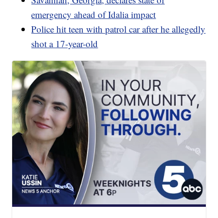
emergency ahead of Idalia impact
Police hit teen with patrol car after he allegedly
shot a 17-year-old