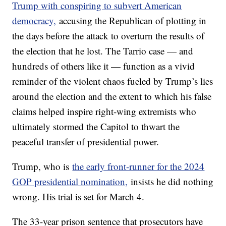
Trump with conspiring to subvert American
democracy,
accusing the Republican of plotting in
the days before the attack to overturn the results of
the election that he lost. The Tarrio case — and
hundreds of others like it — function as a vivid
reminder of the violent chaos fueled by Trump’s lies
around the election and the extent to which his false
claims helped inspire right-wing extremists who
ultimately stormed the Capitol to thwart the
peaceful transfer of presidential power.
Trump, who is
the early front-runner for the 2024
GOP presidential nomination,
insists he did nothing
wrong. His trial is set for March 4.
The 33-year prison sentence that prosecutors have