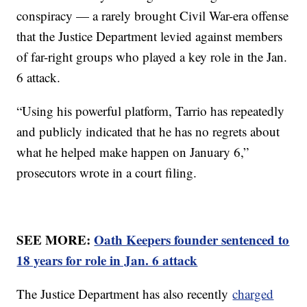
conspiracy — a rarely brought Civil War-era offense
that the Justice Department levied against members
of far-right groups who played a key role in the Jan.
6 attack.
“Using his powerful platform, Tarrio has repeatedly
and publicly indicated that he has no regrets about
what he helped make happen on January 6,”
prosecutors wrote in a court filing.
SEE MORE:
Oath Keepers founder sentenced to
18 years for role in Jan. 6 attack
The Justice Department has also recently
charged