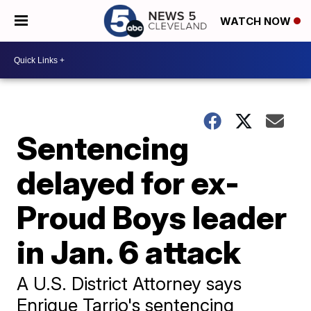
WATCH NOW
Sentencing
delayed for ex-
Proud Boys leader
in Jan. 6 attack
A U.S. District Attorney says
Enrique Tarrio's sentencing