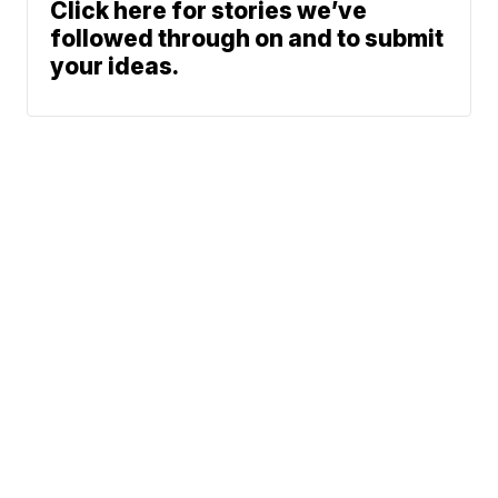
Click here for stories we’ve
followed through on and to submit
your ideas.