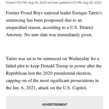
Posted
1:52 PM, Aug 30, 2023
and last updated
2:21 PM, Aug 30, 2023
Former Proud Boys national leader Enrique Tarrio's
sentencing has been postponed due to an
unspecified reason, according to a U.S. District
Attorney. No new date was immediately given.
Tarrio was set to be sentenced on Wednesday for a
failed plot to keep Donald Trump in power after the
Republican lost the 2020 presidential election,
capping on of the most significant prosecutions in
the Jan. 6, 2021, attack on the U.S. Capitol.