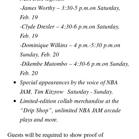
-James Worthy – 3:30-5 p.m.on Saturday,
Feb. 19
-Clyde Drexler – 4:30-6 p.m.on Saturday,
Feb. 19
-Dominique Wilkins – 4 p.m.-5:30 p.m.on
Sunday, Feb. 20
-Dikembe Mutombo – 4:30-6 p.m.on Sunday,
Feb. 20
Special appearances by the voice of NBA
JAM, Tim Kitzrow Saturday - Sunday.
Limited-edition collab merchandise at the
“Drip Shop”, unlimited NBA JAM arcade
plays and more.
Guests will be required to show proof of