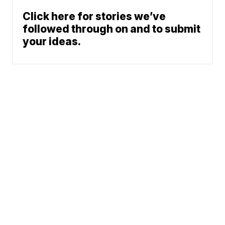
Click here for stories we’ve
followed through on and to submit
your ideas.