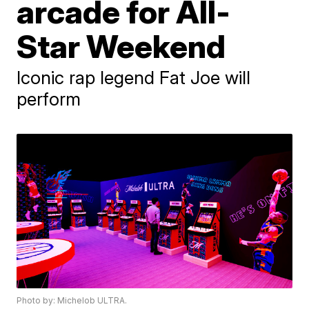
arcade for All-
Star Weekend
Iconic rap legend Fat Joe will
perform
Photo by: Michelob ULTRA.