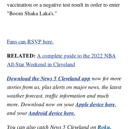
vaccination or a negative test result in order to enter
"Boom Shaka Laka's."
Fans can RSVP here.
RELATED:
A complete guide to the 2022 NBA
All-Star Weekend in Cleveland
Download the News 5 Cleveland app
now for more
stories from us, plus alerts on major news, the latest
weather forecast, traffic information and much
Apple device here
more. Download now on your
,
Android device here.
and your
Roku,
You can also catch News 5 Cleveland on