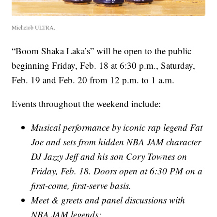
Michelob ULTRA.
“Boom Shaka Laka’s” will be open to the public
beginning Friday, Feb. 18 at 6:30 p.m., Saturday,
Feb. 19 and Feb. 20 from 12 p.m. to 1 a.m.
Events throughout the weekend include:
Musical performance by iconic rap legend Fat
Joe and sets from hidden NBA JAM character
DJ Jazzy Jeff and his son Cory Townes on
Friday, Feb. 18. Doors open at 6:30 PM on a
first-come, first-serve basis.
Meet & greets and panel discussions with
NBA JAM legends: