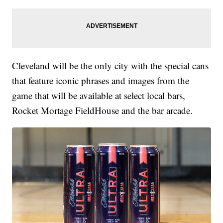
Cleveland will be the only city with the special cans
that feature iconic phrases and images from the
game that will be available at select local bars,
Rocket Mortage FieldHouse and the bar arcade.