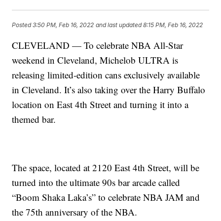
Posted
3:50 PM, Feb 16, 2022
and last updated
8:15 PM, Feb 16, 2022
CLEVELAND — To celebrate NBA All-Star
weekend in Cleveland, Michelob ULTRA is
releasing limited-edition cans exclusively available
in Cleveland. It’s also taking over the Harry Buffalo
location on East 4th Street and turning it into a
themed bar.
The space, located at 2120 East 4th Street, will be
turned into the ultimate 90s bar arcade called
“Boom Shaka Laka’s” to celebrate NBA JAM and
the 75th anniversary of the NBA.