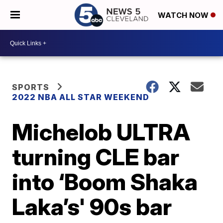
WATCH NOW
SPORTS
2022 NBA ALL STAR WEEKEND
Michelob ULTRA
turning CLE bar
into ‘Boom Shaka
Laka’s' 90s bar