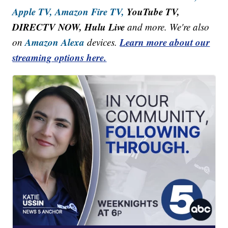
Apple TV,
Amazon Fire TV,
YouTube TV,
DIRECTV NOW, Hulu Live
and more. We're also
Amazon Alexa
Learn more about our
on
devices.
streaming options here.