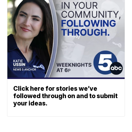
Click here for stories we’ve
followed through on and to submit
your ideas.