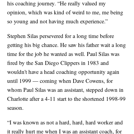
his coaching journey. “He really valued my
opinion, which was kind of weird to me, me being
so young and not having much experience.”
Stephen Silas persevered for a long time before
getting his big chance. He saw his father wait a long
time for the job he wanted as well. Paul Silas was
fired by the San Diego Clippers in 1983 and
wouldn't have a head coaching opportunity again
until 1999 — coming when Dave Cowens, for
whom Paul Silas was an assistant, stepped down in
Charlotte after a 4-11 start to the shortened 1998-99
season.
“I was known as not a hard, hard, hard worker and
it really hurt me when I was an assistant coach, for