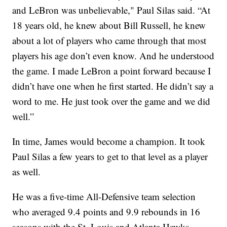
and LeBron was unbelievable," Paul Silas said. “At
18 years old, he knew about Bill Russell, he knew
about a lot of players who came through that most
players his age don’t even know. And he understood
the game. I made LeBron a point forward because I
didn’t have one when he first started. He didn’t say a
word to me. He just took over the game and we did
well.”
In time, James would become a champion. It took
Paul Silas a few years to get to that level as a player
as well.
He was a five-time All-Defensive team selection
who averaged 9.4 points and 9.9 rebounds in 16
seasons with the St. Louis and Atlanta Hawks,