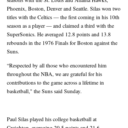
Phoenix, Boston, Denver and Seattle. Silas won two
titles with the Celtics — the first coming in his 10th
season as a player — and claimed a third with the
SuperSonics. He averaged 12.8 points and 13.8
rebounds in the 1976 Finals for Boston against the
Suns.
“Respected by all those who encountered him
throughout the NBA, we are grateful for his
contributions to the game across a lifetime in
basketball," the Suns said Sunday.
Paul Silas played his college basketball at
Creighton, averaging 20.5 points and 21.6