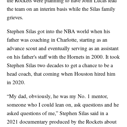
the Rockets were planning to have John Lucas lead
the team on an interim basis while the Silas family
grieves.
Stephen Silas got into the NBA world when his
father was coaching in Charlotte, starting as an
advance scout and eventually serving as an assistant
on his father's staff with the Hornets in 2000. It took
Stephen Silas two decades to get a chance to be a
head coach, that coming when Houston hired him
in 2020.
“My dad, obviously, he was my No. 1 mentor,
someone who I could lean on, ask questions and he
asked questions of me,” Stephen Silas said in a
2021 documentary produced by the Rockets about