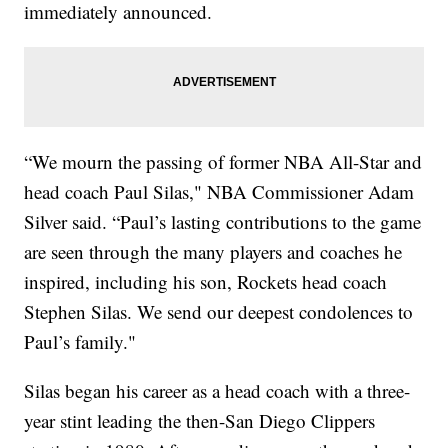
immediately announced.
“We mourn the passing of former NBA All-Star and
head coach Paul Silas," NBA Commissioner Adam
Silver said. “Paul’s lasting contributions to the game
are seen through the many players and coaches he
inspired, including his son, Rockets head coach
Stephen Silas. We send our deepest condolences to
Paul’s family."
Silas began his career as a head coach with a three-
year stint leading the then-San Diego Clippers