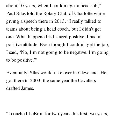
about 10 years, when I couldn’t get a head job,”
Paul Silas told the Rotary Club of Charlotte while
giving a speech there in 2013. “I really talked to
teams about being a head coach, but I didn’t get
one. What happened is I stayed positive. I had a
positive attitude. Even though I couldn’t get the job,
I said, ‘No, I’m not going to be negative. I’m going
to be positive.’”
Eventually, Silas would take over in Cleveland. He
got there in 2003, the same year the Cavaliers
drafted James.
“I coached LeBron for two years, his first two years,