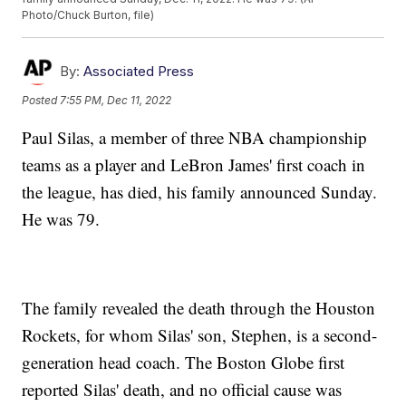
Photo/Chuck Burton, file)
By:
Associated Press
Posted
7:55 PM, Dec 11, 2022
Paul Silas, a member of three NBA championship
teams as a player and LeBron James' first coach in
the league, has died, his family announced Sunday.
He was 79.
The family revealed the death through the Houston
Rockets, for whom Silas' son, Stephen, is a second-
generation head coach. The Boston Globe first
reported Silas' death, and no official cause was