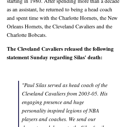
starting in 1980. After spending more than a decade
as an assistant, he returned to being a head coach
and spent time with the Charlotte Hornets, the New
Orleans Hornets, the Cleveland Cavaliers and the
Charlotte Bobcats.
The Cleveland Cavaliers released the following
statement Sunday regarding Silas' death:
"Paul Silas served as head coach of the
Cleveland Cavaliers from 2003-05. His
engaging presence and huge
personality inspired legions of NBA
players and coaches. We send our