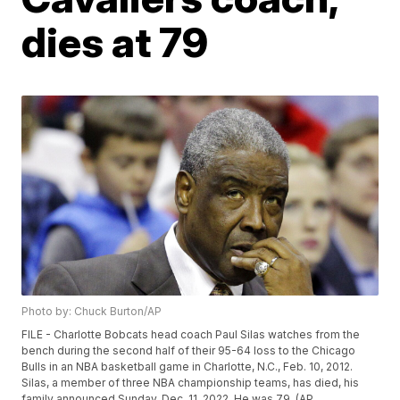
dies at 79
Photo by: Chuck Burton/AP
FILE - Charlotte Bobcats head coach Paul Silas watches from the
bench during the second half of their 95-64 loss to the Chicago
Bulls in an NBA basketball game in Charlotte, N.C., Feb. 10, 2012.
Silas, a member of three NBA championship teams, has died, his
family announced Sunday, Dec. 11, 2022. He was 79. (AP