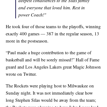
deepest condolences to the Silas family
and everyone that loved him. Rest in
power Coach!"
He took four of those teams to the playoffs, winning
exactly 400 games — 387 in the regular season, 13
more in the postseason.
“Paul made a huge contribution to the game of
basketball and will be sorely missed!” Hall of Fame
guard and Los Angeles Lakers great Magic Johnson
wrote on Twitter.
The Rockets were playing host to Milwaukee on
Sunday night. It was not immediately clear how
long Stephen Silas would be away from the team;