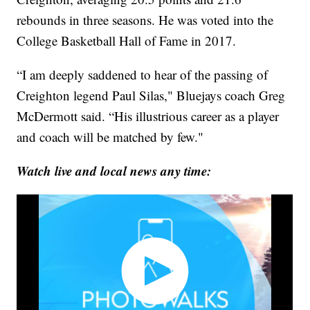
rebounds in three seasons. He was voted into the
College Basketball Hall of Fame in 2017.
“I am deeply saddened to hear of the passing of
Creighton legend Paul Silas," Bluejays coach Greg
McDermott said. “His illustrious career as a player
and coach will be matched by few."
Watch live and local news any time: