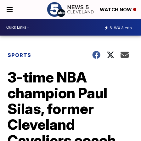
WATCH NOW
6
WX Alerts
SPORTS
3-time NBA
champion Paul
Silas, former
Cleveland
Cavaliers coach,