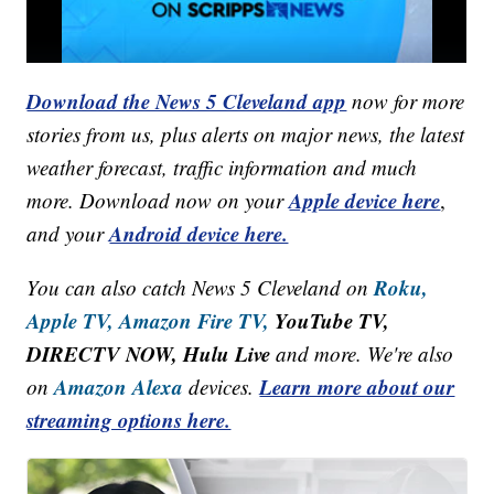
Download the News 5 Cleveland app
now for more
stories from us, plus alerts on major news, the latest
weather forecast, traffic information and much
Apple device here
more. Download now on your
,
Android device here.
and your
Roku,
You can also catch News 5 Cleveland on
Apple TV,
Amazon Fire TV,
YouTube TV,
DIRECTV NOW, Hulu Live
and more. We're also
Amazon Alexa
Learn more about our
on
devices.
streaming options here.