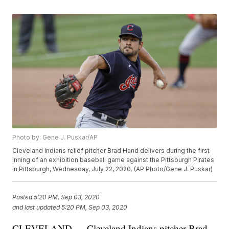
Photo by: Gene J. Puskar/AP
Cleveland Indians relief pitcher Brad Hand delivers during the first
inning of an exhibition baseball game against the Pittsburgh Pirates
in Pittsburgh, Wednesday, July 22, 2020. (AP Photo/Gene J. Puskar)
Posted
5:20 PM, Sep 03, 2020
and last updated
5:20 PM, Sep 03, 2020
CLEVELAND — Cleveland Indians pitcher Brad