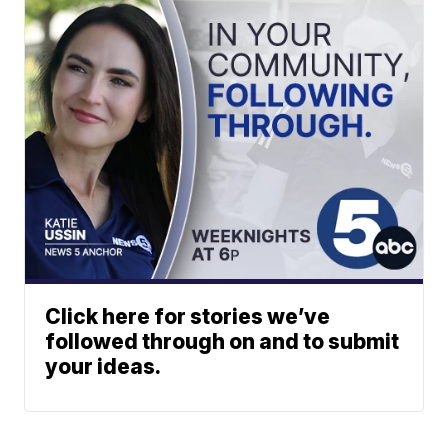
Click here for stories we’ve
followed through on and to submit
your ideas.