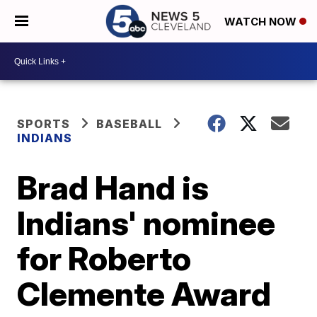
WATCH NOW
SPORTS
BASEBALL
INDIANS
Brad Hand is
Indians' nominee
for Roberto
Clemente Award