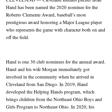
Hand has been named the 2020 nominee for the
Roberto Clemente Award, baseball’s most
prestigious award honoring a Major League player
who represents the game with character both on and
off the field.
Hand is one 30 club nominees for the annual award.
Hand and his wife Morgan immediately got
involved in the community when he arrived in
Cleveland from San Diego. In 2019, Hand
developed the Helping Hands program, which
brings children from the Northeast Ohio Boys and
Girls Program to Northeast Ohio. In 2020, his