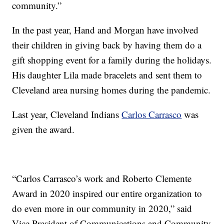
community.”
In the past year, Hand and Morgan have involved
their children in giving back by having them do a
gift shopping event for a family during the holidays.
His daughter Lila made bracelets and sent them to
Cleveland area nursing homes during the pandemic.
Last year, Cleveland Indians
Carlos Carrasco
was
given the award.
“Carlos Carrasco’s work and Roberto Clemente
Award in 2020 inspired our entire organization to
do even more in our community in 2020,” said
Vice President of Communications and Community