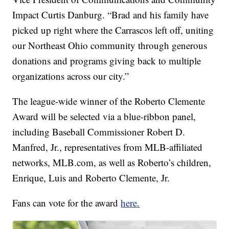
Impact Curtis Danburg. “Brad and his family have
picked up right where the Carrascos left off, uniting
our Northeast Ohio community through generous
donations and programs giving back to multiple
organizations across our city.”
The league-wide winner of the Roberto Clemente
Award will be selected via a blue-ribbon panel,
including Baseball Commissioner Robert D.
Manfred, Jr., representatives from MLB-affiliated
networks, MLB.com, as well as Roberto’s children,
Enrique, Luis and Roberto Clemente, Jr.
Fans can vote for the award
here.