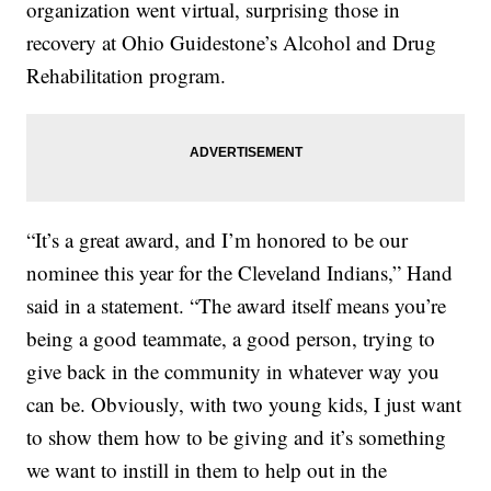
organization went virtual, surprising those in
recovery at Ohio Guidestone’s Alcohol and Drug
Rehabilitation program.
“It’s a great award, and I’m honored to be our
nominee this year for the Cleveland Indians,” Hand
said in a statement. “The award itself means you’re
being a good teammate, a good person, trying to
give back in the community in whatever way you
can be. Obviously, with two young kids, I just want
to show them how to be giving and it’s something
we want to instill in them to help out in the