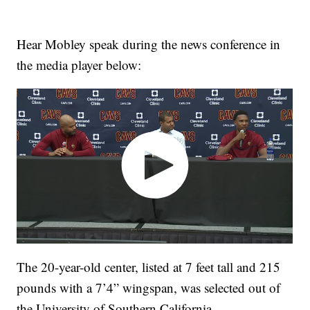
Hear Mobley speak during the news conference in
the media player below:
The 20-year-old center, listed at 7 feet tall and 215
pounds with a 7’4” wingspan, was selected out of
the University of Southern California.