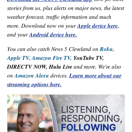
stories from us, plus alerts on major news, the latest
weather forecast, traffic information and much
Apple device here
more. Download now on your
,
Android device here.
and your
Roku,
You can also catch News 5 Cleveland on
Apple TV,
Amazon Fire TV,
YouTube TV,
DIRECTV NOW, Hulu Live
and more. We're also
Amazon Alexa
Learn more about our
on
devices.
streaming options here.