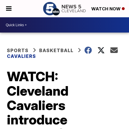
WATCH NOW
SPORTS
BASKETBALL
CAVALIERS
WATCH:
Cleveland
Cavaliers
introduce