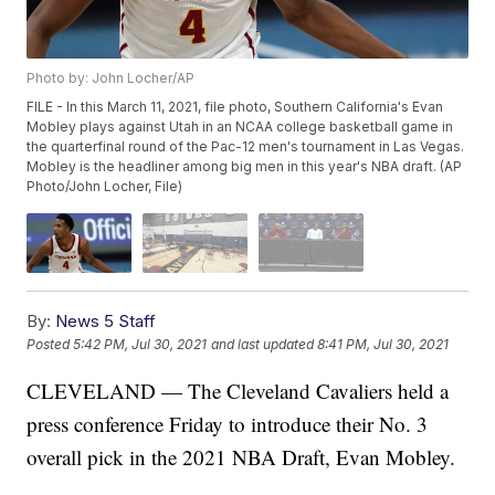
Photo by: John Locher/AP
FILE - In this March 11, 2021, file photo, Southern California's Evan
Mobley plays against Utah in an NCAA college basketball game in
the quarterfinal round of the Pac-12 men's tournament in Las Vegas.
Mobley is the headliner among big men in this year's NBA draft. (AP
Photo/John Locher, File)
By:
News 5 Staff
Posted
5:42 PM, Jul 30, 2021
and last updated
8:41 PM, Jul 30, 2021
CLEVELAND — The Cleveland Cavaliers held a
press conference Friday to introduce their No. 3
overall pick in the 2021 NBA Draft, Evan Mobley.