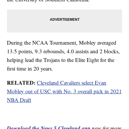
During the NCAA Tournament, Mobley averaged
13.5 points, 9.3 rebounds, 4.0 assists and 2 blocks,
helping lead the Trojans to the Elite Eight for the
first time in 20 years.
RELATED:
Cleveland Cavaliers select Evan
Mobley out of USC with No. 3 overall pick in 2021
NBA Draft
Download the News 5 Cleveland app
now for more