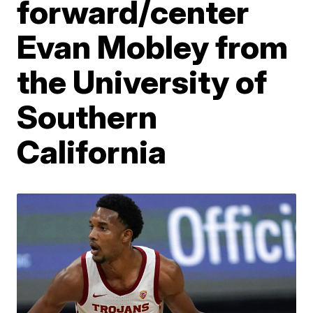
forward/center
Evan Mobley from
the University of
Southern
California