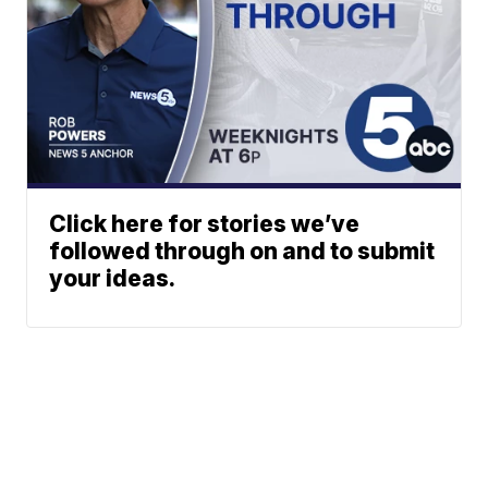
Click here for stories we’ve
followed through on and to submit
your ideas.