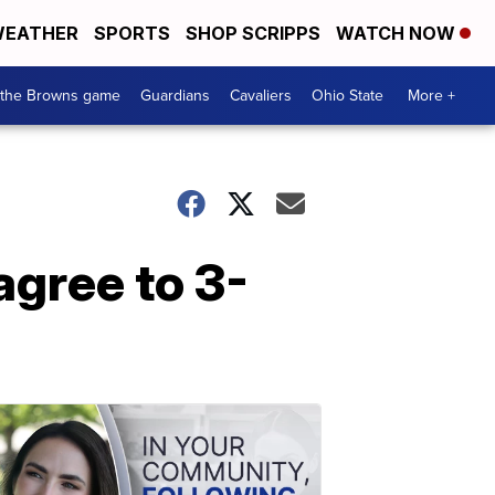
EATHER
SPORTS
SHOP SCRIPPS
WATCH NOW
 the Browns game
Guardians
Cavaliers
Ohio State
More +
agree to 3-