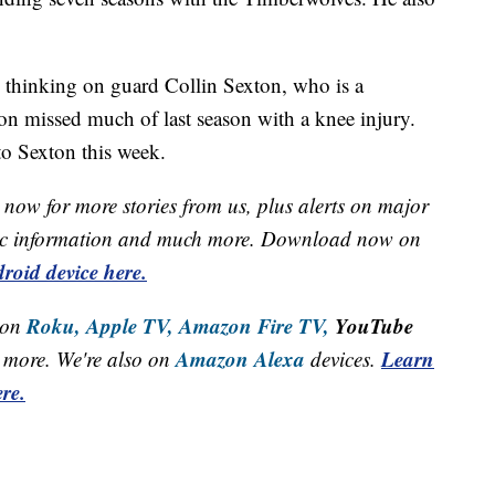
s thinking on guard Collin Sexton, who is a
ton missed much of last season with a knee injury.
to Sexton this week.
now for more stories from us, plus alerts on major
raffic information and much more. Download now on
roid device here.
Roku,
Apple TV,
Amazon Fire TV,
YouTube
 on
Amazon Alexa
Learn
more. We're also on
devices.
re.