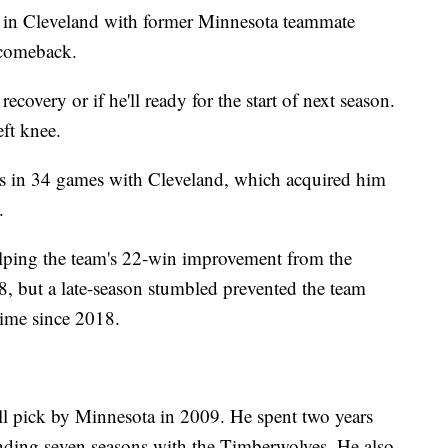
 in Cleveland with former Minnesota teammate
 comeback.
ecovery or if he'll ready for the start of next season.
ft knee.
sts in 34 games with Cleveland, which acquired him
.
elping the team's 22-win improvement from the
, but a late-season stumbled prevented the team
 time since 2018.
all pick by Minnesota in 2009. He spent two years
ending seven seasons with the Timberwolves. He also