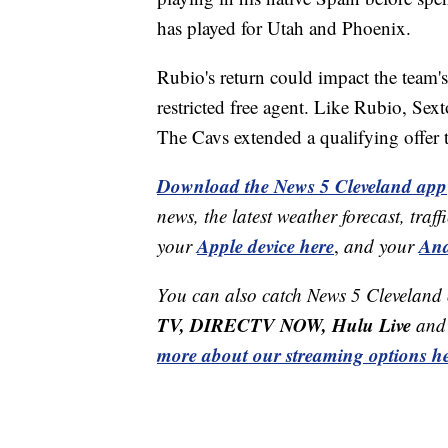
has played for Utah and Phoenix.
Rubio's return could impact the team'
restricted free agent. Like Rubio, Sex
The Cavs extended a qualifying offer 
Download the News 5 Cleveland app
news, the latest weather forecast, t
Apple device here
And
your
,
and your
You can also catch News 5 Cleveland
TV, DIRECTV NOW, Hulu Live
and 
more about our streaming options he