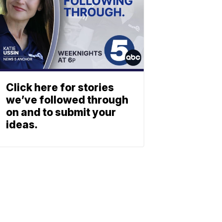
Click here for stories
we’ve followed through
on and to submit your
ideas.