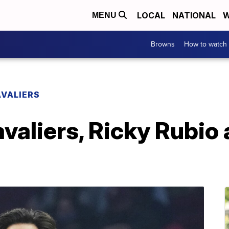
LOCAL
NATIONAL
W
MENU
Browns
How to watch
VALIERS
valiers, Ricky Rubio 