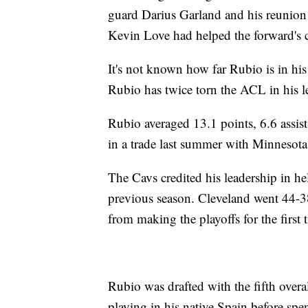
guard Darius Garland and his reunion
Kevin Love had helped the forward's
It's not known how far Rubio is in his r
Rubio has twice torn the ACL in his le
Rubio averaged 13.1 points, 6.6 assi
in a trade last summer with Minnesota
The Cavs credited his leadership in h
previous season. Cleveland went 44-38
from making the playoffs for the first
Rubio was drafted with the fifth over
playing in his native Spain before sp