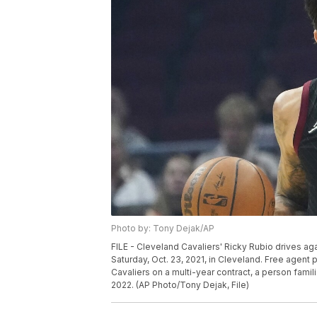
Photo by: Tony Dejak/AP
FILE - Cleveland Cavaliers' Ricky Rubio drives aga
Saturday, Oct. 23, 2021, in Cleveland. Free agent 
Cavaliers on a multi-year contract, a person famili
2022. (AP Photo/Tony Dejak, File)