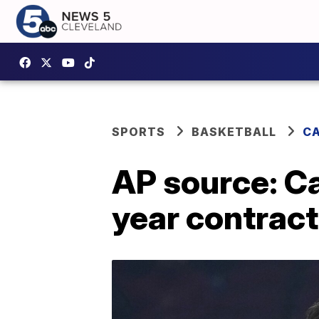
SPORTS
BASKETBALL
CA
AP source: Ca
year contract