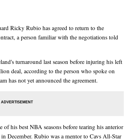
 Ricky Rubio has agreed to return to the
ntract, a person familiar with the negotiations told
nd's turnaround last season before injuring his left
illion deal, according to the person who spoke on
eam has not yet announced the agreement.
of his best NBA seasons before tearing his anterior
s in December. Rubio was a mentor to Cavs All-Star