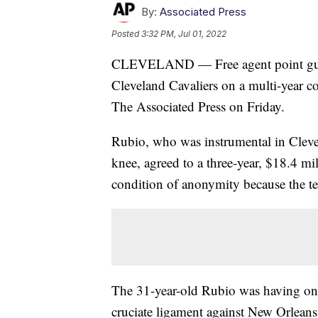
By:
Associated Press
Posted
3:32 PM, Jul 01, 2022
CLEVELAND — Free agent point guard
Cleveland Cavaliers on a multi-year co
The Associated Press on Friday.
Rubio, who was instrumental in Clevela
knee, agreed to a three-year, $18.4 m
condition of anonymity because the t
The 31-year-old Rubio was having one 
cruciate ligament against New Orlean