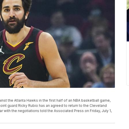
inst the Atlanta Hawks in the first half of an NBA basketball game,
point guard Ricky Rubio has an agreed to return to the Cleveland
ar with the negotiations told the Associated Press on Friday, July 1,