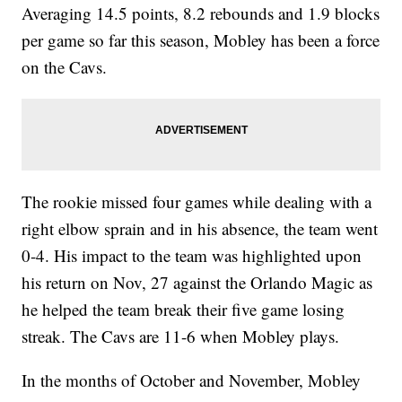
Averaging 14.5 points, 8.2 rebounds and 1.9 blocks
per game so far this season, Mobley has been a force
on the Cavs.
The rookie missed four games while dealing with a
right elbow sprain and in his absence, the team went
0-4. His impact to the team was highlighted upon
his return on Nov, 27 against the Orlando Magic as
he helped the team break their five game losing
streak. The Cavs are 11-6 when Mobley plays.
In the months of October and November, Mobley