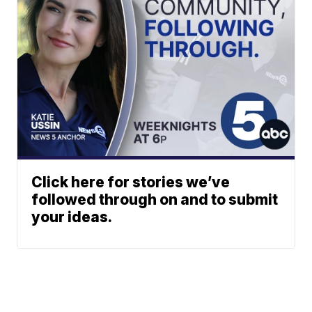
Click here for stories we’ve
followed through on and to submit
your ideas.