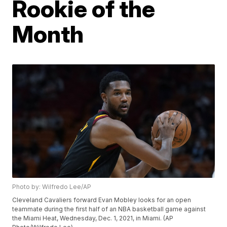
Rookie of the
Month
Photo by: Wilfredo Lee/AP
Cleveland Cavaliers forward Evan Mobley looks for an open
teammate during the first half of an NBA basketball game against
the Miami Heat, Wednesday, Dec. 1, 2021, in Miami. (AP