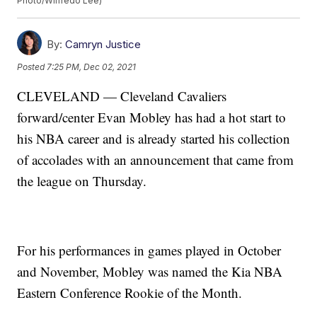
Photo/Wilfredo Lee)
By:
Camryn Justice
Posted
7:25 PM, Dec 02, 2021
CLEVELAND — Cleveland Cavaliers
forward/center Evan Mobley has had a hot start to
his NBA career and is already started his collection
of accolades with an announcement that came from
the league on Thursday.
For his performances in games played in October
and November, Mobley was named the Kia NBA
Eastern Conference Rookie of the Month.