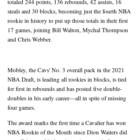
totaled 244 points, 136 rebounds, 42 assists, 16
steals and 30 blocks, becoming just the fourth NBA
rookie in history to put up those totals in their first
17 games, joining Bill Walton, Mychal Thompson
and Chris Webber.
Mobley, the Cavs' No. 3 overall pack in the 2021
NBA Draft, is leading all rookies in blocks, is tied
for first in rebounds and has posted five double-
doubles in his early career—all in spite of missing
four games.
The award marks the first time a Cavalier has won
NBA Rookie of the Month since Dion Waiters did