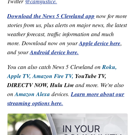
Twitter
@camijustice.
Download the News 5 Cleveland app
now for more
stories from us, plus alerts on major news, the latest
weather forecast, traffic information and much
Apple device here
more. Download now on your
,
Android device here.
and your
Roku,
You can also catch News 5 Cleveland on
Apple TV,
Amazon Fire TV,
YouTube TV,
DIRECTV NOW, Hulu Live
and more. We're also
Amazon Alexa
Learn more about our
on
devices.
streaming options here.