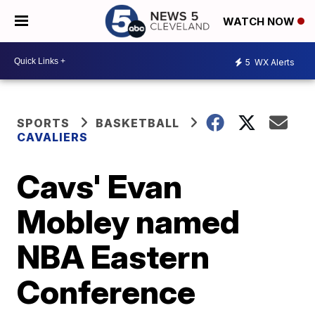
WATCH NOW
5
WX Alerts
SPORTS
BASKETBALL
CAVALIERS
Cavs' Evan
Mobley named
NBA Eastern
Conference