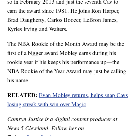
so in February 2013 and just the seventh Cav to
earn the award since 1981. He joins Ron Harper,
Brad Daugherty, Carlos Boozer, LeBron James,
Kyries Irving and Waiters.
The NBA Rookie of the Month Award may be the
first of a bigger award Mobley earns during his
rookie year if his keeps his performance up—the
NBA Rookie of the Year Award may just be calling
his name.
RELATED:
Evan Mobley returns, helps snap Cavs
losing streak with win over Magic
Camryn Justice is a digital content producer at
News 5 Cleveland. Follow her on