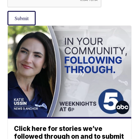
Submit
Click here for stories we’ve
followed through on and to submit