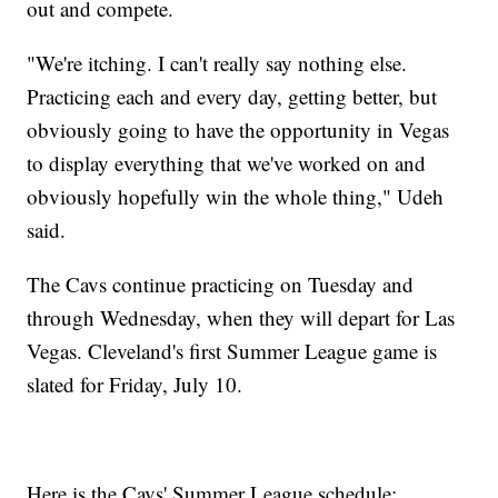
out and compete.
"We're itching. I can't really say nothing else.
Practicing each and every day, getting better, but
obviously going to have the opportunity in Vegas
to display everything that we've worked on and
obviously hopefully win the whole thing," Udeh
said.
The Cavs continue practicing on Tuesday and
through Wednesday, when they will depart for Las
Vegas. Cleveland's first Summer League game is
slated for Friday, July 10.
Here is the Cavs' Summer League schedule: