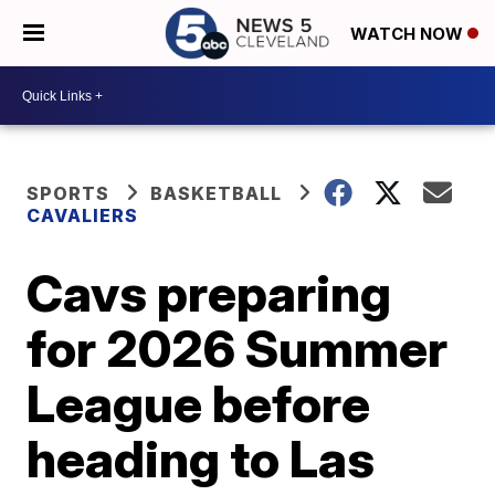
WATCH NOW
SPORTS
BASKETBALL
CAVALIERS
Cavs preparing
for 2026 Summer
League before
heading to Las