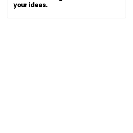
your ideas.