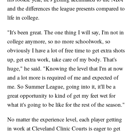
and the differences the league presents compared to
life in college.
"It's been great. The one thing I will say, I'm not in
college anymore, so no more schoolwork, so
obviously I have a lot of free time to get extra shots
up, get extra work, take care of my body. That's
huge," he said. "Knowing the level that I'm at now
and a lot more is required of me and expected of
me. So Summer League, going into it, it'll be a
great opportunity to kind of get my feet wet for
what it's going to be like for the rest of the season."
No matter the experience level, each player getting
in work at Cleveland Clinic Courts is eager to get