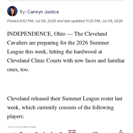
By:
Camryn Justice
Posted
9:52 PM, Jul 06, 2026
and last updated
11:22 PM, Jul 06, 2026
INDEPENDENCE, Ohio — The Cleveland
Cavaliers are preparing for the 2026 Summer
League this week, hitting the hardwood at
Cleveland Clinic Courts with new faces and familiar
ones, too.
Cleveland released their Summer League roster last
week, which currently consists of the following
players: