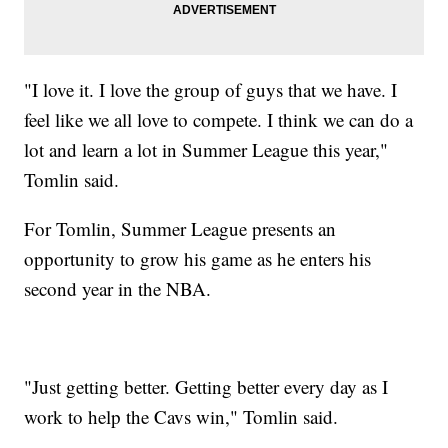
"I love it. I love the group of guys that we have. I
feel like we all love to compete. I think we can do a
lot and learn a lot in Summer League this year,"
Tomlin said.
For Tomlin, Summer League presents an
opportunity to grow his game as he enters his
second year in the NBA.
"Just getting better. Getting better every day as I
work to help the Cavs win," Tomlin said.