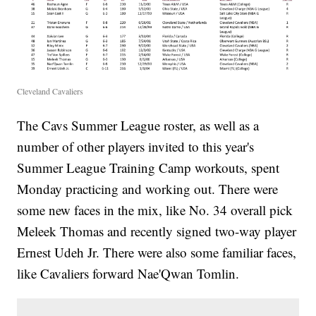
Cleveland Cavaliers
The Cavs Summer League roster, as well as a
number of other players invited to this year's
Summer League Training Camp workouts, spent
Monday practicing and working out. There were
some new faces in the mix, like No. 34 overall pick
Meleek Thomas and recently signed two-way player
Ernest Udeh Jr. There were also some familiar faces,
like Cavaliers forward Nae'Qwan Tomlin.