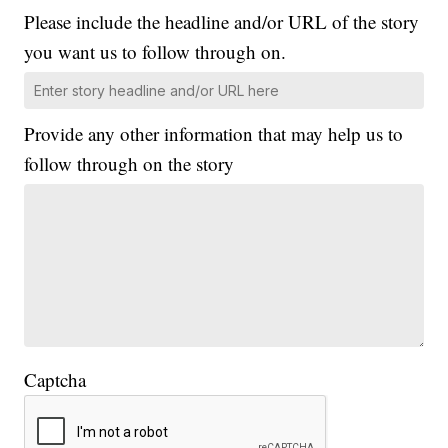
Please include the headline and/or URL of the story
you want us to follow through on.
Provide any other information that may help us to
follow through on the story
Captcha