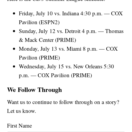
Friday, July 10 vs. Indiana 4:30 p.m. — COX
Pavilion (ESPN2)
Sunday, July 12 vs. Detroit 4 p.m. — Thomas
& Mack Center (PRIME)
Monday, July 13 vs. Miami 8 p.m. — COX
Pavilion (PRIME)
Wednesday, July 15 vs. New Orleans 5:30
p.m. — COX Pavilion (PRIME)
We Follow Through
Want us to continue to follow through on a story?
Let us know.
First Name