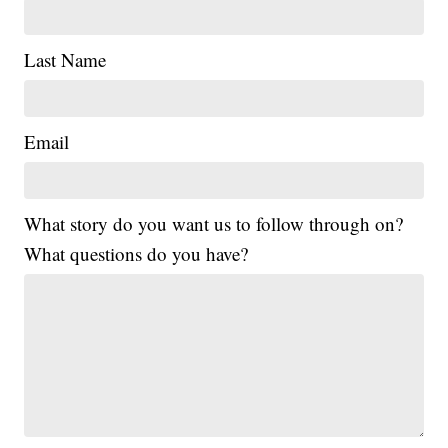
Last Name
Email
What story do you want us to follow through on?
What questions do you have?