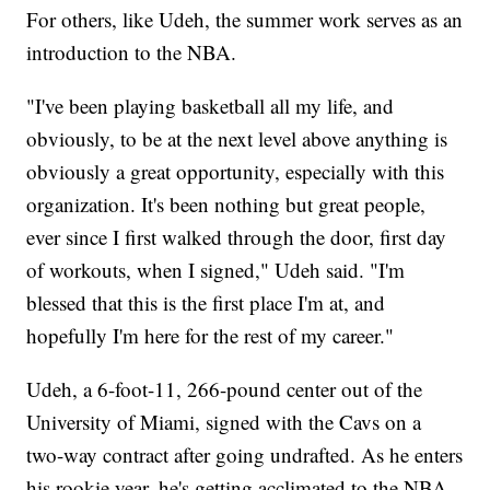
For others, like Udeh, the summer work serves as an
introduction to the NBA.
"I've been playing basketball all my life, and
obviously, to be at the next level above anything is
obviously a great opportunity, especially with this
organization. It's been nothing but great people,
ever since I first walked through the door, first day
of workouts, when I signed," Udeh said. "I'm
blessed that this is the first place I'm at, and
hopefully I'm here for the rest of my career."
Udeh,
a 6-foot-11, 266-pound center out of the
University of Miami, signed with the Cavs on a
two-way contract after going undrafted. As he enters
his rookie year, he's getting acclimated to the NBA