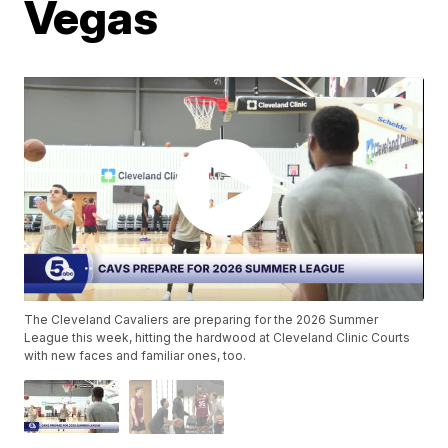
Vegas
The Cleveland Cavaliers are preparing for the 2026 Summer
League this week, hitting the hardwood at Cleveland Clinic Courts
with new faces and familiar ones, too.