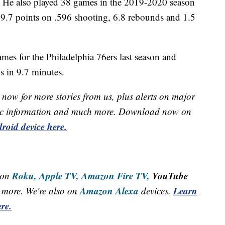
t. He also played 38 games in the 2019-2020 season
9.7 points on .596 shooting, 6.8 rebounds and 1.5
mes for the Philadelphia 76ers last season and
s in 9.7 minutes.
now for more stories from us, plus alerts on major
raffic information and much more. Download now on
roid device here.
Roku,
Apple TV,
Amazon Fire TV,
YouTube
 on
Amazon Alexa
Learn
more. We're also on
devices.
re.