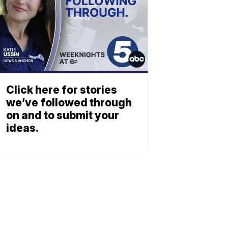
Click here for stories
we’ve followed through
on and to submit your
ideas.