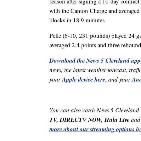
season after signing a 10-day contrac
with the Canton Charge and averaged 
blocks in 18.9 minutes.
Pelle (6-10, 231 pounds) played 24 ga
averaged 2.4 points and three rebound
Download the News 5 Cleveland app
news, the latest weather forecast, t
Apple device here
And
your
,
and your
You can also catch News 5 Cleveland
TV, DIRECTV NOW, Hulu Live
and 
more about our streaming options he