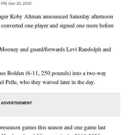
 PM, Dec 20, 2020
r Koby Altman announced Saturday afternoon
s, converted one player and signed one more before
 Mooney and guard/forwards Levi Randolph and
ues Bolden (6-11, 250 pounds) into a two-way
l Pelle, who they waived later in the day.
 preseason games this season and one game last