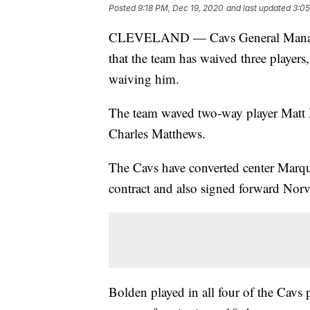
Posted
9:18 PM, Dec 19, 2020
and last updated
3:05
CLEVELAND — Cavs General Manage
that the team has waived three player
waiving him.
The team waved two-way player Matt
Charles Matthews.
The Cavs have converted center Marq
contract and also signed forward Norve
Bolden played in all four of the Cavs