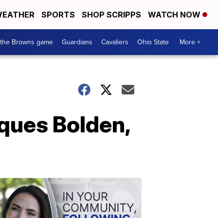
EATHER
SPORTS
SHOP SCRIPPS
WATCH NOW
 the Browns game
Guardians
Cavaliers
Ohio State
More +
ques Bolden,