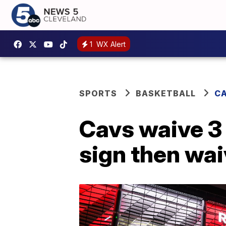
1
WX Alert
SPORTS
BASKETBALL
CA
Cavs waive 3 
sign then wai