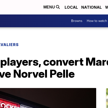
LOCAL
NATIONAL
W
MENU
Browns
How to watch
VALIERS
players, convert Mar
ve Norvel Pelle