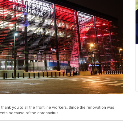
hank you to all the frontline workers. Since the renovation was
ents because of the coronavirus.