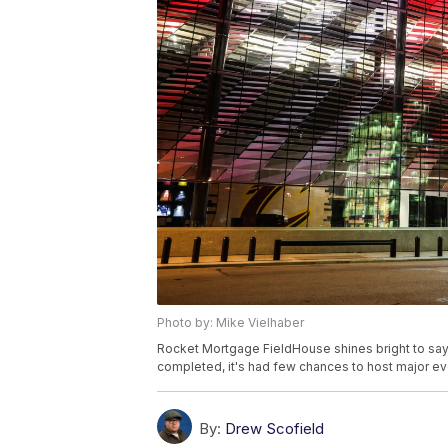
Photo by: Mike Vielhaber
Rocket Mortgage FieldHouse shines bright to say t
completed, it's had few chances to host major ev
By:
Drew Scofield