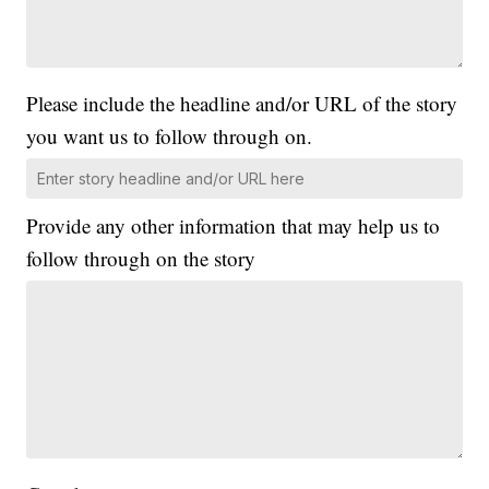
Please include the headline and/or URL of the story
you want us to follow through on.
Provide any other information that may help us to
follow through on the story