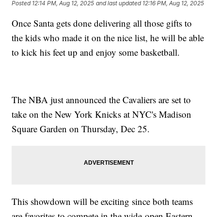
Posted
12:14 PM, Aug 12, 2025
and last updated
12:16 PM, Aug 12, 2025
Once Santa gets done delivering all those gifts to
the kids who made it on the nice list, he will be able
to kick his feet up and enjoy some basketball.
The NBA just announced the Cavaliers are set to
take on the New York Knicks at NYC's Madison
Square Garden on Thursday, Dec 25.
This showdown will be exciting since both teams
are favorites to compete in the wide-open Eastern