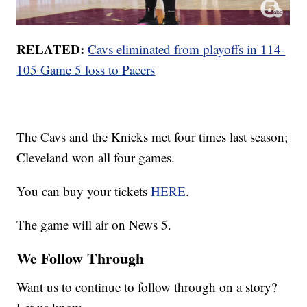
RELATED:
Cavs eliminated from playoffs in 114-
105 Game 5 loss to Pacers
The Cavs and the Knicks met four times last season;
Cleveland won all four games.
You can buy your tickets
HERE
.
The game will air on News 5.
We Follow Through
Want us to continue to follow through on a story?