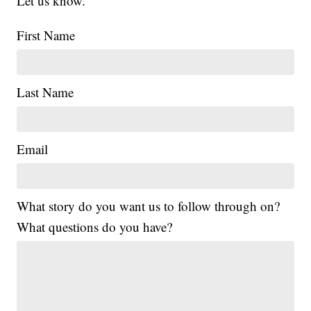
Let us know.
First Name
Last Name
Email
What story do you want us to follow through on?
What questions do you have?