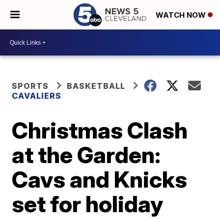
WATCH NOW
SPORTS
BASKETBALL
CAVALIERS
Christmas Clash
at the Garden:
Cavs and Knicks
set for holiday