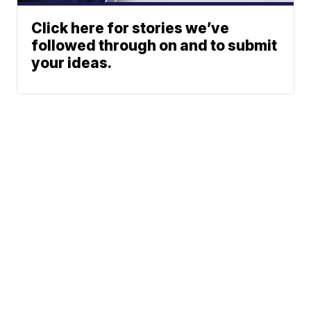
Click here for stories we’ve
followed through on and to submit
your ideas.