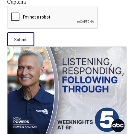
Captcha
Submit