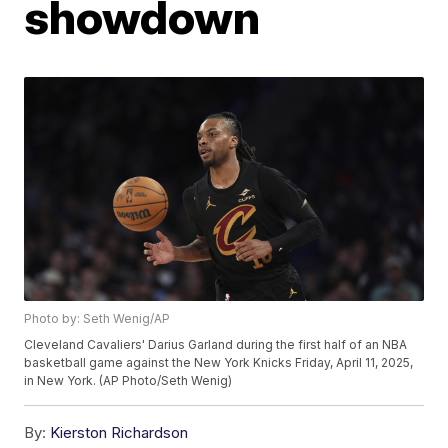
showdown
Photo by: Seth Wenig/AP
Cleveland Cavaliers' Darius Garland during the first half of an NBA
basketball game against the New York Knicks Friday, April 11, 2025,
in New York. (AP Photo/Seth Wenig)
By:
Kierston Richardson