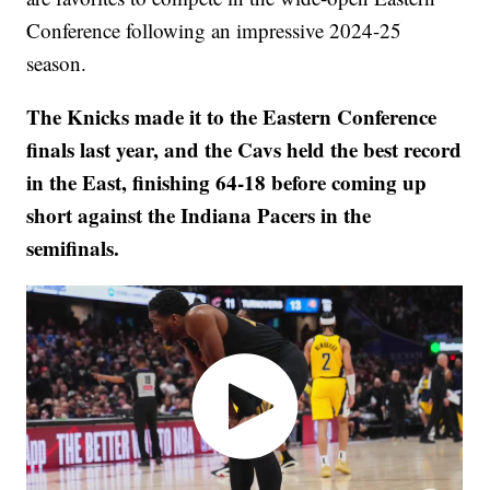
Conference following an impressive 2024-25
season.
The Knicks made it to the Eastern Conference
finals last year, and the Cavs held the best record
in the East, finishing 64-18 before coming up
short against the Indiana Pacers in the
semifinals.