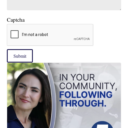
Captcha
Submit