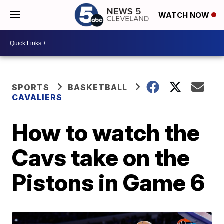
WATCH NOW
SPORTS
BASKETBALL
CAVALIERS
How to watch the
Cavs take on the
Pistons in Game 6