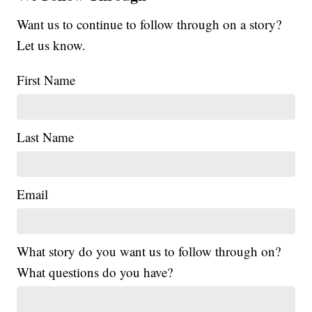
Want us to continue to follow through on a story?
Let us know.
First Name
Last Name
Email
What story do you want us to follow through on?
What questions do you have?