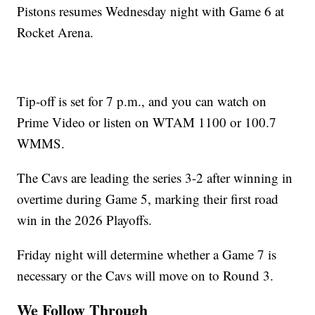
Pistons resumes Wednesday night with Game 6 at
Rocket Arena.
Tip-off is set for 7 p.m., and you can watch on
Prime Video or listen on WTAM 1100 or 100.7
WMMS.
The Cavs are leading the series 3-2 after winning in
overtime during Game 5, marking their first road
win in the 2026 Playoffs.
Friday night will determine whether a Game 7 is
necessary or the Cavs will move on to Round 3.
We Follow Through