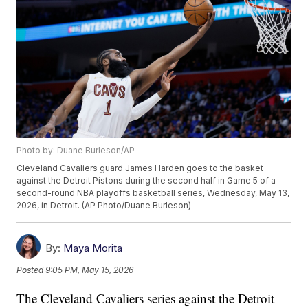
Photo by: Duane Burleson/AP
Cleveland Cavaliers guard James Harden goes to the basket
against the Detroit Pistons during the second half in Game 5 of a
second-round NBA playoffs basketball series, Wednesday, May 13,
2026, in Detroit. (AP Photo/Duane Burleson)
By:
Maya Morita
Posted
9:05 PM, May 15, 2026
The Cleveland Cavaliers series against the Detroit