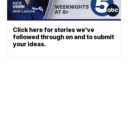
Click here for stories we’ve
followed through on and to submit
your ideas.