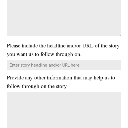
Please include the headline and/or URL of the story
you want us to follow through on.
Provide any other information that may help us to
follow through on the story