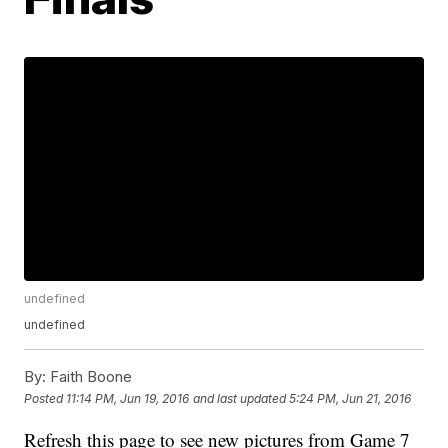
undefined
undefined
By:
Faith Boone
Posted
11:14 PM, Jun 19, 2016
and last updated
5:24 PM, Jun 21, 2016
Refresh this page to see new pictures from Game 7