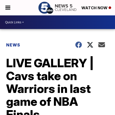
WATCH NOW
NEWS
LIVE GALLERY |
Cavs take on
Warriors in last
game of NBA
Finals