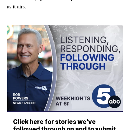
as it airs.
Click here for stories we’ve
followed through on and to submit