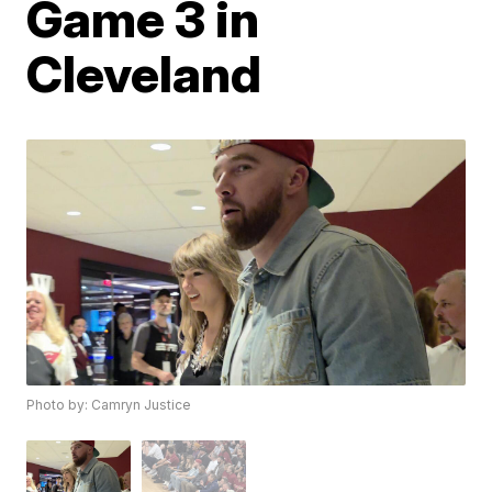
Game 3 in
Cleveland
Photo by: Camryn Justice