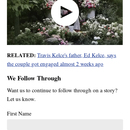
RELATED:
Travis Kelce's father, Ed Kelce, says
the couple got engaged almost 2 weeks ago
We Follow Through
Want us to continue to follow through on a story?
Let us know.
First Name