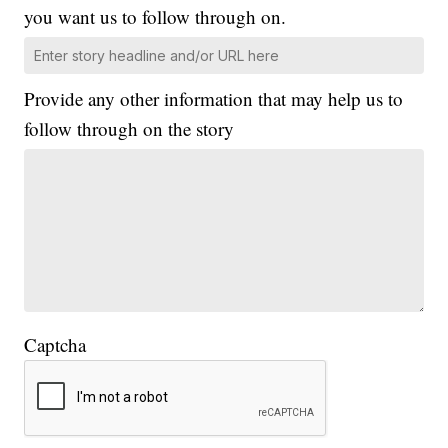
you want us to follow through on.
Provide any other information that may help us to
follow through on the story
Captcha