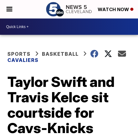
WATCH NOW
SPORTS
BASKETBALL
CAVALIERS
Taylor Swift and
Travis Kelce sit
courtside for
Cavs-Knicks