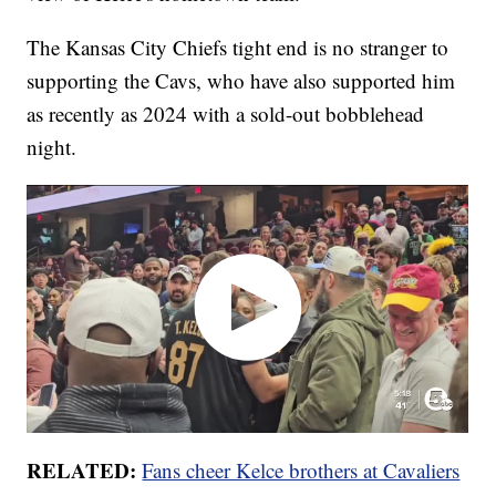
The Kansas City Chiefs tight end is no stranger to
supporting the Cavs, who have also supported him
as recently as 2024 with a sold-out bobblehead
night.
RELATED:
Fans cheer Kelce brothers at Cavaliers