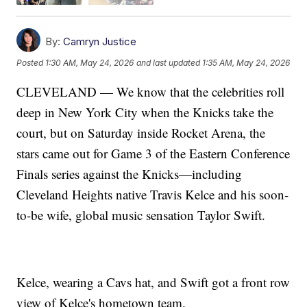
By:
Camryn Justice
Posted
1:30 AM, May 24, 2026
and last updated
1:35 AM, May 24, 2026
CLEVELAND — We know that the celebrities roll
deep in New York City when the Knicks take the
court, but on Saturday inside Rocket Arena, the
stars came out for Game 3 of the Eastern Conference
Finals series against the Knicks—including
Cleveland Heights native Travis Kelce and his soon-
to-be wife, global music sensation Taylor Swift.
Kelce, wearing a Cavs hat, and Swift got a front row
view of Kelce's hometown team.