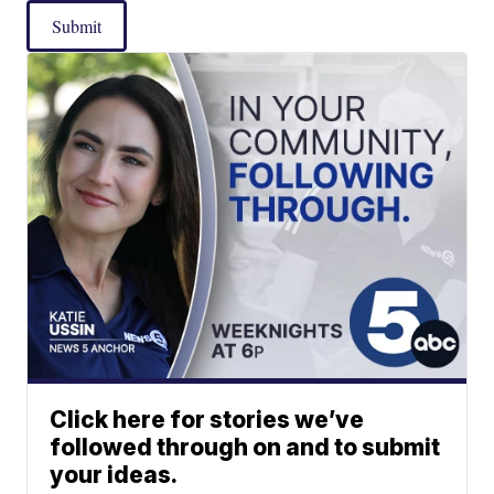
Submit
Click here for stories we’ve
followed through on and to submit
your ideas.