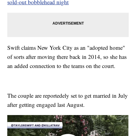
sold-out bobblehead night
Swift claims New York City as an "adopted home"
of sorts after moving there back in 2014, so she has
an added connection to the teams on the court.
The couple are reportedely set to get married in July
after getting engaged last August.