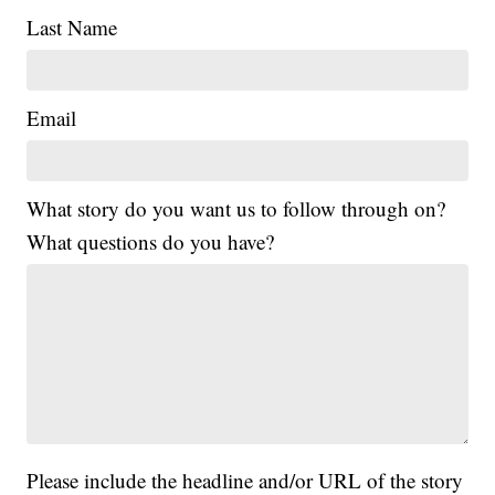
Last Name
Email
What story do you want us to follow through on?
What questions do you have?
Please include the headline and/or URL of the story