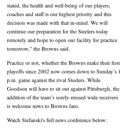
stated, the health and well-being of our players,
coaches and staff is our highest priority and this
decision was made with that in-mind. We will
continue our preparation for the Steelers today
remotely and hope to open our facility for practice
tomorrow," the Browns said.
Practice or not, whether the Browns make their first
playoffs since 2002 now comes down to Sunday’s 1
p.m. game against the rival Steelers. While
Goodson will have to sit out against Pittsburgh, the
addition of the team’s sorely-missed wide receivers
is welcome news to Browns fans.
Watch Stefanski's full news conference below: