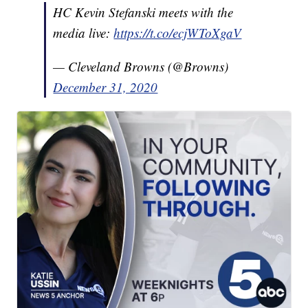
HC Kevin Stefanski meets with the
media live:
https://t.co/ecjWToXgaV
— Cleveland Browns (@Browns)
December 31, 2020