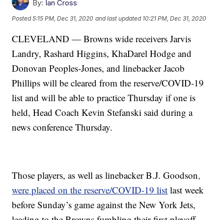
By:
Ian Cross
Posted
5:15 PM, Dec 31, 2020
and last updated
10:21 PM, Dec 31, 2020
CLEVELAND — Browns wide receivers Jarvis
Landry, Rashard Higgins, KhaDarel Hodge and
Donovan Peoples-Jones, and linebacker Jacob
Phillips will be cleared from the reserve/COVID-19
list and will be able to practice Thursday if one is
held, Head Coach Kevin Stefanski said during a
news conference Thursday.
Those players, as well as linebacker B.J. Goodson
,
were placed on the reserve/COVID-19 list
last week
before Sunday’s game against the New York Jets,
leading to the Browns fumbling their first playoff