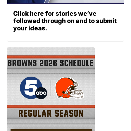
Click here for stories we’ve
followed through on and to submit
your ideas.