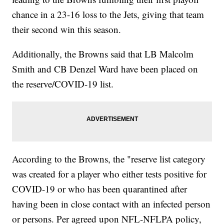
chance in a 23-16 loss to the Jets, giving that team
their second win this season.
Additionally, the Browns said that LB Malcolm
Smith and CB Denzel Ward have been placed on
the reserve/COVID-19 list.
According to the Browns, the "reserve list category
was created for a player who either tests positive for
COVID-19 or who has been quarantined after
having been in close contact with an infected person
or persons. Per agreed upon NFL-NFLPA policy,