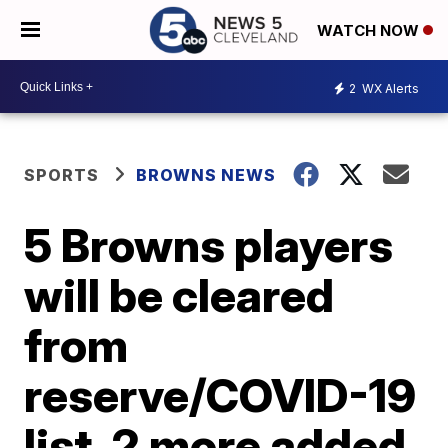
WATCH NOW
2
WX Alerts
SPORTS
BROWNS NEWS
5 Browns players
will be cleared
from
reserve/COVID-19
list, 2 more added