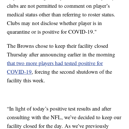
clubs are not permitted to comment on player’s
medical status other than referring to roster status.
Clubs may not disclose whether player is in
quarantine or is positive for COVID-19."
The Browns chose to keep their facility closed
Thursday after announcing earlier in the morning
that two more players had tested positive for
COVID-19
, forcing the second shutdown of the
facility this week.
“In light of today’s positive test results and after
consulting with the NFL, we’ve decided to keep our
facility closed for the day. As we’ve previously