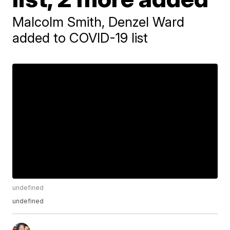
Malcolm Smith, Denzel Ward
added to COVID-19 list
undefined
undefined