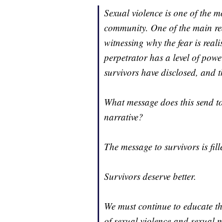
Sexual violence is one of the m
community. One of the main rea
witnessing why the fear is reali
perpetrator has a level of powe
survivors have disclosed, and th
What message does this send t
narrative?
The message to survivors is fill
Survivors deserve better.
We must continue to educate t
of sexual violence and sexual 