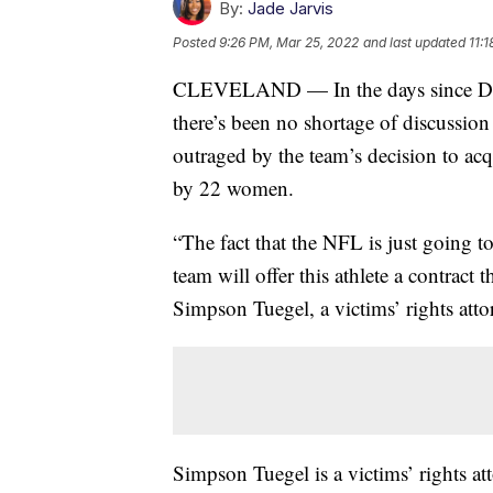
By:
Jade Jarvis
Posted
9:26 PM, Mar 25, 2022
and last updated
11:
CLEVELAND — In the days since Desh
there’s been no shortage of discussio
outraged by the team’s decision to acq
by 22 women.
“The fact that the NFL is just going to 
team will offer this athlete a contract 
Simpson Tuegel, a victims’ rights atto
Simpson Tuegel is a victims’ rights at