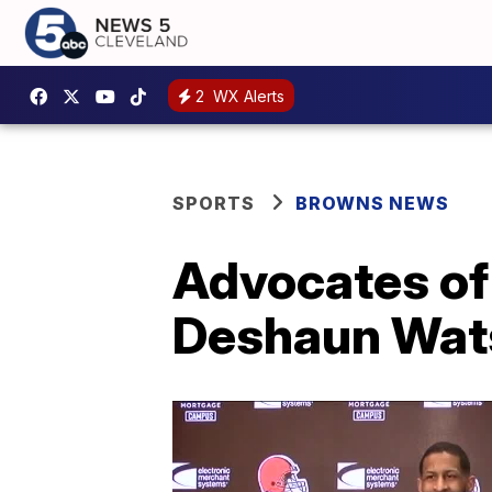
2
WX Alerts
SPORTS
BROWNS NEWS
Advocates of 
Deshaun Wat