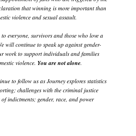
eclaration that winning is more important than
stic violence and sexual assault.
 to everyone, survivors and those who love a
We will continue to speak up against gender-
r work to support individuals and families
You are not alone
estic violence.
.
nue to follow us as Journey explores statistics
rting; challenges with the criminal justice
k of indictments; gender, race, and power