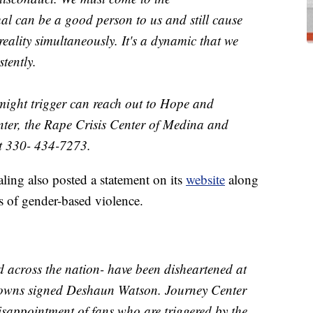
al can be a good person to us and still cause
eality simultaneously. It's a dynamic that we
stently.
might trigger can reach out to Hope and
ter, the Rape Crisis Center of Medina and
t 330- 434-7273.
ling also posted a statement on its
website
along
rs of gender-based violence.
d across the nation- have been disheartened at
Browns signed Deshaun Watson. Journey Center
sappointment of fans who are triggered by the