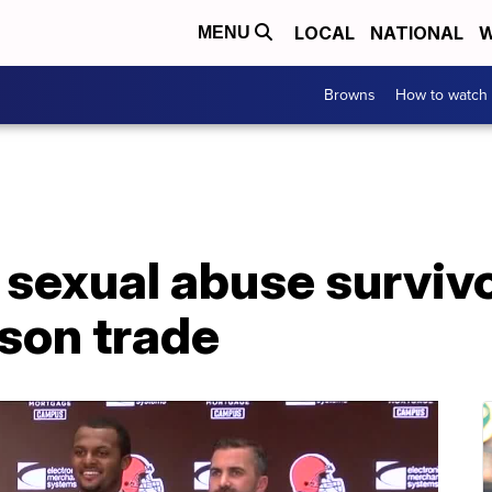
LOCAL
NATIONAL
W
MENU
Browns
How to watch
sexual abuse survivo
son trade