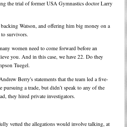
ding the trial of former USA Gymnastics doctor Larry
 backing Watson, and offering him big money on a
to survivors.
 many women need to come forward before an
lieve you. And in this case, we have 22. Do they
mpson Tuegel.
rew Berry's statements that the team led a five-
 pursuing a trade, but didn’t speak to any of the
ead, they hired private investigators.
ully vetted the allegations would involve talking, at