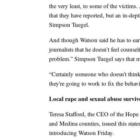
the very least, to some of the victims.
that they have reported, but an in-dept
Simpson Tuegel.
And though Watson said he has to earn
journalists that he doesn’t feel counse
problem.” Simpson Tuegel says that ma
“Certainly someone who doesn't think 
they're going to work to fix the behav
Local rape and sexual abuse surviv
Teresa Stafford, the CEO of the Hop
and Medina counties, issued this stat
introducing Watson Friday.