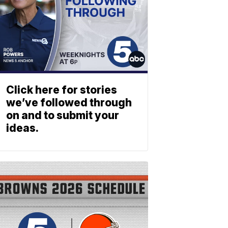
Click here for stories
we’ve followed through
on and to submit your
ideas.