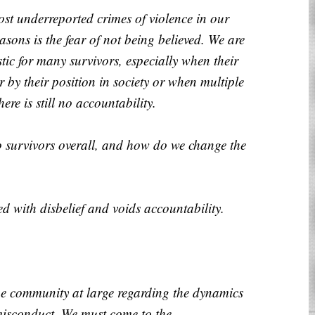
ost underreported crimes of violence in our
sons is the fear of not being believed. We are
stic for many survivors, especially when their
r by their position in society or when multiple
ere is still no accountability.
o survivors overall, and how do we change the
ed with disbelief and voids accountability.
he community at large regarding the dynamics
misconduct. We must come to the