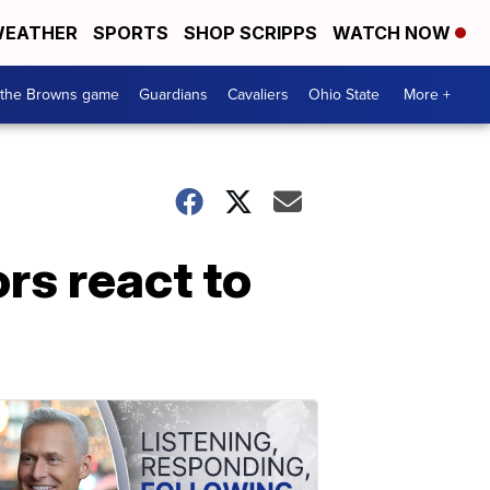
EATHER
SPORTS
SHOP SCRIPPS
WATCH NOW
 the Browns game
Guardians
Cavaliers
Ohio State
More +
rs react to