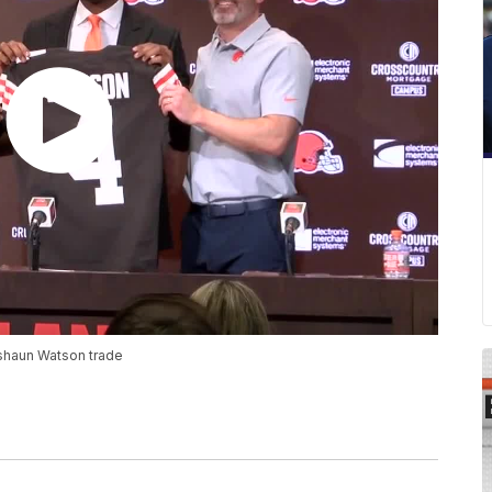
eshaun Watson trade