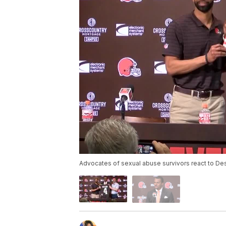
Advocates of sexual abuse survivors react to D