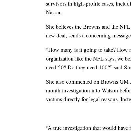
survivors in high-profile cases, inclu
Nassar.
She believes the Browns and the NFL
new deal, sends a concerning message 
“How many is it going to take? How
organization like the NFL says, we be
need 50? Do they need 100?” said Si
She also commented on Browns GM And
month investigation into Watson before
victims directly for legal reasons. Inst
“A true investigation that would have f