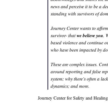
news and perceive it to be a d
standing with survivors of dome
Journey Center wants to affirm
we believe you
survivor- that
. 
based violence and continue ou
who have been impacted by dom
These are complex issues. Conti
around reporting and false repo
system; why there’s often a lac
dynamics; and more.
Journey Center for Safety and Healing