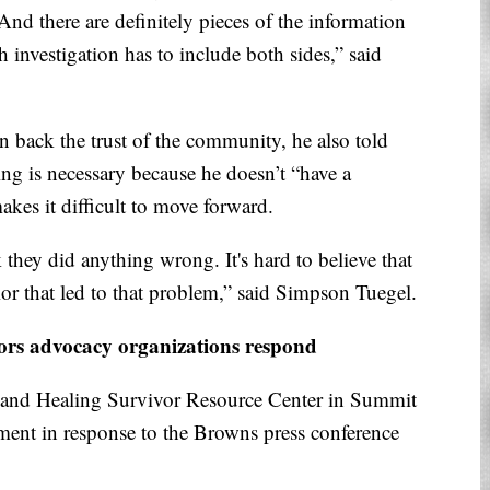
 And there are definitely pieces of the information
h investigation has to include both sides,” said
 back the trust of the community, he also told
ling is necessary because he doesn’t “have a
kes it difficult to move forward.
they did anything wrong. It's hard to believe that
ior that led to that problem,” said Simpson Tuegel.
ors advocacy organizations respond
e and Healing Survivor Resource Center in Summit
ement in response to the Browns press conference