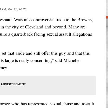
18 PM, Mar 25, 2022
aun Watson’s controversial trade to the Browns,
n in the city of Cleveland and beyond. Many are
uire a quarterback facing sexual assault allegations
set that aside and still offer this guy and that this
this large is really concerning,” said Michelle
rney.
torney who has represented sexual abuse and assault