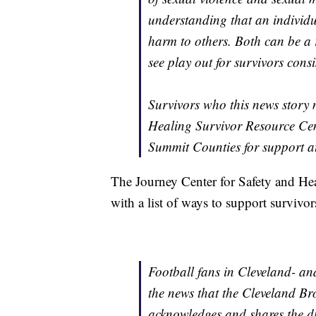
understanding that an individu
harm to others. Both can be a r
see play out for survivors consi
Survivors who this news story 
Healing Survivor Resource Cen
Summit Counties for support a
The Journey Center for Safety and Hea
with a list of ways to support survivo
Football fans in Cleveland- an
the news that the Cleveland 
acknowledges and shares the di