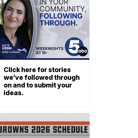
Click here for stories
we’ve followed through
on and to submit your
ideas.