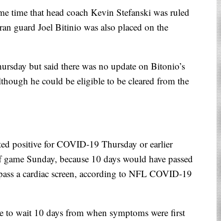
ame time that head coach Kevin Stefanski was ruled
an guard Joel Bitinio was also placed on the
Thursday but said there was no update on Bitonio’s
lthough he could be eligible to be cleared from the
ted positive for COVID-19 Thursday or earlier
off game Sunday, because 10 days would have passed
ey pass a cardiac screen, according to NFL COVID-19
 to wait 10 days from when symptoms were first