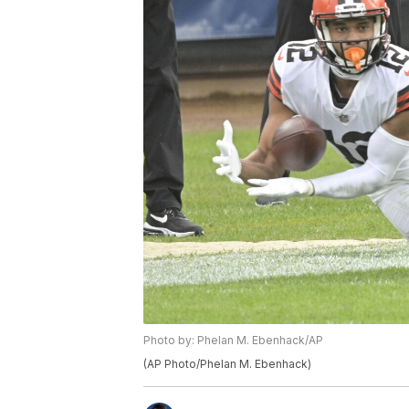
Photo by: Phelan M. Ebenhack/AP
(AP Photo/Phelan M. Ebenhack)