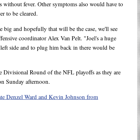
rs without fever. Other symptoms also would have to
er to be cleared.
big and hopefully that will be the case, we'll see
ffensive coordinator Alex Van Pelt. "Joel's a huge
t left side and to plug him back in there would be
e Divisional Round of the NFL playoffs as they are
 on Sunday afternoon.
ate Denzel Ward and Kevin Johnson from