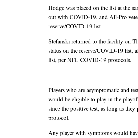
Hodge was placed on the list at the s
out with COVID-19, and All-Pro veter
reserve/COVID-19 list.
Stefanski returned to the facility on 
status on the reserve/COVID-19 list, a
list, per NFL COVID-19 protocols.
Players who are asymptomatic and tes
would be eligible to play in the play
since the positive test, as long as th
protocol.
Any player with symptoms would have