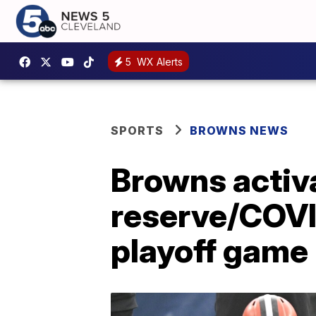
5
WX Alerts
SPORTS
BROWNS NEWS
Browns activ
reserve/COVID
playoff game