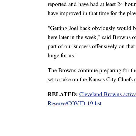
reported and have had at least 24 hou
have improved in that time for the play
"Getting Joel back obviously would be 
here later in the week," said Browns o
part of our success offensively on tha
huge for us."
The Browns continue preparing for th
set to take on the Kansas City Chiefs
RELATED:
Cleveland Browns activ
Reserve/COVID-19 list