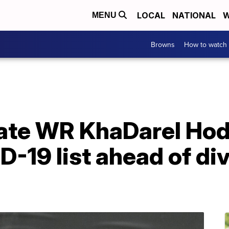
LOCAL
NATIONAL
W
MENU
Browns
How to watch
ate WR KhaDarel Ho
-19 list ahead of div