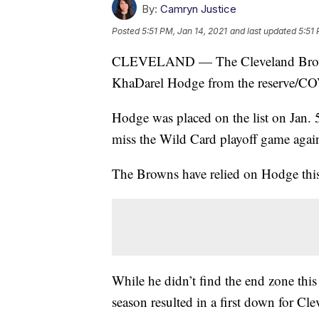
By:
Camryn Justice
Posted
5:51 PM, Jan 14, 2021
and last updated
5:51 
CLEVELAND — The Cleveland Browns 
KhaDarel Hodge from the reserve/COV
Hodge was placed on the list on Jan. 5 
miss the Wild Card playoff game agains
The Browns have relied on Hodge this
While he didn’t find the end zone this
season resulted in a first down for Cle