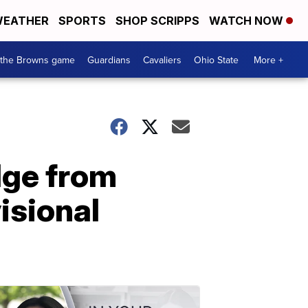
EATHER
SPORTS
SHOP SCRIPPS
WATCH NOW
 the Browns game
Guardians
Cavaliers
Ohio State
More +
dge from
isional