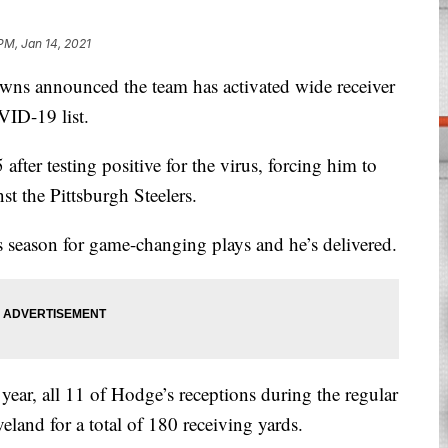
PM, Jan 14, 2021
announced the team has activated wide receiver
ID-19 list.
after testing positive for the virus, forcing him to
t the Pittsburgh Steelers.
 season for game-changing plays and he’s delivered.
 year, all 11 of Hodge’s receptions during the regular
veland for a total of 180 receiving yards.