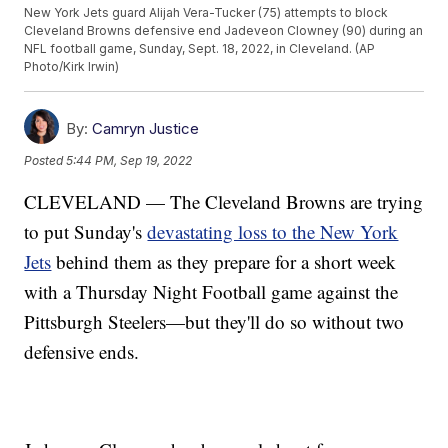
New York Jets guard Alijah Vera-Tucker (75) attempts to block
Cleveland Browns defensive end Jadeveon Clowney (90) during an
NFL football game, Sunday, Sept. 18, 2022, in Cleveland. (AP
Photo/Kirk Irwin)
By:
Camryn Justice
Posted
5:44 PM, Sep 19, 2022
CLEVELAND — The Cleveland Browns are trying
to put Sunday's
devastating loss to the New York
Jets
behind them as they prepare for a short week
with a Thursday Night Football game against the
Pittsburgh Steelers—but they'll do so without two
defensive ends.