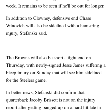
week. It remains to be seen if he'll be out for longer.
In addition to Clowney, defensive end Chase
Winovich will also be sidelined with a hamstring
injury, Stefanski said.
The Browns will also be short a tight end on
Thursday, with newly-signed Jesse James suffering a
bicep injury on Sunday that will see him sidelined
for the Steelers game.
In better news, Stefanski did confirm that
quarterback Jacoby Brissett is not on the injury
report after getting banged up on a hard hit late in