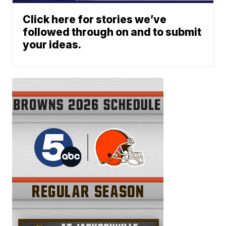
Click here for stories we’ve
followed through on and to submit
your ideas.