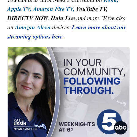
Apple TV,
Amazon Fire TV,
YouTube TV,
DIRECTV NOW, Hulu Live
and more. We're also
Amazon Alexa
Learn more about our
on
devices.
streaming options here.