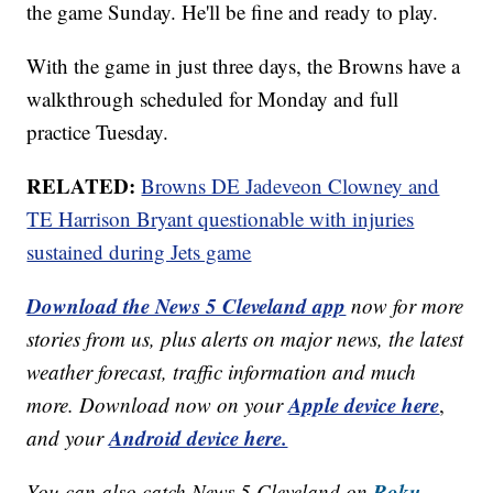
the game Sunday. He'll be fine and ready to play.
With the game in just three days, the Browns have a
walkthrough scheduled for Monday and full
practice Tuesday.
RELATED:
Browns DE Jadeveon Clowney and
TE Harrison Bryant questionable with injuries
sustained during Jets game
Download the News 5 Cleveland app
now for more
stories from us, plus alerts on major news, the latest
weather forecast, traffic information and much
Apple device here
more. Download now on your
,
Android device here.
and your
Roku,
You can also catch News 5 Cleveland on