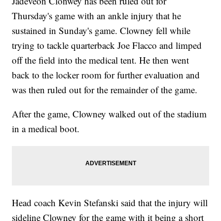
Jadeveon Clonwey has been ruled out for
Thursday's game with an ankle injury that he
sustained in Sunday's game. Clowney fell while
trying to tackle quarterback Joe Flacco and limped
off the field into the medical tent. He then went
back to the locker room for further evaluation and
was then ruled out for the remainder of the game.
After the game, Clowney walked out of the stadium
in a medical boot.
Head coach Kevin Stefanski said that the injury will
sideline Clowney for the game with it being a short