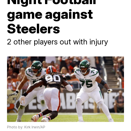
game against
Steelers
2 other players out with injury
Photo by: Kirk Irwin/AP