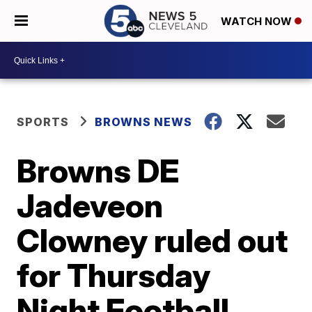
WATCH NOW
SPORTS
BROWNS NEWS
Browns DE
Jadeveon
Clowney ruled out
for Thursday
Night Football