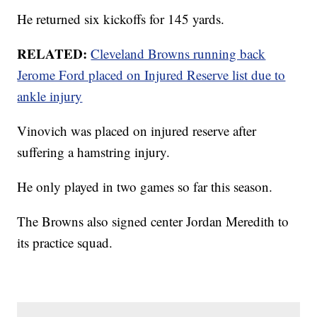
He returned six kickoffs for 145 yards.
RELATED:
Cleveland Browns running back
Jerome Ford placed on Injured Reserve list due to
ankle injury
Vinovich was placed on injured reserve after
suffering a hamstring injury.
He only played in two games so far this season.
The Browns also signed center Jordan Meredith to
its practice squad.