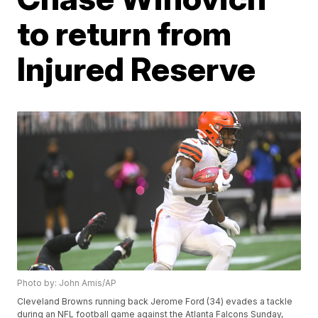
to return from
Injured Reserve
Photo by: John Amis/AP
Cleveland Browns running back Jerome Ford (34) evades a tackle
during an NFL football game against the Atlanta Falcons Sunday,