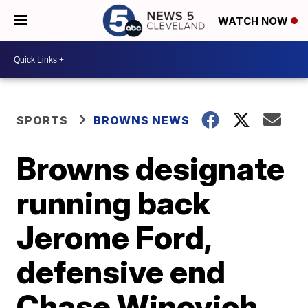
WATCH NOW
SPORTS
BROWNS NEWS
Browns designate
running back
Jerome Ford,
defensive end
Chase Winovich