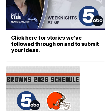
Click here for stories we’ve
followed through on and to submit
your ideas.