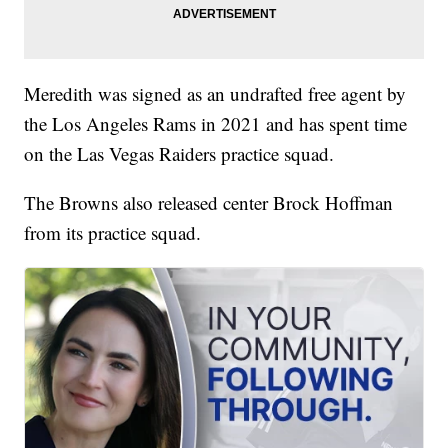
Meredith was signed as an undrafted free agent by
the Los Angeles Rams in 2021 and has spent time
on the Las Vegas Raiders practice squad.
The Browns also released center Brock Hoffman
from its practice squad.