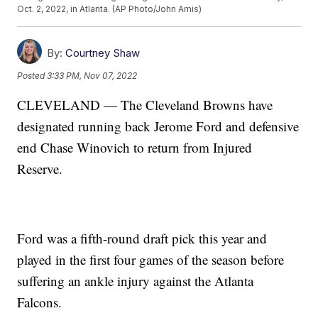
Oct. 2, 2022, in Atlanta. (AP Photo/John Amis)
By:
Courtney Shaw
Posted
3:33 PM, Nov 07, 2022
CLEVELAND — The Cleveland Browns have
designated running back Jerome Ford and defensive
end Chase Winovich to return from Injured
Reserve.
Ford was a fifth-round draft pick this year and
played in the first four games of the season before
suffering an ankle injury against the Atlanta
Falcons.