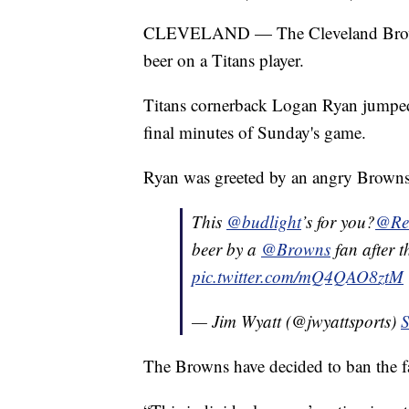
CLEVELAND — The Cleveland Browns 
beer on a Titans player.
Titans cornerback Logan Ryan jumped i
final minutes of Sunday's game.
Ryan was greeted by an angry Browns
This
@budlight
’s for you?
@Re
beer by a
@Browns
fan after t
pic.twitter.com/mQ4QAO8ztM
— Jim Wyatt (@jwyattsports)
S
The Browns have decided to ban the fa