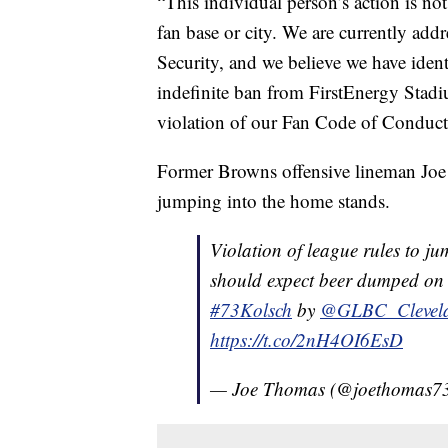
“This individual person’s action is not 
fan base or city. We are currently add
Security, and we believe we have ident
indefinite ban from FirstEnergy Stadiu
violation of our Fan Code of Conduct
Former Browns offensive lineman Joe 
jumping into the home stands.
Violation of league rules to ju
should expect beer dumped on 
#73Kolsch
by
@GLBC_Clevel
https://t.co/2nH4OI6EsD
— Joe Thomas (@joethomas7