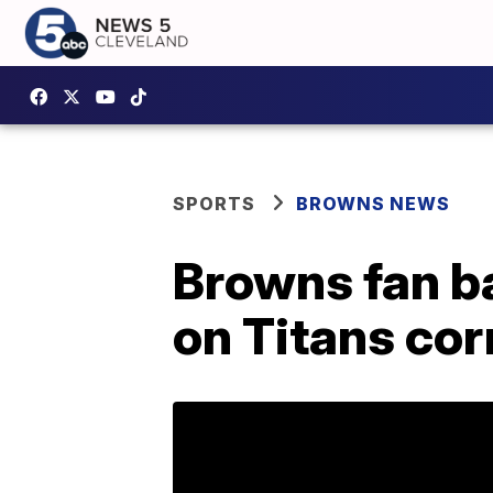
SPORTS
BROWNS NEWS
Browns fan ba
on Titans co