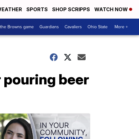
EATHER
SPORTS
SHOP SCRIPPS
WATCH NOW
 the Browns game
Guardians
Cavaliers
Ohio State
More +
r pouring beer