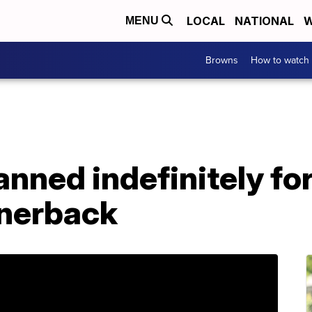
LOCAL
NATIONAL
W
MENU
Browns
How to watch
nned indefinitely fo
rnerback