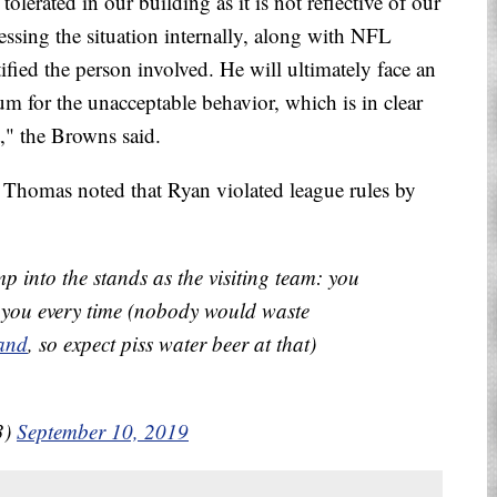
tolerated in our building as it is not reflective of our
ressing the situation internally, along with NFL
ified the person involved. He will ultimately face an
m for the unacceptable behavior, which is in clear
," the Browns said.
Thomas noted that Ryan violated league rules by
mp into the stands as the visiting team: you
you every time (nobody would waste
and
, so expect piss water beer at that)
3)
September 10, 2019