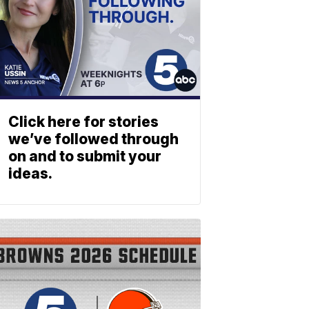
Click here for stories
we’ve followed through
on and to submit your
ideas.