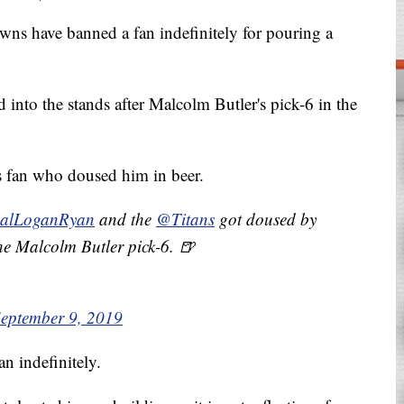
have banned a fan indefinitely for pouring a
nto the stands after Malcolm Butler's pick-6 in the
 fan who doused him in beer.
alLoganRyan
and the
@Titans
got doused by
he Malcolm Butler pick-6. 🍺
eptember 9, 2019
n indefinitely.