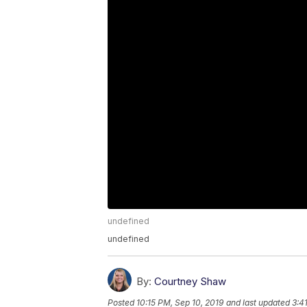
undefined
undefined
By:
Courtney Shaw
Posted
10:15 PM, Sep 10, 2019
and last updated
3:4