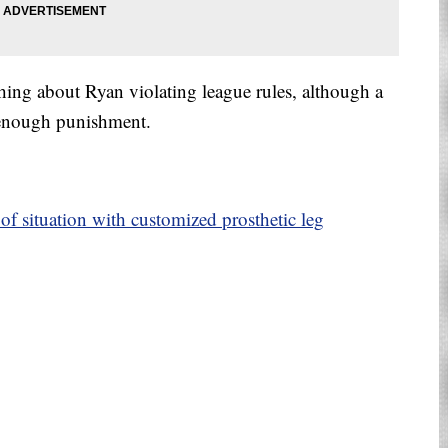
hing about Ryan violating league rules, although a
enough punishment.
f situation with customized prosthetic leg