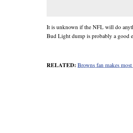
It is unknown if the NFL will do anyt
Bud Light dump is probably a good 
RELATED:
Browns fan makes most o