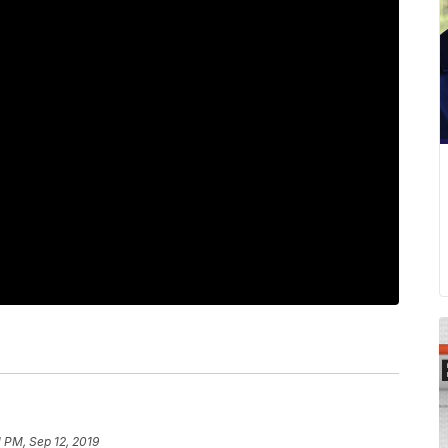
1 PM, Sep 12, 2019