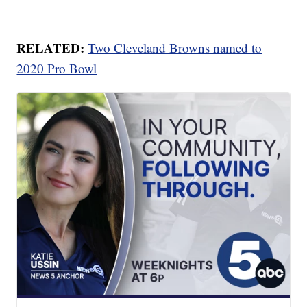
RELATED:
Two Cleveland Browns named to
2020 Pro Bowl