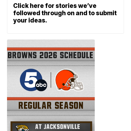
Click here for stories we’ve
followed through on and to submit
your ideas.