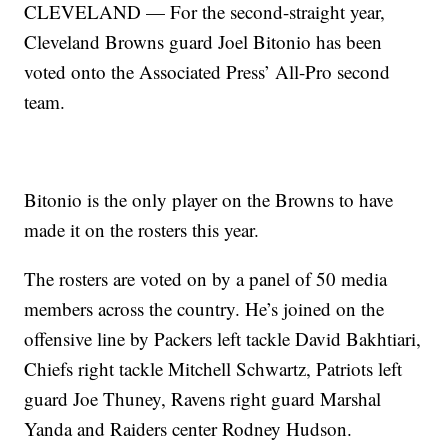
CLEVELAND — For the second-straight year,
Cleveland Browns guard Joel Bitonio has been
voted onto the Associated Press’ All-Pro second
team.
Bitonio is the only player on the Browns to have
made it on the rosters this year.
The rosters are voted on by a panel of 50 media
members across the country. He’s joined on the
offensive line by Packers left tackle David Bakhtiari,
Chiefs right tackle Mitchell Schwartz, Patriots left
guard Joe Thuney, Ravens right guard Marshal
Yanda and Raiders center Rodney Hudson.