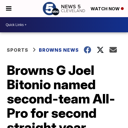
WATCH NOW
SPORTS
BROWNS NEWS
Browns G Joel
Bitonio named
second-team All-
Pro for second
straight year