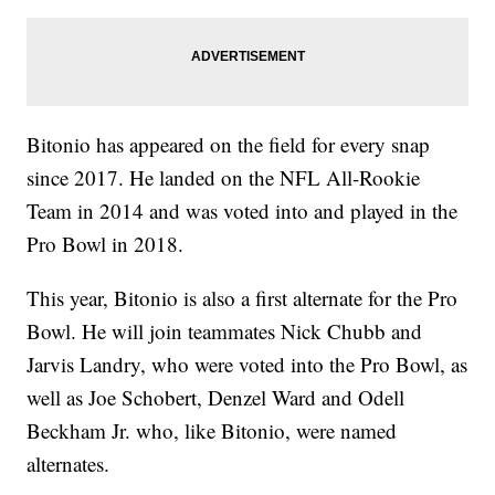
Bitonio has appeared on the field for every snap
since 2017. He landed on the NFL All-Rookie
Team in 2014 and was voted into and played in the
Pro Bowl in 2018.
This year, Bitonio is also a first alternate for the Pro
Bowl. He will join teammates Nick Chubb and
Jarvis Landry, who were voted into the Pro Bowl, as
well as Joe Schobert, Denzel Ward and Odell
Beckham Jr. who, like Bitonio, were named
alternates.