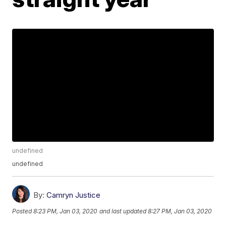
undefined
undefined
By:
Camryn Justice
Posted
8:23 PM, Jan 03, 2020
and last updated
8:27 PM, Jan 03, 2020