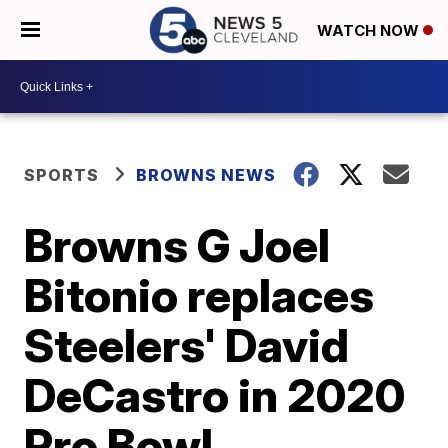
WATCH NOW
SPORTS
BROWNS NEWS
Browns G Joel
Bitonio replaces
Steelers' David
DeCastro in 2020
Pro Bowl