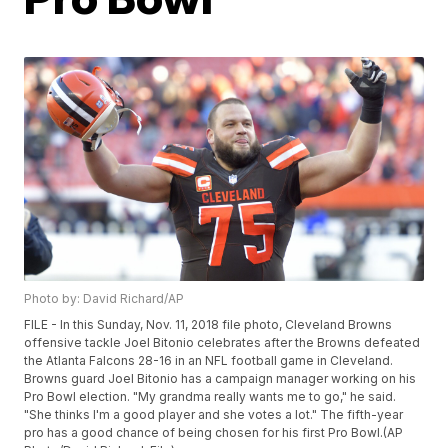
Photo by: David Richard/AP
FILE - In this Sunday, Nov. 11, 2018 file photo, Cleveland Browns
offensive tackle Joel Bitonio celebrates after the Browns defeated
the Atlanta Falcons 28-16 in an NFL football game in Cleveland.
Browns guard Joel Bitonio has a campaign manager working on his
Pro Bowl election. "My grandma really wants me to go," he said.
"She thinks I'm a good player and she votes a lot." The fifth-year
pro has a good chance of being chosen for his first Pro Bowl.(AP