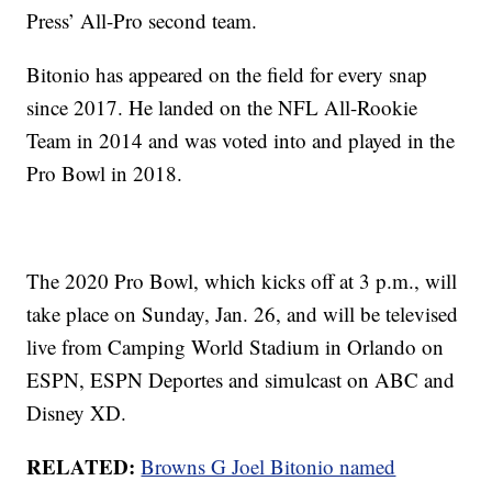
Press’ All-Pro second team.
Bitonio has appeared on the field for every snap
since 2017. He landed on the NFL All-Rookie
Team in 2014 and was voted into and played in the
Pro Bowl in 2018.
The 2020 Pro Bowl, which kicks off at 3 p.m., will
take place on Sunday, Jan. 26, and will be televised
live from Camping World Stadium in Orlando on
ESPN, ESPN Deportes and simulcast on ABC and
Disney XD.
RELATED:
Browns G Joel Bitonio named