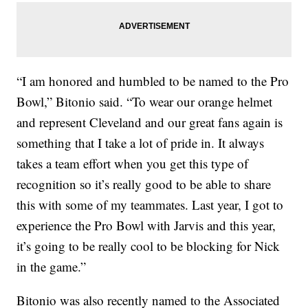
“I am honored and humbled to be named to the Pro
Bowl,” Bitonio said. “To wear our orange helmet
and represent Cleveland and our great fans again is
something that I take a lot of pride in. It always
takes a team effort when you get this type of
recognition so it’s really good to be able to share
this with some of my teammates. Last year, I got to
experience the Pro Bowl with Jarvis and this year,
it’s going to be really cool to be blocking for Nick
in the game.”
Bitonio was also recently named to the Associated