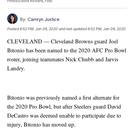
Photo/David Richard, File)
By:
Camryn Justice
Posted
6:52 PM, Jan 09, 2020
and last updated
6:52 PM, Jan 09, 2020
CLEVELAND — Cleveland Browns guard Joel
Bitonio has been named to the 2020 AFC Pro Bowl
roster, joining teammates Nick Chubb and Jarvis
Landry.
Bitonio was previously named a first alternate for
the 2020 Pro Bowl, but after Steelers guard David
DeCastro was deemed unable to participate due to
injury, Bitonio has moved up.