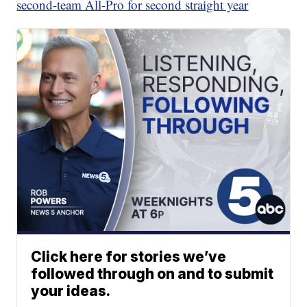
second-team All-Pro for second straight year
Click here for stories we’ve
followed through on and to submit
your ideas.