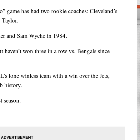
hio” game has had two rookie coaches: Cleveland’s
 Taylor.
mer and Sam Wyche in 1984.
ut haven’t won three in a row vs. Bengals since
L’s lone winless team with a win over the Jets,
b history.
t season.