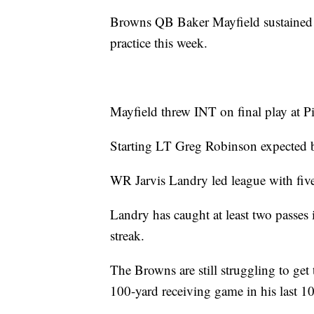
Browns QB Baker Mayfield sustained b
practice this week.
Mayfield threw INT on final play at Pi
Starting LT Greg Robinson expected b
WR Jarvis Landry led league with fiv
Landry has caught at least two passes 
streak.
The Browns are still struggling to ge
100-yard receiving game in his last 10