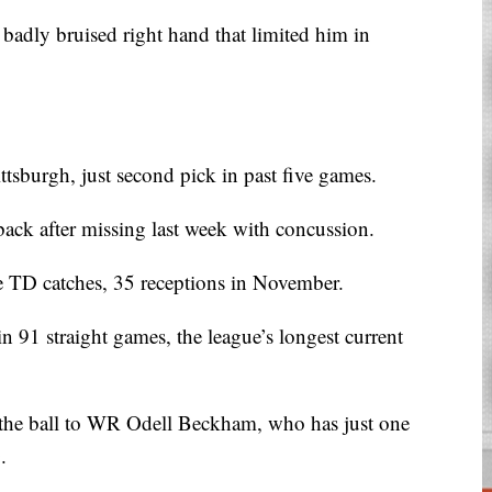
adly bruised right hand that limited him in
ttsburgh, just second pick in past five games.
ack after missing last week with concussion.
e TD catches, 35 receptions in November.
in 91 straight games, the league’s longest current
t the ball to WR Odell Beckham, who has just one
.