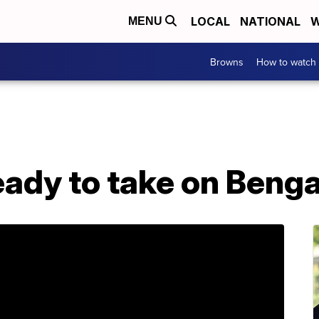
LOCAL
NATIONAL
W
MENU
Browns
How to watch
ady to take on Benga