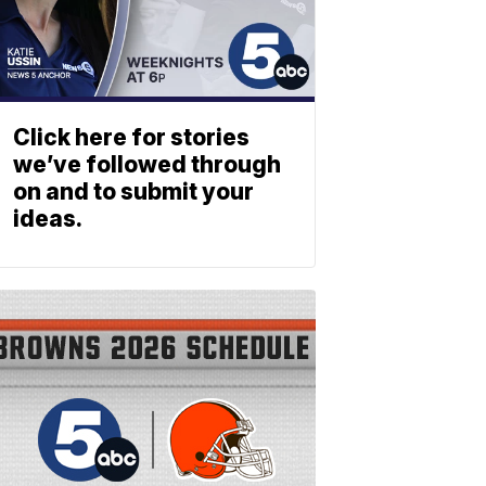
Click here for stories
we’ve followed through
on and to submit your
ideas.