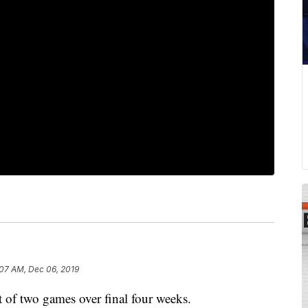
:07 AM, Dec 06, 2019
 of two games over final four weeks.