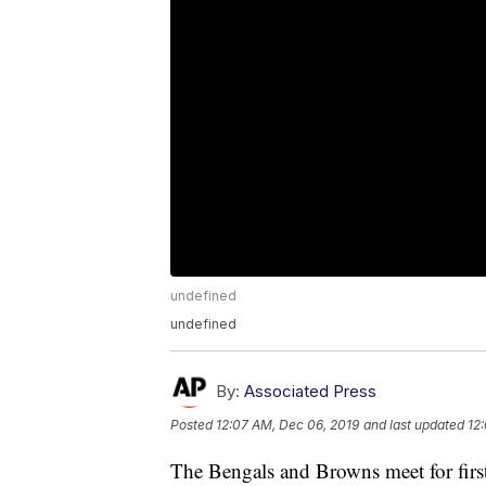
undefined
undefined
By:
Associated Press
Posted
12:07 AM, Dec 06, 2019
and last updated
12
The Bengals and Browns meet for first