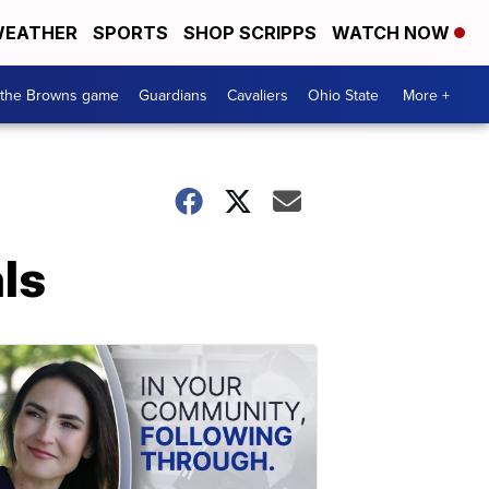
EATHER
SPORTS
SHOP SCRIPPS
WATCH NOW
 the Browns game
Guardians
Cavaliers
Ohio State
More +
ls