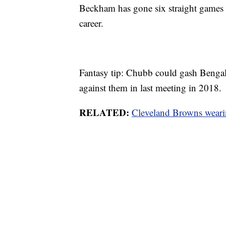
Beckham has gone six straight games wi
career.
Fantasy tip: Chubb could gash Bengal
against them in last meeting in 2018.
RELATED:
Cleveland Browns wearin