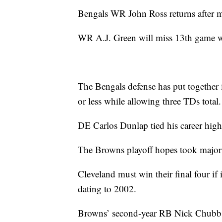
Bengals WR John Ross returns after m
WR A.J. Green will miss 13th game wh
The Bengals defense has put together 
or less while allowing three TDs total.
DE Carlos Dunlap tied his career high 
The Browns playoff hopes took major h
Cleveland must win their final four if 
dating to 2002.
Browns’ second-year RB Nick Chubb l