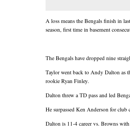
A loss means the Bengals finish in las
season, first time in basement consecu
The Bengals have dropped nine straig
Taylor went back to Andy Dalton as th
rookie Ryan Finley.
Dalton threw a TD pass and led Bengal
He surpassed Ken Anderson for club 
Dalton is 11-4 career vs. Browns with