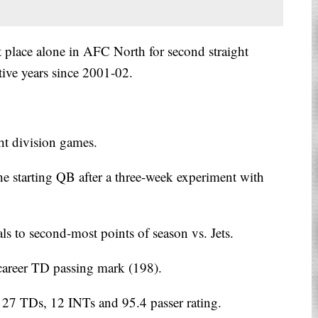
t place alone in AFC North for second straight
tive years since 2001-02.
ht division games.
e starting QB after a three-week experiment with
s to second-most points of season vs. Jets.
career TD passing mark (198).
 27 TDs, 12 INTs and 95.4 passer rating.