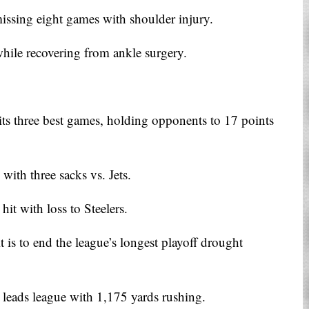
issing eight games with shoulder injury.
ile recovering from ankle surgery.
its three best games, holding opponents to 17 points
with three sacks vs. Jets.
it with loss to Steelers.
it is to end the league’s longest playoff drought
eads league with 1,175 yards rushing.