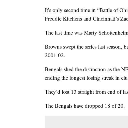
It’s only second time in “Battle of O
Freddie Kitchens and Cincinnati’s Zac
The last time was Marty Schottenhei
Browns swept the series last season, b
2001-02.
Bengals shed the distinction as the NF
ending the longest losing streak in clu
They’d lost 13 straight from end of las
The Bengals have dropped 18 of 20.