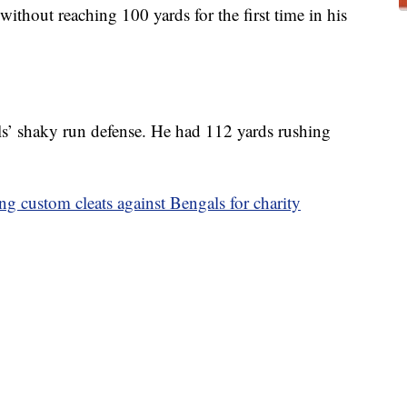
thout reaching 100 yards for the first time in his
s’ shaky run defense. He had 112 yards rushing
g custom cleats against Bengals for charity