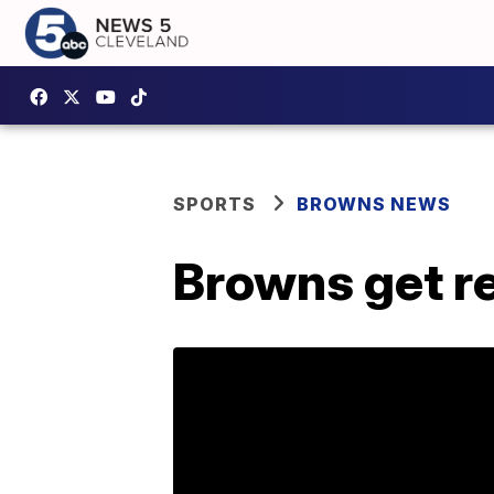
SPORTS
BROWNS NEWS
Browns get re