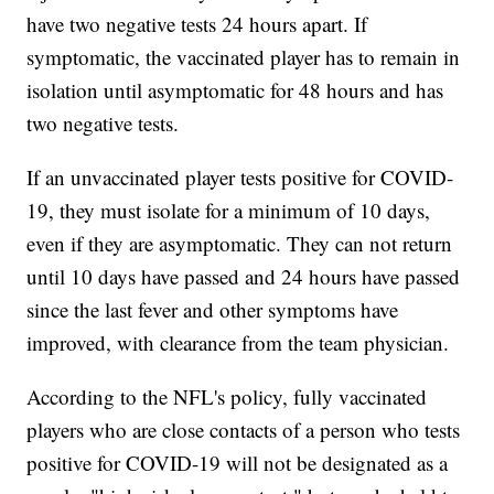
have two negative tests 24 hours apart. If
symptomatic, the vaccinated player has to remain in
isolation until asymptomatic for 48 hours and has
two negative tests.
If an unvaccinated player tests positive for COVID-
19, they must isolate for a minimum of 10 days,
even if they are asymptomatic. They can not return
until 10 days have passed and 24 hours have passed
since the last fever and other symptoms have
improved, with clearance from the team physician.
According to the NFL's policy, fully vaccinated
players who are close contacts of a person who tests
positive for COVID-19 will not be designated as a