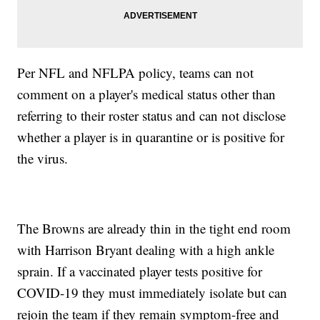
Per NFL and NFLPA policy, teams can not
comment on a player's medical status other than
referring to their roster status and can not disclose
whether a player is in quarantine or is positive for
the virus.
The Browns are already thin in the tight end room
with Harrison Bryant dealing with a high ankle
sprain. If a vaccinated player tests positive for
COVID-19 they must immediately isolate but can
rejoin the team if they remain symptom-free and