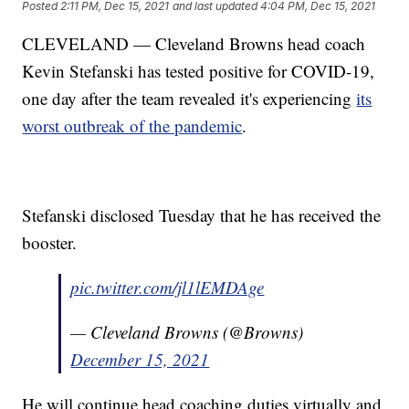
Posted
2:11 PM, Dec 15, 2021
and last updated
4:04 PM, Dec 15, 2021
CLEVELAND — Cleveland Browns head coach
Kevin Stefanski has tested positive for COVID-19,
one day after the team revealed it's experiencing
its
worst outbreak of the pandemic
.
Stefanski disclosed Tuesday that he has received the
booster.
pic.twitter.com/jl1lEMDAge
— Cleveland Browns (@Browns)
December 15, 2021
He will continue head coaching duties virtually and