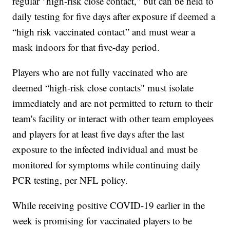
regular "high-risk close contact," but can be held to
daily testing for five days after exposure if deemed a
“high risk vaccinated contact” and must wear a
mask indoors for that five-day period.
Players who are not fully vaccinated who are
deemed “high-risk close contacts" must isolate
immediately and are not permitted to return to their
team's facility or interact with other team employees
and players for at least five days after the last
exposure to the infected individual and must be
monitored for symptoms while continuing daily
PCR testing, per NFL policy.
While receiving positive COVID-19 earlier in the
week is promising for vaccinated players to be