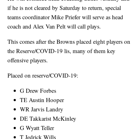
if he is not cleared by Saturday to return, special
teams coordinator Mike Priefer will serve as head
coach and Alex Van Pelt will call plays.
This comes after the Browns placed eight players on
the Reserve/COVID-19 lis, many of them key
offensive players.
Placed on reserve/COVID-19:
G Drew Forbes
TE Austin Hooper
WR Jarvis Landry
DE Takkarist McKinley
G Wyatt Teller
T Jedrick Wills