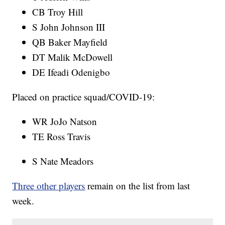
CB Troy Hill
S John Johnson III
QB Baker Mayfield
DT Malik McDowell
DE Ifeadi Odenigbo
Placed on practice squad/COVID-19:
WR JoJo Natson
TE Ross Travis
S Nate Meadors
Three other players
remain on the list from last
week.