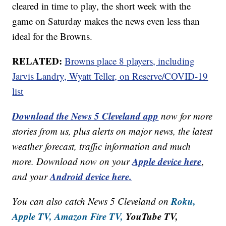
cleared in time to play, the short week with the
game on Saturday makes the news even less than
ideal for the Browns.
RELATED:
Browns place 8 players, including
Jarvis Landry, Wyatt Teller, on Reserve/COVID-19
list
Download the News 5 Cleveland app
now for more
stories from us, plus alerts on major news, the latest
weather forecast, traffic information and much
Apple device here
more. Download now on your
,
Android device here.
and your
Roku,
You can also catch News 5 Cleveland on
Apple TV,
Amazon Fire TV,
YouTube TV,