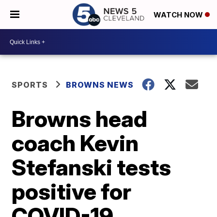
WATCH NOW
SPORTS
BROWNS NEWS
Browns head
coach Kevin
Stefanski tests
positive for
COVID-19