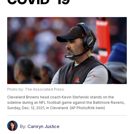
Photo by: The Associated Press.
Cleveland Browns head coach Kevin Stefanski stands on the
sideline during an NFL football game against the Baltimore Ravens,
Sunday, Dec. 12, 2021, in Cleveland. (AP Photo/Kirk Irwin)
By:
Camryn Justice