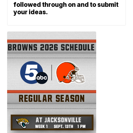
followed through on and to submit
your ideas.