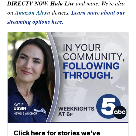
DIRECTV NOW, Hulu Live
and more. We're also
Amazon Alexa
Learn more about our
on
devices.
streaming options here.
Click here for stories we’ve